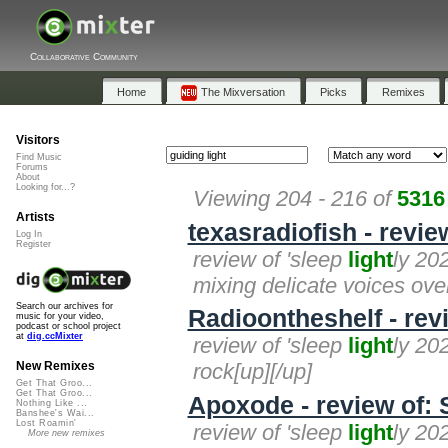
Collaborative Community
Home
The Mixversation
Picks
Remixes
Visitors
Find Music
Forums
About
Looking for...?
Viewing 204 - 216 of
5316
Artists
texasradiofish - revie
Log In
Register
review of 'sleep
light
ly 202
mixing delicate voices over
Search our archives for
Radioontheshelf - rev
music for your video,
podcast or school project
at
dig.ccMixter
review of 'sleep
light
ly 202
rock[up][/up]
New Remixes
Get That Groo...
Get That Groo...
Apoxode - review of: 
Nothing Like ...
Banshee's Wai...
Lost Roamin'
review of 'sleep
light
ly 20
More new remixes