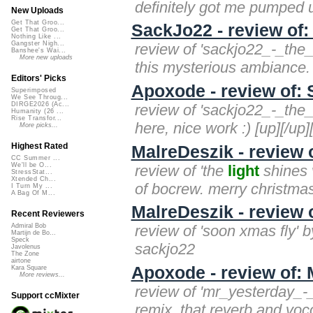
definitely got me pumped up
New Uploads
Get That Groo...
SackJo22 - review of
Get That Groo...
Nothing Like ...
Gangster Nigh...
review of 'sackjo22_-_the
Banshee's Wai...
More new uploads
this mysterious ambiance.
Editors' Picks
Apoxode - review of:
Superimposed
We See Throug...
DIRGE2026 (Ac...
review of 'sackjo22_-_the
Humanity (26 ...
Rise Transfor...
here, nice work :) [up][/up]
More picks...
Highest Rated
MalreDeszik - review 
CC Summer ...
We'll be O...
review of 'the
light
shines v
StressStat...
Xtended Ch...
of bocrew. merry christma
I Turn My ...
A Bag Of M...
MalreDeszik - revie
Recent Reviewers
review of 'soon xmas fly' b
Admiral Bob
Martijn de Bo...
Speck
sackjo22
Javolenus
The Zone
airtone
Apoxode - review of:
Kara Square
More reviews...
review of 'mr_yesterday_-
Support ccMixter
remix, that reverb and vocod