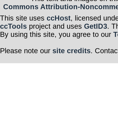
Commons Attribution-Noncommerci
This site uses
ccHost
, licensed und
ccTools
project and uses
GetID3
. T
By using this site, you agree to our
T
Please note our
site credits
. Contac