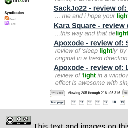
SackJo22 - review of
Syndication
... me and i hope your
ligh
Feed
Kara Square - review o
Feed
...this way and that de
ligh
Apoxode - review of: 
review of 'sleep
light
ly' b
original in a fresh direction
Apoxode - review of: 
review of '
light
in a window
effect is awesome with sing
Viewing 205 through 216 of 5,316
<<< Back
Mor
...
18
first page
13
14
15
16
17
19
This text and images on thi