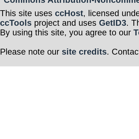
Commons Attribution-Noncommerci
This site uses
ccHost
, licensed und
ccTools
project and uses
GetID3
. T
By using this site, you agree to our
T
Please note our
site credits
. Contac