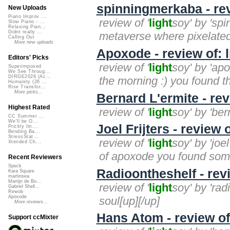
spinningmerkaba - rev
New Uploads
Piano Improv ...
review of '
light
soy' by 'sp
Slow Piano - ...
Relaxing Pian...
Didnt really ...
metaverse where pixelated 
Calling Out
More new uploads
Apoxode - review of: 
Editors' Picks
review of '
light
soy' by 'apo
Superimposed
We See Throug...
DIRGE2026 (Ac...
the morning :) you found t
Humanity (26 ...
Rise Transfor...
More picks...
Bernard L'ermite - rev
Highest Rated
review of '
light
soy' by 'bern
CC Summer ...
We'll be O...
Joel Frijters - review 
Prickly Im...
Bending Ba...
StressStat...
review of '
light
soy' by 'joe
Xtended Ch...
of apoxode you found some
Recent Reviewers
Speck
Radioontheshelf - revi
Kara Square
martinsea
Martijn de Bo...
review of '
light
soy' by 'rad
Gabriel Shell...
Rewob
Apoxode
soul[up][/up]
More reviews...
Hans Atom - review of
Support ccMixter