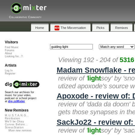
Collaborative Community
Home
The Mixversation
Picks
Remixes
Visitors
Find Music
Forums
About
Looking for...?
Viewing 192 - 204 of
5316
Artists
Madam Snowflake - re
Log In
Register
review of '
light
soy' by 'sn
utized apoxode's source with 
Search our archives for
Apoxode - review of:
music for your video,
podcast or school project
at
dig.ccMixter
review of 'dada da doom' 
gets those synapses in the b
New Remixes
M.U.S.T.A.N.G...
Retribution
SackJo22 - review of:
We'll be Okay
Curves Before...
StressStation
review of '
light
soy' by 'sa
More new remixes