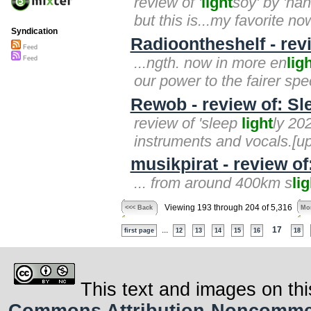
review of '
light
soy' by 'ha
but this is...my favorite no
Syndication
Radioontheshelf - rev
Feed
...ngth. now in more en
lig
Feed
our power to the fairer spe
Rewob - review of: Sl
review of 'sleep
light
ly 20
instruments and vocals.[up]
musikpirat - review o
... from around 400km s
lig
Viewing 193 through 204 of 5,316
<<< Back
Mor
...
17
first page
12
13
14
15
16
18
This text and images on thi