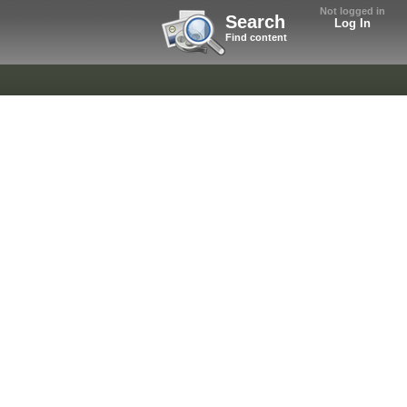
Not logged in
Search
Log In
Find content