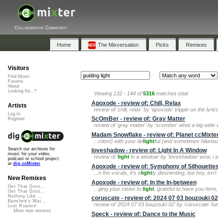
Collaborative Community
Home
The Mixversation
Picks
Remixes
Visitors
Find Music
Forums
About
Looking for...?
Viewing 132 - 144 of
5316
matches total
Apoxode - review of: Chill, Relax
Artists
review of 'chill, relax' by 'apoxode' trippin on the lyr
Log In
ScOmBer - review of: Gray Matter
Register
review of 'gray matter' by 'scomber' what a big wid
Madam Snowflake - review of: Planet ccMixter
...ction!) with your de
light
ful (and sometimes hilari
Search our archives for
loveshadow - review of: Light In A Window
music for your video,
review of '
light
in a window' by 'loveshadow' wow, i am
podcast or school project
at
dig.ccMixter
Apoxode - review of: Symphony of Silhouette
...n the vocals, it's s
light
ly disorienting, but hey, isn't
New Remixes
Apoxode - review of: In the In-between
Get That Groo...
...ging your vision to
light
. grateful to have you here,
Get That Groo...
Nothing Like ...
coruscate - review of: 2024 07 03 bouzouki 02
Banshee's Wai...
review of '2024 07 03 bouzouki 02' by 'coruscate' fu
Lost Roamin'
More new remixes
Speck - review of: Dance to the Music