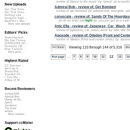
review of 'dance to the music' by 'speck' an acoustic
New Uploads
Admiral Bob - review of: Get Bombed
Get That Groo...
review of 'get bombed' by 'admiral bob' energetic, whi
Get That Groo...
Nothing Like ...
coruscate - review of: Sands Of The Hourglas
Gangster Nigh...
...an do an artist spot
light
ep. you just got an e-mail n
Banshee's Wai...
More new uploads
Attic Ella - review of: Japanese_Car_Wash_
review of 'japanese_car_wash_word' by 'attic ella' th
Editors' Picks
Apoxode - review of: Dilation (Front and Cent
Superimposed
review of 'dilation (front and center remix)' by 'apoxo
We See Throug...
DIRGE2026 (Ac...
Humanity (26 ...
Viewing 133 through 144 of 5,316
<<< Back
Mor
Rise Transfor...
More picks...
...
12
first page
7
8
9
10
11
13
14
Highest Rated
CC Summer ...
We'll be O...
StressStat...
Xtended Ch...
I Turn My ...
A Bag Of M...
Recent Reviewers
Zenboy1955
Admiral Bob
Martijn de Bo...
Speck
Javolenus
The Zone
airtone
More reviews...
Support ccMixter