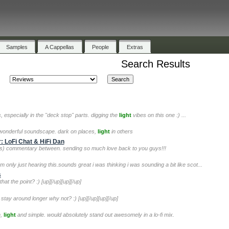
Samples
A Cappellas
People
Extras
Search Results
ics, especially in the "deck stop" parts. digging the
light
vibes on this one :) ...
e wonderful soundscape. dark on places,
light
in others
: LoFi Chat & HiFi Dan
ous) commentary between. sending so much love back to you guys!!!
 only just hearing this.sounds great i was thinking i was sounding a bit like scot...
s
 that the point? :) [up][/up][up][/up]
 stay around longer why not? :) [up][/up][up][/up]
n,
light
and simple. would absolutely stand out awesomely in a lo-fi mix.