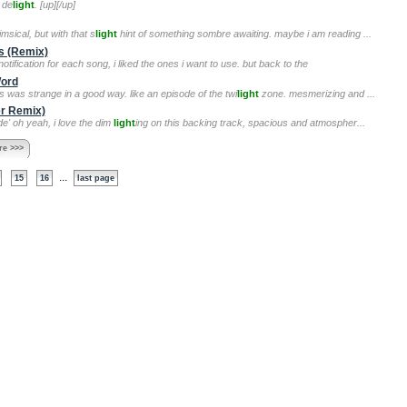
 de
light
. [up][/up]
msical, but with that s
light
hint of something sombre awaiting. maybe i am reading ...
s (Remix)
otification for each song, i liked the ones i want to use. but back to the
Word
is was strange in a good way. like an episode of the twi
light
zone. mesmerizing and ...
er Remix)
de' oh yeah, i love the dim
light
ing on this backing track, spacious and atmospher...
e >>>
...
15
16
last page