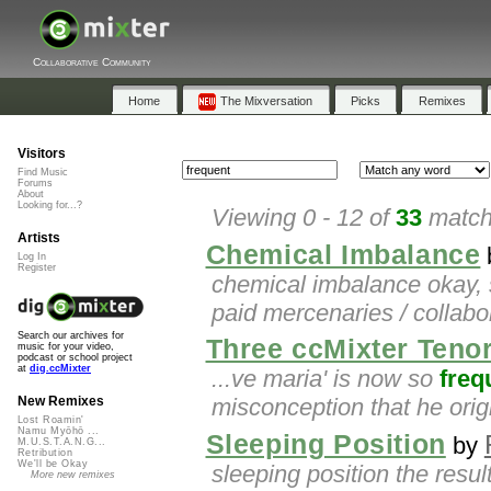
Collaborative Community
Home
The Mixversation
Picks
Remixes
Visitors
Find Music
Forums
About
Looking for...?
Viewing 0 - 12 of
33
matche
Artists
Chemical Imbalance
Log In
Register
chemical imbalance okay, 
paid mercenaries / collabor
Search our archives for
Three ccMixter Teno
music for your video,
podcast or school project
at
dig.ccMixter
...ve maria' is now so
freq
misconception that he orig
New Remixes
Lost Roamin'
Namu Myōhō ...
Sleeping Position
by
M.U.S.T.A.N.G...
Retribution
We'll be Okay
sleeping position the resu
More new remixes