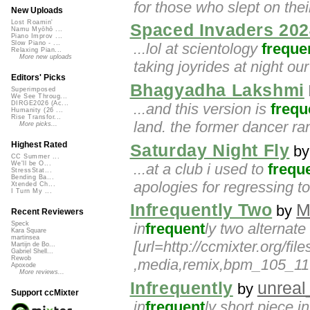
for those who slept on their 
New Uploads
Lost Roamin'
Spaced Invaders 202
Namu Myōhō ...
Piano Improv ...
Slow Piano - ...
...lol at scientology
freque
Relaxing Pian...
More new uploads
taking joyrides at night ou
Editors' Picks
Bhagyadha Lakshmi
Superimposed
We See Throug...
DIRGE2026 (Ac...
...and this version is
frequ
Humanity (26 ...
Rise Transfor...
land. the former dancer ra
More picks...
Highest Rated
Saturday Night Fly
b
CC Summer ...
We'll be O...
...at a club i used to
frequ
StressStat...
Bending Ba...
apologies for regressing t
Xtended Ch...
I Turn My ...
Infrequently Two
M
by
Recent Reviewers
in
frequent
ly two alternat
Speck
Kara Square
martinsea
[url=http://ccmixter.org/fi
Martijn de Bo...
Gabriel Shell...
Rewob
,media,remix,bpm_105_11.
Apoxode
More reviews...
Infrequently
unrea
by
Support ccMixter
in
frequent
ly short piece