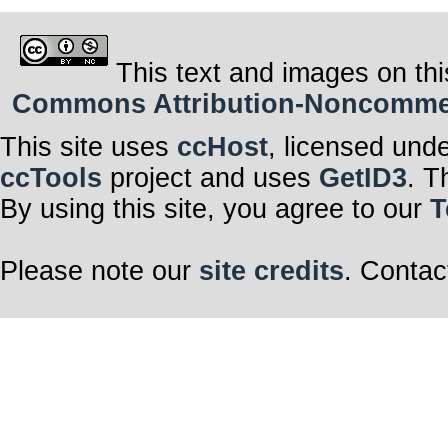
This text and images on thi
Commons Attribution-Noncommerci
This site uses
ccHost
, licensed und
ccTools
project and uses
GetID3
. T
By using this site, you agree to our
T
Please note our
site credits
. Contac