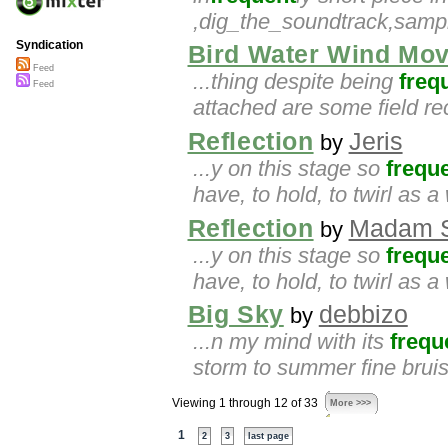
,dig_the_soundtrack,samp
Syndication
Bird Water Wind Mo
Feed
...thing despite being
freq
Feed
attached are some field re
Reflection
Jeris
by
...y on this stage so
frequ
have, to hold, to twirl as a
Reflection
Madam S
by
...y on this stage so
frequ
have, to hold, to twirl as a
Big Sky
debbizo
by
...n my mind with its
frequ
storm to summer fine brui
Viewing 1 through 12 of 33
More >>>
1
2
3
last page