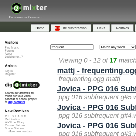
Collaborative Community
Home
The Mixversation
Picks
Remixes
Visitors
Find Music
Forums
About
Looking for...?
Viewing 0 - 12 of
17
matche
Artists
mattj - frequenting.og
Log In
Register
frequenting.ogg mattj
Jovica - PPG 016 Sub
Search our archives for
ppg 016 subfrequent g#5.
music for your video,
podcast or school project
at
dig.ccMixter
Jovica - PPG 016 Sub
New Remixes
ppg 016 subfrequent g#4.
M.U.S.T.A.N.G...
Retribution
We'll be Okay
Jovica - PPG 016 Sub
Curves Before...
StressStation
More new remixes
ppg 016 subfrequent g#3.