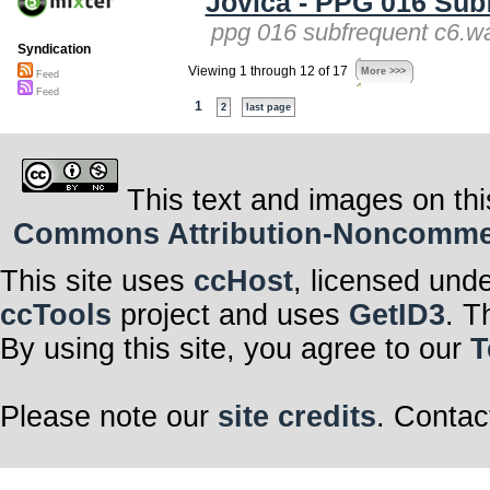
Jovica - PPG 016 Sub
ppg 016 subfrequent c6.wa
Syndication
Viewing 1 through 12 of 17
More >>>
Feed
Feed
1
2
last page
This text and images on thi
Commons Attribution-Noncommerci
This site uses
ccHost
, licensed und
ccTools
project and uses
GetID3
. T
By using this site, you agree to our
T
Please note our
site credits
. Contac