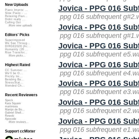
New Uploads
Jovica - PPG 016 Sub
Piano Improv ...
Slow Piano - ...
ppg 016 subfrequent g#2.
Relaxing Pian...
Didnt really ...
Calling Out
Jovica - PPG 016 Sub
More new uploads
ppg 016 subfrequent g#1.
Editors' Picks
Superimposed
Jovica - PPG 016 Sub
We See Throug...
DIRGE2026 (Ac...
Humanity (26 ...
ppg 016 subfrequent e5.wa
Rise Transfor...
More picks...
Jovica - PPG 016 Sub
Highest Rated
CC Summer ...
ppg 016 subfrequent e4.wa
We'll be O...
Prickly Im...
Bending Ba...
Jovica - PPG 016 Sub
StressStat...
Xtended Ch...
ppg 016 subfrequent e3.wa
Recent Reviewers
Jovica - PPG 016 Sub
Speck
Kara Square
martinsea
ppg 016 subfrequent e2.wa
Martijn de Bo...
Gabriel Shell...
Rewob
Jovica - PPG 016 Sub
Apoxode
More reviews...
ppg 016 subfrequent e1.wa
Support ccMixter