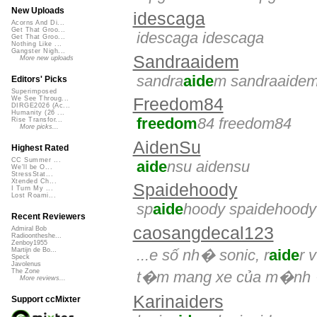
New Uploads
idescaga
Acorns And Di...
Get That Groo...
idescaga idescaga
Get That Groo...
Nothing Like ...
Gangster Nigh...
Sandraaidem
More new uploads
sandra
aide
m sandraaide
Editors' Picks
Superimposed
Freedom84
We See Throug...
DIRGE2026 (Ac...
Humanity (26 ...
freedom
84 freedom84
Rise Transfor...
More picks...
AidenSu
Highest Rated
CC Summer ...
aide
nsu aidensu
We'll be O...
StressStat...
Xtended Ch...
Spaidehoody
I Turn My ...
Lost Roami...
sp
aide
hoody spaidehoody
Recent Reviewers
caosangdecal123
Admiral Bob
Radioontheshe...
Zenboy1955
...e số nh� sonic, r
aide
r 
Martijn de Bo...
Speck
Javolenus
The Zone
t�m mang xe của m�nh 
More reviews...
Karinaiders
Support ccMixter