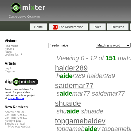
Collaborative Community
Home
The Mixversation
Picks
Remixes
Visitors
Find Music
Forums
About
Looking for...?
Viewing 0 - 12 of
151
matc
Artists
haider289
Log In
Register
h
aide
r289 haider289
saidemar77
Search our archives for
s
aide
mar77 saidemar77
music for your video,
podcast or school project
at
dig.ccMixter
shuaide
New Remixes
shu
aide
shuaide
Acorns And Di...
Get That Groo...
Get That Groo...
topgamebaidev
Nothing Like ...
Banshee's Wai...
More new remixes
topgameb
aide
v topgameb