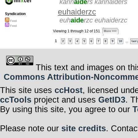
karin
aide
rs karinaiders
euhaiderzc
Syndication
euh
aide
rzc euhaiderzc
Feed
Feed
Viewing 1 through 12 of 151
More >>>
1
...
2
3
4
5
6
7
8
9
10
last
This text and images on thi
Commons Attribution-Noncommerci
This site uses
ccHost
, licensed und
ccTools
project and uses
GetID3
. T
By using this site, you agree to our
T
Please note our
site credits
. Contac