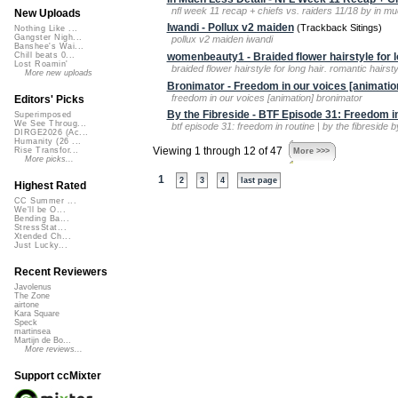
nfl week 11 recap + chiefs vs. raiders 11/18 by in muc
New Uploads
Iwandi - Pollux v2 maiden
(Trackback Sitings)
Nothing Like ...
Gangster Nigh...
pollux v2 maiden iwandi
Banshee's Wai...
womenbeauty1 - Braided flower hairstyle for l
Chill beats 0...
Lost Roamin'
braided flower hairstyle for long hair. romantic hair
More new uploads
Bronimator - Freedom in our voices [animatio
freedom in our voices [animation] bronimator
Editors' Picks
By the Fibreside - BTF Episode 31: Freedom in
Superimposed
We See Throug...
btf episode 31: freedom in routine | by the fibreside b
DIRGE2026 (Ac...
Humanity (26 ...
Viewing 1 through 12 of 47
Rise Transfor...
More >>>
More picks...
1
2
3
4
last page
Highest Rated
CC Summer ...
We'll be O...
Bending Ba...
StressStat...
Xtended Ch...
Just Lucky...
Recent Reviewers
Javolenus
The Zone
airtone
Kara Square
Speck
martinsea
Martijn de Bo...
More reviews...
Support ccMixter