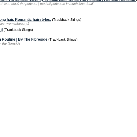
h less detail the podcast | football podcasts in much less detail
ong hair. Romantic hairstyles.
(Trackback Sitings)
styles. womenbeauty1
n]
(Trackback Sitings)
 Routine | By The Fibreside
(Trackback Sitings)
y the fibreside