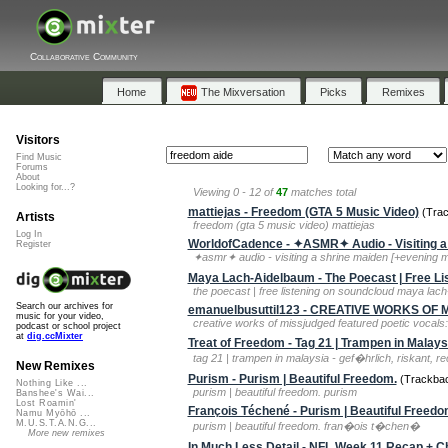
Collaborative Community
Home
The Mixversation
Picks
Remixes
Visitors
Find Music
Forums
About
Looking for...?
Viewing 0 - 12 of
47
matches total
mattiejas - Freedom (GTA 5 Music Video)
(Trac
Artists
freedom (gta 5 music video) mattiejas
Log In
WorldofCadence - ✦ASMR✦ Audio - Visiting a 
Register
✦asmr✦ audio - visiting a shrine maiden [+evening m
Maya Lach-Aidelbaum - The Poecast | Free Li
the poecast | free listening on soundcloud maya lac
Search our archives for
emanuelbusuttil123 - CREATIVE WORKS OF Miss
music for your video,
creative works of missjudged featured poetic vocals: 
podcast or school project
at
dig.ccMixter
Treat of Freedom - Tag 21 | Trampen in Malays
tag 21 | trampen in malaysia - gef�hrlich, riskant, r
New Remixes
Purism - Purism | Beautiful Freedom.
(Trackbac
Nothing Like ...
purism | beautiful freedom. purism
Banshee's Wai...
Lost Roamin'
François Téchené - Purism | Beautiful Freedo
Namu Myōhō ...
M.U.S.T.A.N.G...
purism | beautiful freedom. fran�ois t�chen�
More new remixes
In Much Less Detail - NFL Week 11 Recap + Ch