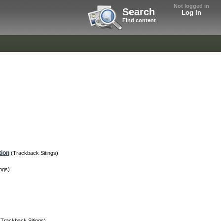
Not logged in
Search
Log In
Find content
tion
(Trackback Sitings)
ngs)
(Trackback Sitings)