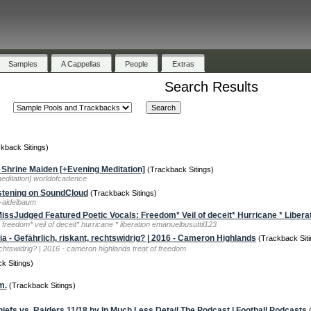
Samples
A Cappellas
People
Extras
Search Results
kback Sitings)
Shrine Maiden [+Evening Meditation]
(Trackback Sitings)
editation] worldofcadence
stening on SoundCloud
(Trackback Sitings)
h-aidelbaum
Judged Featured Poetic Vocals: Freedom* Veil of deceit* Hurricane * Libera
freedom* veil of deceit* hurricane * liberation emanuelbusuttil123
ia - Gefährlich, riskant, rechtswidrig? | 2016 - Cameron Highlands
(Trackback Siti
echtswidrig? | 2016 - cameron highlands treat of freedom
k Sitings)
m.
(Trackback Sitings)
iefs vs. Raiders 11/18 by In Much Less Detail The Podcast | Football Podcasts