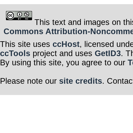
This text and images on thi
Commons Attribution-Noncommerci
This site uses
ccHost
, licensed und
ccTools
project and uses
GetID3
. T
By using this site, you agree to our
T
Please note our
site credits
. Contac