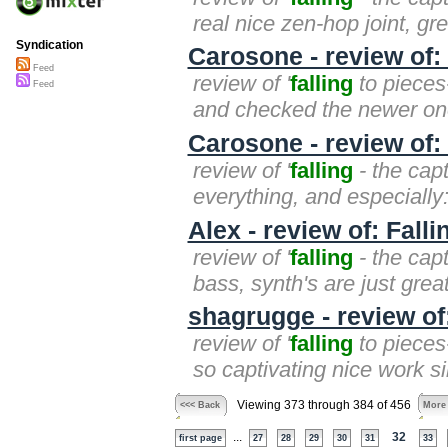
real nice zen-hop joint, gre
Syndication
Carosone - review of:
Feed
review of '
falling
to pieces-
Feed
and checked the newer one,
Carosone - review of:
review of '
falling
- the capt
everything, and especially: c
Alex - review of: Fall
review of '
falling
- the capt
bass, synth's are just great
shagrugge - review of
review of '
falling
to pieces-
so captivating nice work si
Viewing 373 through 384 of 456
<<< Back
More
...
32
first page
27
28
29
30
31
33