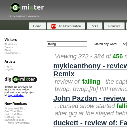
Collaborative Community
Home
The Mixversation
Picks
Remixes
Visitors
Find Music
Forums
About
Looking for...?
Viewing 372 - 384 of
456
m
Artists
mykleanthony - review
Log In
Register
Remix
review of '
falling
- the cap
bwop, bwop,[/b] !!!!! rewind!!
Search our archives for
music for your video,
podcast or school project
at
dig.ccMixter
John Pazdan - review
New Remixes
...cursed snow started
fall
Acorns And Di...
after gig at the stayed be
Get That Groo...
Get That Groo...
Nothing Like ...
Banshee's Wai...
duckett - review of: F
More new remixes