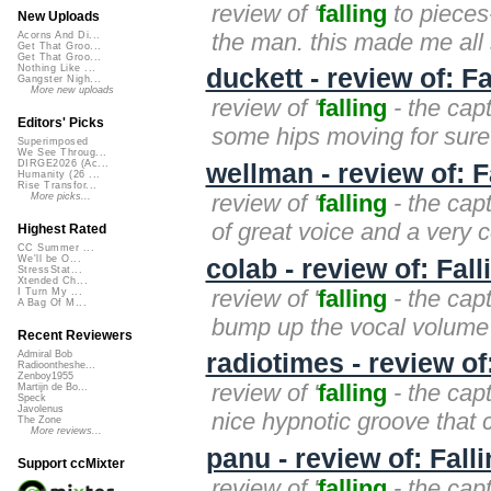
review of '
falling
to pieces-
New Uploads
the man. this made me all s
Acorns And Di...
Get That Groo...
Get That Groo...
Nothing Like ...
duckett - review of: F
Gangster Nigh...
More new uploads
review of '
falling
- the capt
Editors' Picks
some hips moving for sure.
Superimposed
We See Throug...
DIRGE2026 (Ac...
wellman - review of: 
Humanity (26 ...
Rise Transfor...
review of '
falling
- the cap
More picks...
of great voice and a very c
Highest Rated
CC Summer ...
We'll be O...
colab - review of: Fal
StressStat...
Xtended Ch...
review of '
falling
- the capt
I Turn My ...
A Bag Of M...
bump up the vocal volume j
Recent Reviewers
radiotimes - review of
Admiral Bob
Radioontheshe...
Zenboy1955
review of '
falling
- the capt
Martijn de Bo...
Speck
Javolenus
nice hypnotic groove that ca
The Zone
More reviews...
panu - review of: Fall
Support ccMixter
review of '
falling
- the capt