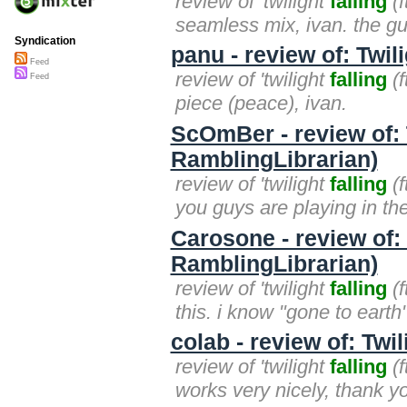
review of 'twilight
falling
(f
seamless mix, ivan. the gui
Syndication
panu - review of: Twil
Feed
review of 'twilight
falling
(f
Feed
piece (peace), ivan.
ScOmBer - review of: T
RamblingLibrarian)
review of 'twilight
falling
(f
you guys are playing in t
Carosone - review of: T
RamblingLibrarian)
review of 'twilight
falling
(f
this. i know "gone to earth
colab - review of: Twil
review of 'twilight
falling
(f
works very nicely, thank you