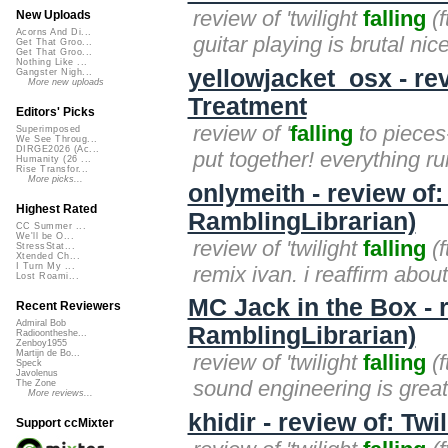
review of 'twilight
falling
(f
New Uploads
Acorns And Di...
guitar playing is brutal nice
Get That Groo...
Get That Groo...
Nothing Like ...
yellowjacket_osx - rev
Gangster Nigh...
More new uploads
Treatment
Editors' Picks
review of '
falling
to pieces-
Superimposed
We See Throug...
DIRGE2026 (Ac...
put together! everything ru
Humanity (26 ...
Rise Transfor...
More picks...
onlymeith - review of: 
Highest Rated
RamblingLibrarian)
CC Summer ...
We'll be O...
review of 'twilight
falling
(f
StressStat...
Xtended Ch...
I Turn My ...
remix ivan. i reaffirm about
Lost Roami...
MC Jack in the Box - re
Recent Reviewers
Admiral Bob
RamblingLibrarian)
Radioontheshe...
Zenboy1955
Martijn de Bo...
review of 'twilight
falling
(f
Speck
Javolenus
sound engineering is great! 
The Zone
More reviews...
khidir - review of: Twi
Support ccMixter