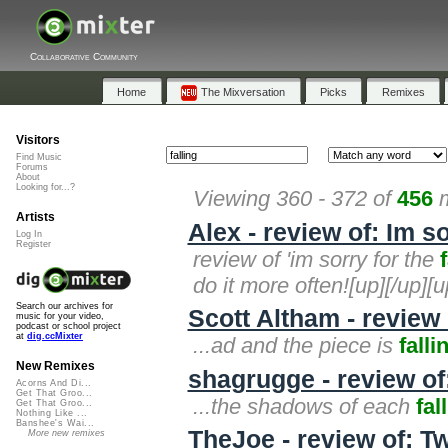
Collaborative Community
Home
The Mixversation
Picks
Remixes
Visitors
Find Music
Forums
About
Looking for...?
Viewing 360 - 372 of
456
m
Artists
Alex - review of: Im so
Log In
Register
review of 'im sorry for the
do it more often![up][/up][u
Search our archives for
Scott Altham - review 
music for your video,
podcast or school project
at
dig.ccMixter
...ad and the piece is
falli
New Remixes
shagrugge - review of:
Acorns And Di...
Get That Groo...
...the shadows of each
fal
Get That Groo...
Nothing Like ...
Banshee's Wai...
TheJoe - review of: Tw
More new remixes