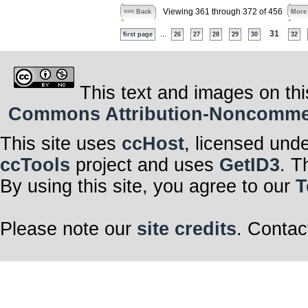
Viewing 361 through 372 of 456
<<< Back
More
...
31
first page
26
27
28
29
30
32
This text and images on thi
Commons Attribution-Noncommerci
This site uses
ccHost
, licensed und
ccTools
project and uses
GetID3
. T
By using this site, you agree to our
T
Please note our
site credits
. Contac