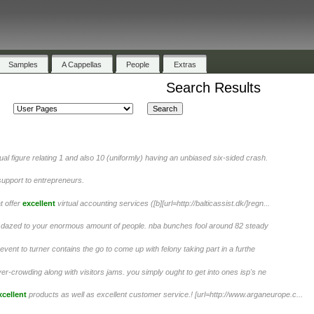
Samples
A Cappellas
People
Extras
Search Results
al figure relating 1 and also 10 (uniformly) having an unbiased six-sided crash.
support to entrepreneurs.
t offer
excellent
virtual accounting services ([b][url=http://balticassist.dk/]regn...
ng dazed to your enormous amount of people. nba bunches fool around 82 steady
event to turner contains the go to come up with felony taking part in a furthe
er-crowding along with visitors jams. you simply ought to get into ones isp's ne
xcellent
products as well as excellent customer service.! [url=http://www.arganeurope.c...