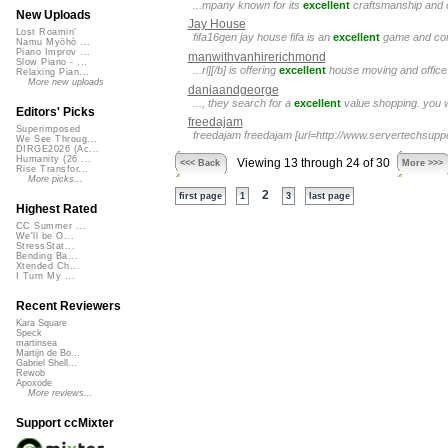
...mpany known for its
excellent
craftsmanship and ey
New Uploads
Jay House
Lost Roamin'
fifa16gen jay house fifa is an
excellent
game and conta
Namu Myōhō ...
Piano Improv ...
manwithvanhirerichmond
Slow Piano - ...
...rl][/b] is offering
excellent
house moving and office 
Relaxing Pian...
More new uploads
daniaandgeorge
..., they search for a
excellent
value shopping. you w
Editors' Picks
freedajam
Superimposed
freedajam freedajam [url=http://www.servertechsupp
We See Throug...
DIRGE2026 (Ac...
Humanity (26 ...
Viewing 13 through 24 of 30
<<< Back
More >>>
Rise Transfor...
More picks...
2
first page
1
3
last page
Highest Rated
CC Summer ...
We'll be O...
StressStat...
Bending Ba...
Xtended Ch...
I Turn My ...
Recent Reviewers
Kara Square
Speck
martinsea
Martijn de Bo...
Gabriel Shell...
Rewob
Apoxode
More reviews...
Support ccMixter