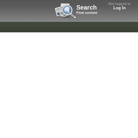
Not logged in
Search
Log In
Find content