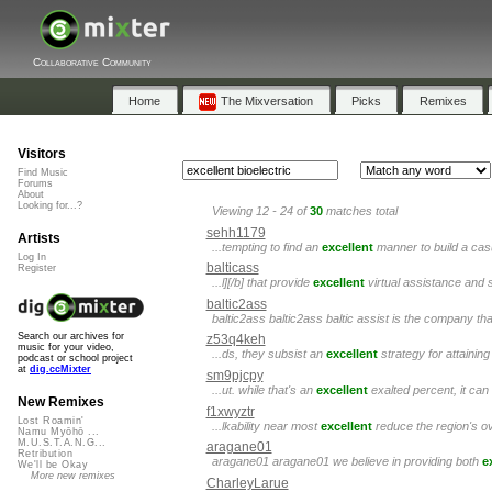
Collaborative Community
Home
The Mixversation
Picks
Remixes
Visitors
Find Music
Forums
About
Looking for...?
Viewing 12 - 24 of
30
matches total
sehh1179
Artists
...tempting to find an
excellent
manner to build a casu
Log In
balticass
Register
...l][/b] that provide
excellent
virtual assistance and 
baltic2ass
baltic2ass baltic2ass baltic assist is the company tha
Search our archives for
z53q4keh
music for your video,
...ds, they subsist an
excellent
strategy for attaini
podcast or school project
at
dig.ccMixter
sm9pjcpy
...ut. while that's an
excellent
exalted percent, it can 
New Remixes
f1xwyztr
Lost Roamin'
...lkability near most
excellent
reduce the region's ov
Namu Myōhō ...
M.U.S.T.A.N.G...
aragane01
Retribution
aragane01 aragane01 we believe in providing both
e
We'll be Okay
More new remixes
CharleyLarue