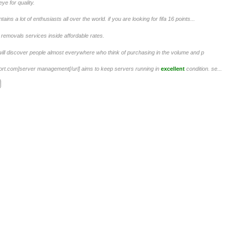
e for quality.
ins a lot of enthusiasts all over the world. if you are looking for fifa 16 points...
removals services inside affordable rates.
ill discover people almost everywhere who think of purchasing in the volume and p
ort.com]server management[/url] aims to keep servers running in
excellent
condition. se...