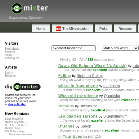
Collaborative Community
Home
The Mixversation
Picks
Remixes
Visitors
Find Music
Forums
About
Looking for...?
Viewing 60 - 72 of
338
matches total
Dawn, Old Echuca Wharf (ft. Speck)
rob
by
Artists
... and 166210 for the
excellent
corella recordings. e
Log In
Falling
Siobhan Dakay
by
Register
falling oh what a tragedy mr. yesterday sings about
whats in front of you
martinsea
by
...ls with cadmus
excellent
guitar a beautiful track
Search our archives for
When did the silence
Quarkstar
by
music for your video,
when did the silence listening to sackjo’s
excellent
vo
podcast or school project
at
dig.ccMixter
remains
urmymuse
by
...hemselves a very
excellent
poem to which i hope 
New Remixes
Les quatres saisons
Bluemillenium
by
Lost Roamin'
...the voice of kara's
excellent
tzxte. the better, lie 
Namu Myōhō ...
M.U.S.T.A.N.G...
D'Bones
Speck
by
Retribution
d'bones a remix of reiswerk's
excellent
version of k
We'll be Okay
More new remixes
In Your Eyes
rightClk
by