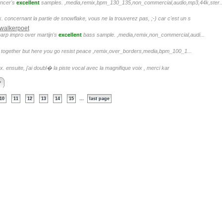
uncer's
excellent
samples. ,media,remix,bpm_130_135,non_commercial,audio,mp3,44k,ster..
 concernant la partie de snowflake, vous ne la trouverez pas, ;-) car c'est un s
walkerpoet
 harp impro over martijn's
excellent
bass sample. ,media,remix,non_commercial,audi...
t together but here you go resist peace ,remix,over_borders,media,bpm_100_1...
ex. ensuite, j'ai doubl� la piste vocal avec la magnifique voix , merci kar
>
...
10
11
12
13
14
15
last page