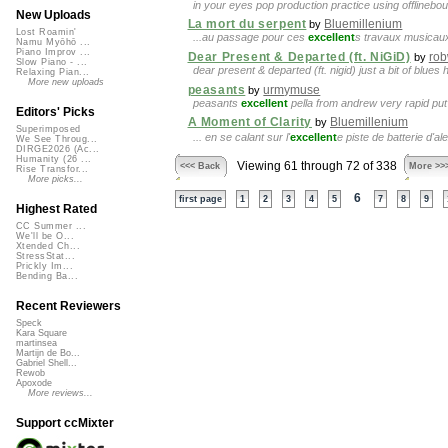
in your eyes pop production practice using offlinebo
New Uploads
La mort du serpent
Bluemillenium
by
Lost Roamin'
...au passage pour ces
excellent
s travaux musicaux.
Namu Myōhō ...
Piano Improv ...
Dear Present & Departed (ft. NiGiD)
rob
by
Slow Piano - ...
dear present & departed (ft. nigid) just a bit of blues
Relaxing Pian...
More new uploads
peasants
urmymuse
by
peasants
excellent
pella from andrew very rapid pu
Editors' Picks
A Moment of Clarity
Bluemillenium
by
Superimposed
... en se calant sur l'
excellent
e piste de batterie d'al
We See Throug...
DIRGE2026 (Ac...
Humanity (26 ...
Viewing 61 through 72 of 338
<<< Back
More >>
Rise Transfor...
More picks...
6
first page
1
2
3
4
5
7
8
9
Highest Rated
CC Summer ...
We'll be O...
Xtended Ch...
StressStat...
Prickly Im...
Bending Ba...
Recent Reviewers
Speck
Kara Square
martinsea
Martijn de Bo...
Gabriel Shell...
Rewob
Apoxode
More reviews...
Support ccMixter