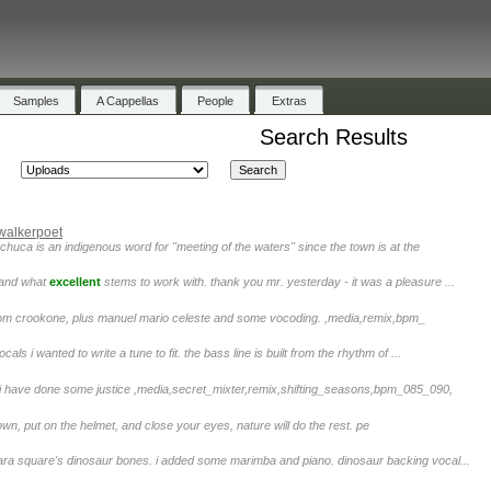
Samples
A Cappellas
People
Extras
Search Results
walkerpoet
chuca is an indigenous word for "meeting of the waters" since the town is at the
. and what
excellent
stems to work with. thank you mr. yesterday - it was a pleasure ...
 from crookone, plus manuel mario celeste and some vocoding. ,media,remix,bpm_
cals i wanted to write a tune to fit. the bass line is built from the rhythm of ...
i have done some justice ,media,secret_mixter,remix,shifting_seasons,bpm_085_090,
down, put on the helmet, and close your eyes, nature will do the rest. pe
ara square's dinosaur bones. i added some marimba and piano. dinosaur backing vocal...