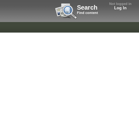
Not logged in
Search
Log In
Find content