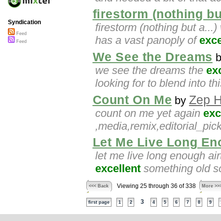
firestorm (nothing but
Syndication
firestorm (nothing but a..
Feed
has a vast panoply of
exce
Feed
We See the Dreams
we see the dreams the
ex
looking for to blend into th
Count On Me
Zep 
by
count on me yet again
exc
,media,remix,editorial_pic
Let Me Live Long E
let me live long enough air
excellent
something old so
Viewing 25 through 36 of 338
<<< Back
More >>
3
first page
1
2
4
5
6
7
8
9