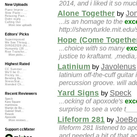
2014, and i liked it so muc
New Uploads
Piano Improv ...
Alone Together
Jo
by
Slow Piano - ...
Relaxing Pian...
Didnt really ...
...is an homage to the
exce
Calling Out
More new uploads
http://sherryturkle.mit.edu
Editors' Picks
Hope (Come Together
Superimposed
We See Throug...
DIRGE2026 (Ac...
...choice with so many
exc
Humanity (26 ...
Rise Transfor...
justice to kraftamt. ,medi
More picks...
Highest Rated
Latinium
Javolenus
by
CC Summer ...
We'll be O...
latinium off-the-cuff guita
Prickly Im...
Bending Ba...
percussion groove. will add
StressStat...
Xtended Ch...
Yard Signs
Speck
by
Recent Reviewers
...ocking of apoxode's
exc
Speck
Kara Square
martinsea
surprise to see a vote t__
Martijn de Bo...
Gabriel Shell...
Rewob
Lifeform 281
JoeB
Apoxode
by
More reviews...
lifeform 281 listened to a
Support ccMixter
and needed a bit of that a