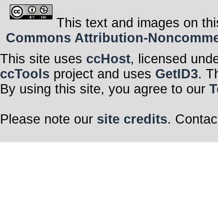
This text and images on thi
Commons Attribution-Noncommerci
This site uses
ccHost
, licensed und
ccTools
project and uses
GetID3
. T
By using this site, you agree to our
T
Please note our
site credits
. Contac