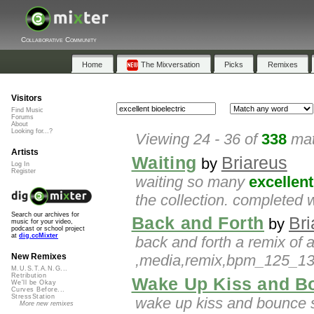
Collaborative Community
Home
The Mixversation
Picks
Remixes
Visitors
Find Music
Forums
About
Looking for...?
Viewing 24 - 36 of
338
mat
Artists
Waiting
Briareus
by
Log In
Register
waiting so many
excellent
the collection. completed w
Search our archives for
Back and Forth
Bri
by
music for your video,
podcast or school project
at
dig.ccMixter
back and forth a remix of 
,media,remix,bpm_125_130
New Remixes
M.U.S.T.A.N.G...
Retribution
Wake Up Kiss and B
We'll be Okay
Curves Before...
StressStation
wake up kiss and bounce 
More new remixes