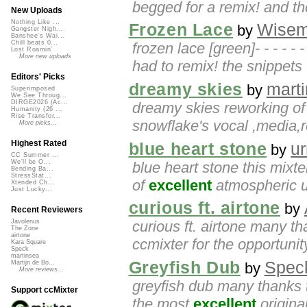
begged for a remix! and th
New Uploads
Nothing Like ...
Frozen Lace
Wise
by
Gangster Nigh...
Banshee's Wai...
Chill beats 0...
frozen lace [green]- - - - - - 
Lost Roamin'
More new uploads
had to remix! the snippets f
Editors' Picks
dreamy skies
mart
by
Superimposed
We See Throug...
DIRGE2026 (Ac...
dreamy skies reworking o
Humanity (26 ...
Rise Transfor...
snowflake's vocal ,media
More picks...
Highest Rated
blue heart stone
u
by
CC Summer ...
We'll be O...
blue heart stone this mix
Bending Ba...
StressStat...
of
excellent
atmospheric up
Xtended Ch...
Just Lucky...
curious ft. airtone
by
Recent Reviewers
curious ft. airtone many th
Javolenus
The Zone
airtone
ccmixter for the opportunity
Kara Square
Speck
martinsea
Greyfish Dub
Spec
Martijn de Bo...
by
More reviews...
greyfish dub many thanks 
Support ccMixter
the most
excellent
original