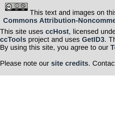
This text and images on thi
Commons Attribution-Noncommerci
This site uses
ccHost
, licensed und
ccTools
project and uses
GetID3
. T
By using this site, you agree to our
T
Please note our
site credits
. Contac