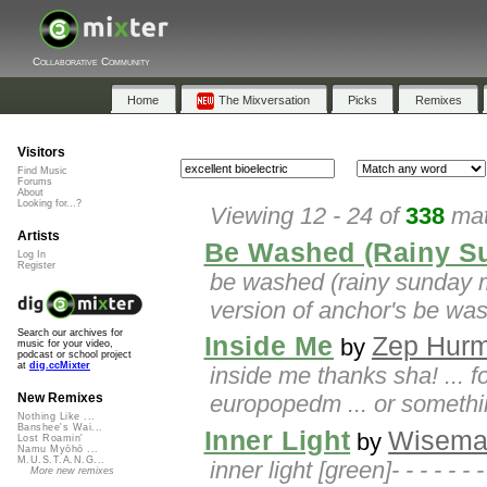
Collaborative Community
Home
The Mixversation
Picks
Remixes
Visitors
Find Music
Forums
About
Looking for...?
Viewing 12 - 24 of
338
mat
Artists
Be Washed (Rainy S
Log In
Register
be washed (rainy sunday mi
version of anchor's be wa
Search our archives for
Inside Me
Zep Hur
by
music for your video,
podcast or school project
at
dig.ccMixter
inside me thanks sha! ... f
europopedm ... or something
New Remixes
Nothing Like ...
Banshee's Wai...
Inner Light
Wisem
by
Lost Roamin'
Namu Myōhō ...
M.U.S.T.A.N.G...
inner light [green]- - - - - - 
More new remixes