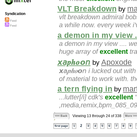
VLT Breakdown
ma
by
Syndication
vlt breakdown admiral bo
Feed
a while now. every week i'
Feed
a demon in my view ..
a demon in my view .... we
huge array of
excellent
tra
𝙭𝘢𝒑𝒉𝒐𝙤𝘯
Apoxode
by
𝙭𝘢𝒑𝒉𝒐𝙤𝘯 i lucked out w
of material to work with. th
a tern flying in
mar
by
...lutter[/i] cdk's
excellent
"
,media,remix,bpm_085_090
Viewing 13 through 24 of 338
<<< Back
More >>
2
first page
1
3
4
5
6
7
8
9