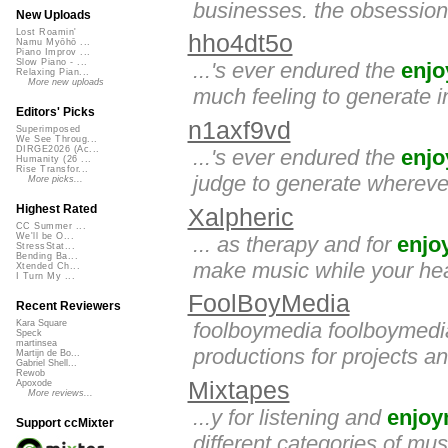
businesses. the obsessio
New Uploads
Lost Roamin'
hho4dt5o
Namu Myōhō ...
Piano Improv ...
Slow Piano - ...
...'s ever endured the
enj
Relaxing Pian...
More new uploads
much feeling to generate 
Editors' Picks
n1axf9vd
Superimposed
We See Throug...
DIRGE2026 (Ac...
...'s ever endured the
enj
Humanity (26 ...
Rise Transfor...
judge to generate whereve
More picks...
Highest Rated
Xalpheric
CC Summer ...
We'll be O...
... as therapy and for
enjo
StressStat...
Bending Ba...
make music while your heart
Xtended Ch...
I Turn My ...
FoolBoyMedia
Recent Reviewers
foolboymedia foolboymedia
Kara Square
Speck
martinsea
productions for projects 
Martijn de Bo...
Gabriel Shell...
Rewob
Mixtapes
Apoxode
More reviews...
...y for listening and
enjoy
Support ccMixter
different categories of mu