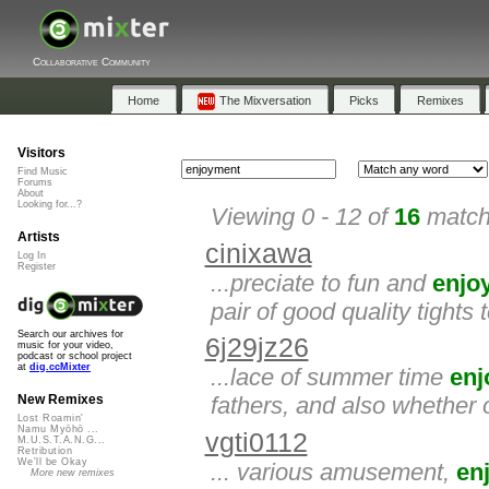
Collaborative Community
Home
The Mixversation
Picks
Remixes
Visitors
Find Music
Forums
About
Looking for...?
Viewing 0 - 12 of
16
matche
Artists
cinixawa
Log In
Register
...preciate to fun and
enjo
pair of good quality tights
Search our archives for
6j29jz26
music for your video,
podcast or school project
at
dig.ccMixter
...lace of summer time
enj
fathers, and also whether 
New Remixes
Lost Roamin'
Namu Myōhō ...
vgti0112
M.U.S.T.A.N.G...
Retribution
We'll be Okay
... various amusement,
en
More new remixes