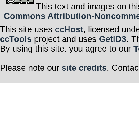
This text and images on thi
Commons Attribution-Noncommerci
This site uses
ccHost
, licensed und
ccTools
project and uses
GetID3
. T
By using this site, you agree to our
T
Please note our
site credits
. Contac