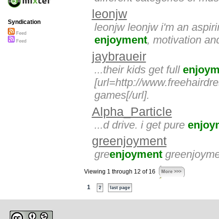
leonjw
Syndication
leonjw leonjw i'm an aspiri
Feed
enjoyment
, motivation and
Feed
jaybraueir
...their kids get full
enjoym
[url=http://www.freehaird
games[/url].
Alpha_Particle
...d drive. i get pure
enjoy
greenjoyment
gre
enjoyment
greenjoyme
Viewing 1 through 12 of 16
More >>>
1
2
last page