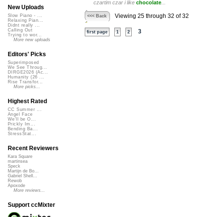
czartim czar i like
chocolate
...
New Uploads
Viewing 25 through 32 of 32
Slow Piano - ...
<<< Back
Relaxing Pian...
Didnt really ...
Calling Out
3
first page
1
2
Trying to wor...
More new uploads
Editors' Picks
Superimposed
We See Throug...
DIRGE2026 (Ac...
Humanity (26 ...
Rise Transfor...
More picks...
Highest Rated
CC Summer ...
Angel Face
We'll be O...
Prickly Im...
Bending Ba...
StressStat...
Recent Reviewers
Kara Square
martinsea
Speck
Martijn de Bo...
Gabriel Shell...
Rewob
Apoxode
More reviews...
Support ccMixter