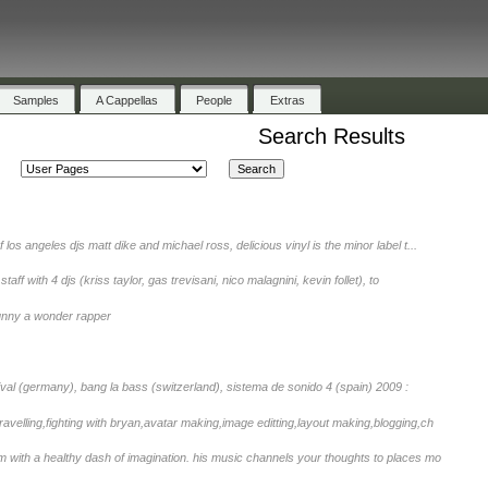
Samples
A Cappellas
People
Extras
Search Results
of los angeles djs matt dike and michael ross, delicious vinyl is the minor label t...
staff with 4 djs (kriss taylor, gas trevisani, nico malagnini, kevin follet), to
nny a wonder rapper
tival (germany), bang la bass (switzerland), sistema de sonido 4 (spain) 2009 :
avelling,fighting with bryan,avatar making,image editting,layout making,blogging,ch
with a healthy dash of imagination. his music channels your thoughts to places mo