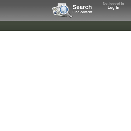
Not logged in
Search
Log In
Find content