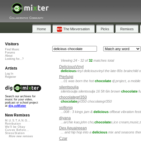
Collaborative Community
Home
The Mixversation
Picks
Remixes
Visitors
Find Music
Forums
About
Looking for...?
Viewing 24 - 32 of
32
matches total
DeliciousVinyl
Artists
delicious
vinyl deliciousvinyl the late-80s brainchild 
Log In
Pierluigi
Register
...01 was born the hot
chocolate
dj project, a mobile 
silentsoulja
silentsoulja silentsoulja 16 5ft 6in brown
chocolate
fu
Search our archives for
chocolategrl350
music for your video,
chocolate
grl350 chocolategrl350
podcast or school project
at
dig.ccMixter
volfoniq
...008 : 3 kings jam &
delicious
offbeat vibration fes
New Remixes
diyana
M.U.S.T.A.N.G...
...archie kao,john cho,
chocolate
s,ice cream,music,tr
Retribution
We'll be Okay
Dex Aquaireean
Curves Before...
... and hip hop into a
delicious
mix and seasons them 
StressStation
More new remixes
Czar