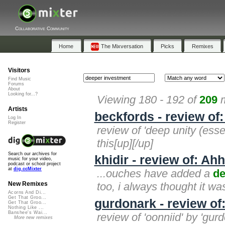
Collaborative Community
Home
The Mixversation
Picks
Remixes
Visitors
Find Music
Forums
About
Looking for...?
Viewing 180 - 192 of
209
m
Artists
beckfords - review of
Log In
Register
review of 'deep unity (esse
this[up][/up]
Search our archives for
khidir - review of: Ahh
music for your video,
podcast or school project
at
dig.ccMixter
...ouches have added a
de
too, i always thought it w
New Remixes
Acorns And Di...
Get That Groo...
gurdonark - review o
Get That Groo...
Nothing Like ...
Banshee's Wai...
review of 'oonniid' by 'gu
More new remixes