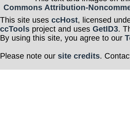
Commons Attribution-Noncommerci
This site uses
ccHost
, licensed und
ccTools
project and uses
GetID3
. T
By using this site, you agree to our
T
Please note our
site credits
. Contac