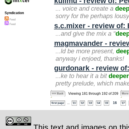
kulimu - review of: P
... voice and create a
deep
Syndication
sorry for the perhaps lousy
Feed
s.c.mixer - review of:
Feed
...and give the mix a "
dee
magmavander - review
...ld be more present,
dee
anyway i enjoed, thanks!
gurdonark - review of
...ke to hear it a bit
deeper
pretty prelude, which mak
Viewing 181 through 192 of 209
<<< Back
More
...
16
first page
11
12
13
14
15
17
This text and images on thi