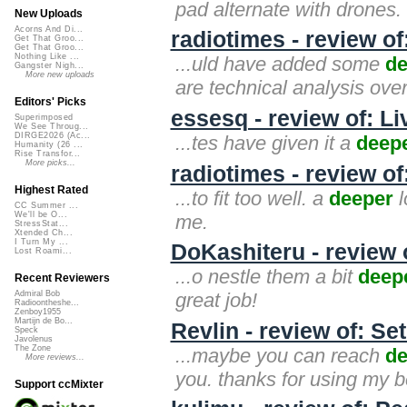
pad alternate with drones. t
New Uploads
Acorns And Di...
radiotimes - review o
Get That Groo...
Get That Groo...
Nothing Like ...
...uld have added some
de
Gangster Nigh...
More new uploads
are technical analysis over
Editors' Picks
essesq - review of: L
Superimposed
We See Throug...
DIRGE2026 (Ac...
...tes have given it a
deep
Humanity (26 ...
Rise Transfor...
More picks...
radiotimes - review of
Highest Rated
...to fit too well. a
deeper
l
CC Summer ...
We'll be O...
me.
StressStat...
Xtended Ch...
I Turn My ...
DoKashiteru - review 
Lost Roami...
...o nestle them a bit
deep
Recent Reviewers
great job!
Admiral Bob
Radioontheshe...
Zenboy1955
Martijn de Bo...
Revlin - review of: S
Speck
Javolenus
The Zone
...maybe you can reach
de
More reviews...
you. thanks for using my be
Support ccMixter