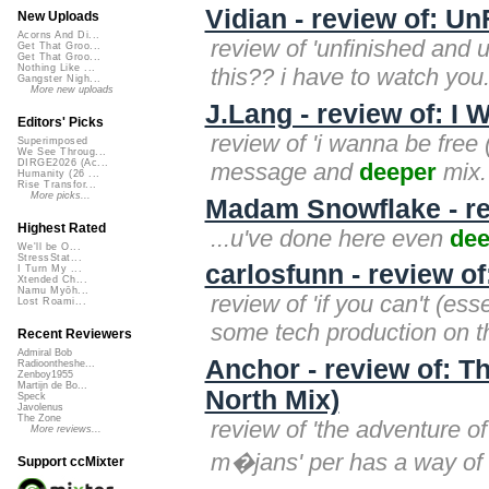
Vidian - review of: 
New Uploads
Acorns And Di...
review of 'unfinished and u
Get That Groo...
Get That Groo...
Nothing Like ...
this?? i have to watch you.
Gangster Nigh...
More new uploads
J.Lang - review of: I
Editors' Picks
review of 'i wanna be free 
Superimposed
We See Throug...
DIRGE2026 (Ac...
message and
deeper
mix. 
Humanity (26 ...
Rise Transfor...
More picks...
Madam Snowflake - re
Highest Rated
...u've done here even
dee
We'll be O...
StressStat...
carlosfunn - review of:
I Turn My ...
Xtended Ch...
Namu Myōh...
review of 'if you can't (ess
Lost Roami...
some tech production on thi
Recent Reviewers
Admiral Bob
Anchor - review of: T
Radioontheshe...
Zenboy1955
Martijn de Bo...
North Mix)
Speck
Javolenus
The Zone
review of 'the adventure o
More reviews...
m�jans' per has a way of 
Support ccMixter