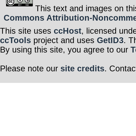
This text and images on thi
Commons Attribution-Noncommerci
This site uses
ccHost
, licensed und
ccTools
project and uses
GetID3
. T
By using this site, you agree to our
T
Please note our
site credits
. Contac