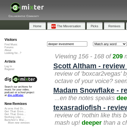
Collaborative Community
Home
The Mixversation
Picks
Remixes
Visitors
Find Music
Forums
About
Looking for...?
Viewing 156 - 168 of
209
m
Artists
Scott Altham - review
Log In
Register
review of 'boxcar2vegas' b
octave of your voice? se
Search our archives for
Madam Snowflake - rev
music for your video,
podcast or school project
at
dig.ccMixter
...en the notes speaks
dee
New Remixes
texasradiofish - review
Acorns And Di...
Get That Groo...
review of 'nothin like this 
Get That Groo...
Nothing Like ...
Banshee's Wai...
mash up!
deeper
than a ch
More new remixes