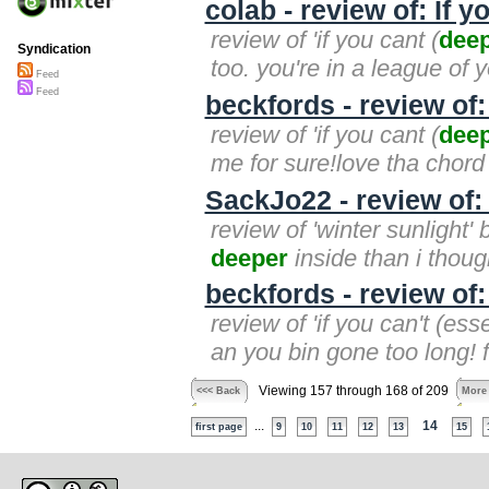
colab - review of: If 
review of 'if you cant (
dee
Syndication
too. you're in a league of 
Feed
Feed
beckfords - review of:
review of 'if you cant (
dee
me for sure!love tha chord
SackJo22 - review of:
review of 'winter sunlight
deeper
inside than i though
beckfords - review of:
review of 'if you can't (ess
an you bin gone too long! fi
Viewing 157 through 168 of 209
<<< Back
More
...
14
first page
9
10
11
12
13
15