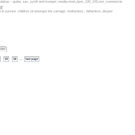
an dakay – guitar, sax, synth and trumpet ,media,remix,bpm_100_105,non_commercia
lf
g to survive. children sit amongst the carnage. motherless , fatherless, desper
 >>>
...
15
16
last page