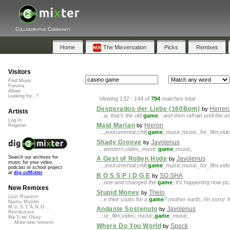
Collaborative Community
Home
The Mixversation
Picks
Remixes
Visitors
Find Music
Forums
About
Looking for...?
Viewing 132 - 144 of
794
matches total
Desperados der Liebe (160Bpm)
Herren
by
Artists
...w, that’s the old
game
. -and then refrain until the
Log In
Maid Marian
Hieron
by
Register
...,instrumental,chill,
game
_music,music_for_film,vide
Shady Groove
Javolenus
by
...western,video_music,
game
_music,
Search our archives for
A Gest of Robyn Hode
Javolenus
by
music for your video,
...,instrumental,chill,
game
_music,music_for_film,vide
podcast or school project
at
dig.ccMixter
B O S S P I D G E
SO SHA
by
...one and changed the
game
, it’s happening now pc
New Remixes
Stupid Money
Thelo
by
Lost Roamin'
...e their coats for a
game
? mother earth, i’m sorry. 
Namu Myōhō ...
M.U.S.T.A.N.G...
Andante Sostenuto
Javolenus
by
Retribution
...or_film,video_music,
game
_music,
We'll be Okay
More new remixes
Where Do You World
Speck
by