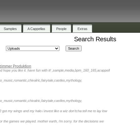
Samples
A Cappellas
People
Extras
Search Results
zimmer Produktion
 end hope you like it. have fun with it! ,sample,media,bpm_160_165,acappell
o_music,romantic,chivalric,fairytale,castles,mythology,
o_music,romantic,chivalric,fairytale,castles,mythology,
2 got my wings and my halo i invest like a wiz don’tcha tell me to lay low
for the games we played. mother earth, i’m sorry. for the decisions we