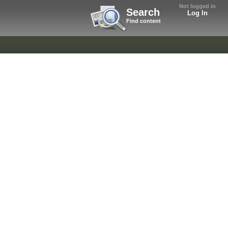
Not logged in
Search
Log In
Find content