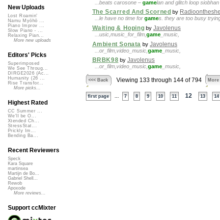
...beats carosone –
game
lan and glitch loop siobh
New Uploads
The Scarred And Scorned
Radioontheshe
by
Lost Roamin'
...le have no time for
game
s. they are too busy tryin
Namu Myōhō ...
Piano Improv ...
Waiting & Hoping
Javolenus
by
Slow Piano - ...
...usic,music_for_film,
game
_music,
Relaxing Pian...
More new uploads
Ambient Sonata
Javolenus
by
...or_film,video_music,
game
_music,
Editors' Picks
BRBK98
Javolenus
by
Superimposed
...or_film,video_music,
game
_music,
We See Throug...
DIRGE2026 (Ac...
Humanity (26 ...
Viewing 133 through 144 of 794
<<< Back
More
Rise Transfor...
More picks...
...
12
first page
7
8
9
10
11
13
14
Highest Rated
CC Summer ...
We'll be O...
Xtended Ch...
StressStat...
Prickly Im...
Bending Ba...
Recent Reviewers
Speck
Kara Square
martinsea
Martijn de Bo...
Gabriel Shell...
Rewob
Apoxode
More reviews...
Support ccMixter