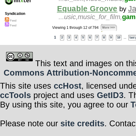
Equable Groove
Ja
by
Syndication
...usic,music_for_film,
gam
Feed
Feed
Viewing 1 through 12 of 794
More >>>
1
...
2
3
4
5
6
7
8
9
10
last
This text and images on thi
Commons Attribution-Noncommerci
This site uses
ccHost
, licensed und
ccTools
project and uses
GetID3
. T
By using this site, you agree to our
T
Please note our
site credits
. Contac