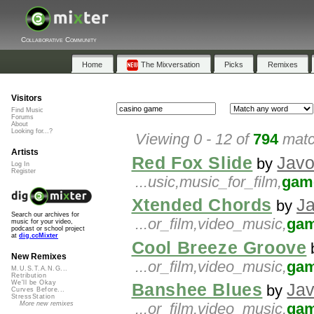
Collaborative Community
Home
The Mixversation
Picks
Remixes
Visitors
Find Music
Forums
About
Looking for...?
Viewing 0 - 12 of
794
matc
Artists
Red Fox Slide
Javo
by
Log In
Register
...usic,music_for_film,
gam
Xtended Chords
J
by
Search our archives for
...or_film,video_music,
ga
music for your video,
podcast or school project
at
dig.ccMixter
Cool Breeze Groove
New Remixes
...or_film,video_music,
ga
M.U.S.T.A.N.G...
Retribution
We'll be Okay
Banshee Blues
Jav
by
Curves Before...
StressStation
More new remixes
...or_film,video_music,
ga