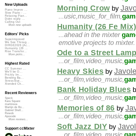
New Uploads
Morning Crow
Javo
by
Piano Improv ...
Slow Piano - ...
...usic,music_for_film,
gam
Relaxing Pian...
Didnt really ...
Calling Out
Humanity (26 Fe Mix
More new uploads
...ahead in the mixter
gam
Editors' Picks
Superimposed
emotive projects to mixte
We See Throug...
DIRGE2026 (Ac...
Humanity (26 ...
Ode to a Street Lam
Rise Transfor...
More picks...
...or_film,video_music,
ga
Highest Rated
Heavy Skies
Javol
CC Summer ...
by
We'll be O...
Prickly Im...
...or_film,video_music,
ga
Bending Ba...
StressStat...
Xtended Ch...
Bank Holiday Blues
Recent Reviewers
...or_film,video_music,
ga
Speck
Kara Square
martinsea
Memories of 86
Ja
by
Martijn de Bo...
Gabriel Shell...
Rewob
...or_film,video_music,
ga
Apoxode
More reviews...
Soft Jazz DIY
Javo
by
Support ccMixter
...or_film,video_music,
ga