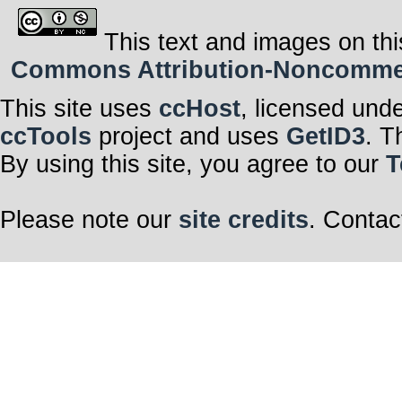
This text and images on thi
Commons Attribution-Noncommerci
This site uses
ccHost
, licensed und
ccTools
project and uses
GetID3
. T
By using this site, you agree to our
T
Please note our
site credits
. Contac