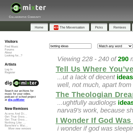
Collaborative Community
Home
The Mixversation
Picks
Remixes
Visitors
Find Music
Forums
About
Looking for...?
Viewing 228 - 240 of
290
m
Artists
Tell Us Where You’v
Log In
Register
...ut a lack of decent
ideas
well, not much, apart from
Search our archives for
The Theologian Drea
music for your video,
podcast or school project
at
dig.ccMixter
...ughtfully audiologs
idea
narva9's work, because she
New Remixes
Acorns And Di...
Get That Groo...
I Wonder If God Was
Get That Groo...
Nothing Like ...
Banshee's Wai...
i wonder if god was sleep
More new remixes