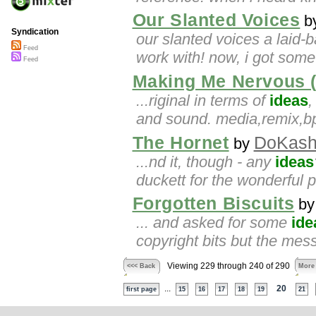
Our Slanted Voices
b
Syndication
our slanted voices a laid-
Feed
work with! now, i got som
Feed
Making Me Nervous (
...riginal in terms of
ideas
,
and sound. media,remix,
The Hornet
DoKash
by
...nd it, though - any
ideas
duckett for the wonderful
Forgotten Biscuits
b
... and asked for some
ide
copyright bits but the mess
Viewing 229 through 240 of 290
<<< Back
More
...
20
first page
15
16
17
18
19
21