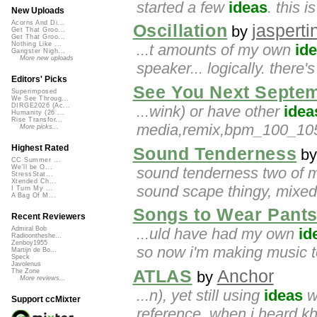
started a few
ideas
. this i
New Uploads
Acorns And Di...
Oscillation
jasperti
by
Get That Groo...
Get That Groo...
Nothing Like ...
...t amounts of my own
id
Gangster Nigh...
More new uploads
speaker... logically. there's
Editors' Picks
See You Next Septe
Superimposed
We See Throug...
DIRGE2026 (Ac...
...wink) or have other
idea
Humanity (26 ...
Rise Transfor...
media,remix,bpm_100_105,e
More picks...
Highest Rated
Sound Tenderness
b
CC Summer ...
We'll be O...
sound tenderness two of 
StressStat...
Xtended Ch...
sound scape thingy, mixed 
I Turn My ...
A Bag Of M...
Songs to Wear Pants
Recent Reviewers
...uld have had my own
id
Admiral Bob
Radioontheshe...
Zenboy1955
so now i'm making music t
Martijn de Bo...
Speck
Javolenus
ATLAS
Anchor
The Zone
by
More reviews...
...n), yet still using
ideas
w
Support ccMixter
reference. when i heard khid