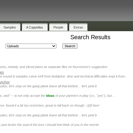
Samples
A Cappellas
People
Extras
Search Results
rums, melody, and sliced piano as separate files on fourstones's suggestion.
kes
e sound & samples came str8 from boddyker. time and technical difficulties kept it from...
Anchor
des; let’s step on the gang-plank leave all that behind… let’s peel b
s, and" -- to not only accept the
ideas
of your partners in play (i.e., "yes"), but ...
 found it a bit too restrictive, great to fall back on though :-)[/i] here'
des; let’s step on the gang-plank leave all that behind… let’s peel b
 just broke the seal of the lovn i should feel think of you in the mornin