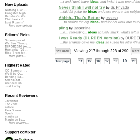
...t and i don't have
ideas
. and i wish i was one of 
New Uploads
Never think I will not try
Sr. Privado
by
Nothing Like ...
...faithful guitar for
ideas
and here we are. the subject o
Gangster Nigh...
Banshee's Wai...
Ahhhh...That's Better
essesq
by
Chill beats 0...
... to realize the big
ideas
i had for his work due to th
Lost Roamin'
More new uploads
pling
jaspertine
by
...e... interesting...
ideas
actually stuck. what's left i
Editors' Picks
I was Ready (DURDEN Version)
DURDE
by
Superimposed
...the arrange gave me
ideas
so i used his intro 4/
We See Throug...
DIRGE2026 (Ac...
Humanity (26 ...
Viewing 217 through 228 of 290
<<< Back
More
Rise Transfor...
More picks...
...
19
first page
14
15
16
17
18
20
Highest Rated
CC Summer ...
We'll be O...
Bending Ba...
StressStat...
Xtended Ch...
Just Lucky...
Recent Reviewers
Javolenus
The Zone
airtone
Kara Square
Speck
martinsea
Martijn de Bo...
More reviews...
Support ccMixter