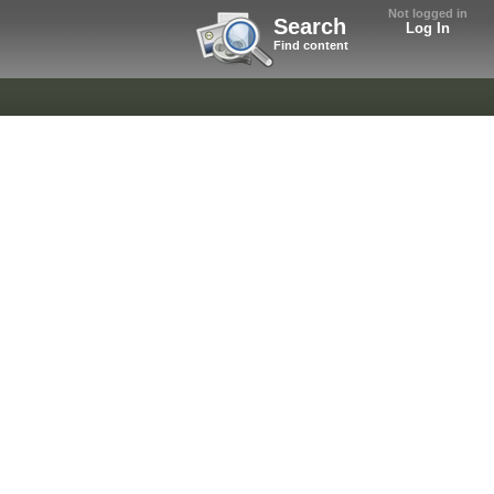
Not logged in
Search
Log In
Find content