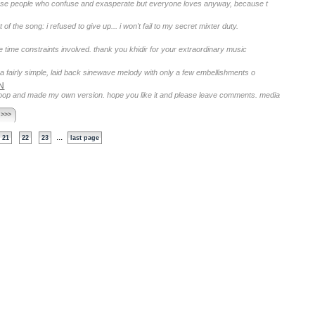
those people who confuse and exasperate but everyone loves anyway, because t
f the song: i refused to give up... i won't fail to my secret mixter duty.
e time constraints involved. thank you khidir for your extraordinary music
s a fairly simple, laid back sinewave melody with only a few embellishments o
N
4 loop and made my own version. hope you like it and please leave comments. media
 >>>
...
21
22
23
last page