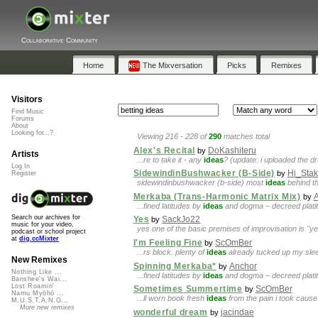
Collaborative Community
Home
The Mixversation
Picks
Remixes
Visitors
Find Music
Forums
About
Looking for...?
Viewing 216 - 228 of
290
matches total
Alex's Recital
DoKashiteru
by
Artists
...re to take it - any
ideas
? (update: i uploaded the d
Log In
SidewindinBushwacker (B-Side)
Hi_Sta
by
Register
sidewindinbushwacker (b-side) most
ideas
behind th
Merkaba (Trans-Harmonic Matrix Mix)
by
...fined latitudes by
ideas
and dogma – decreed platitu
Search our archives for
Yes
SackJo22
by
music for your video,
yes one of the basic premises of improvisation is "ye
podcast or school project
at
dig.ccMixter
I'm Feeling Fine
ScOmBer
by
...rs block. plenty of
ideas
already tucked up my sleeve.
New Remixes
Spinning Merkaba*
Anchor
by
Nothing Like ...
...fined latitudes by
ideas
and dogma – decreed platitu
Banshee's Wai...
Lost Roamin'
Sometimes Summertime
ScOmBer
by
Namu Myōhō ...
...ll worn book fresh
ideas
from the pain i took cause i
M.U.S.T.A.N.G...
More new remixes
wonderful dream
jacindae
by