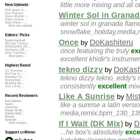
little more mixing and all o
New Uploads
Chill beats 0...
Winter Sol in Grana
Lost Roamin'
Namu Myōhō ...
Piano Improv ...
winter sol in granada flam
Slow Piano - ...
More new uploads
snowflake_holiday,media,
Editors' Picks
Once
DoKashiteru
by
Superimposed
We See Throug...
DIRGE2026 (Ac...
once featuring the truly
ex
Humanity (26 ...
Rise Transfor...
More picks...
excellent khidir's instrumen
Highest Rated
tekno dizzy
DoKash
by
CC Summer ...
We'll be O...
tekno dizzy tekno_eddy's m
Xtended Ch...
StressStat...
Bending Ba...
consistently
excellent
mixe
Just Lucky...
Like A Sunrise
Mis
by
Recent Reviewers
Kara Square
like a sunrise a latin versi
Speck
martinsea
Martijn de Bo...
media,remix,bpm_130_135,t
Gabriel Shell...
Rewob
Apoxode
If I Wait (DK Mix)
D
by
More reviews...
...he box's absolutely
exce
Support ccMixter