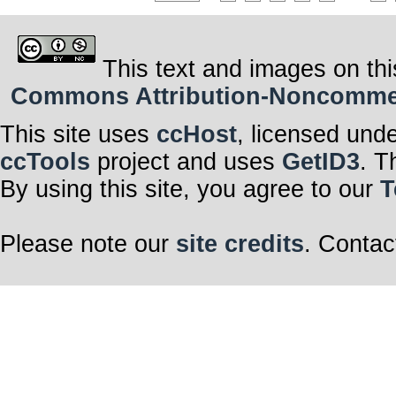
This text and images on thi
Commons Attribution-Noncommerci
This site uses
ccHost
, licensed und
ccTools
project and uses
GetID3
. T
By using this site, you agree to our
T
Please note our
site credits
. Contac