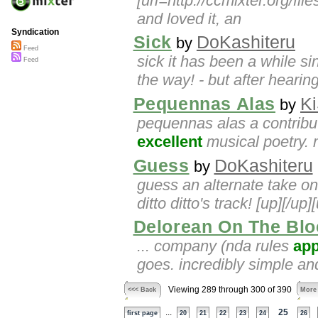
[url=http://ccmixter.org/fil
and loved it, an
Syndication
Sick
DoKashiteru
by
Feed
sick it has been a while 
Feed
the way! - but after hearin
Pequennas Alas
K
by
pequennas alas a contributi
excellent
musical poetry. 
Guess
DoKashiteru
by
guess an alternate take on
ditto ditto's track! [up][/up]
Delorean On The Blo
... company (nda rules
app
goes. incredibly simple and 
Viewing 289 through 300 of 390
<<< Back
More
...
25
first page
20
21
22
23
24
26