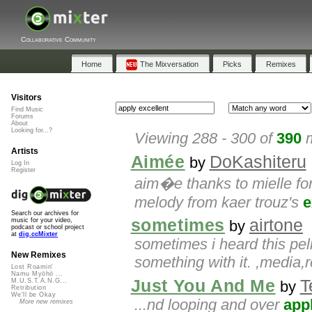
Collaborative Community
Home
The Mixversation
Picks
Remixes
Visitors
Find Music
Forums
About
Looking for...?
Viewing 288 - 300 of
390
m
Artists
Aimée
DoKashiteru
by
Log In
Register
aim�e thanks to mielle for 
melody from kaer trouz's
e
Search our archives for
sometimes
airtone
music for your video,
by
podcast or school project
at
dig.ccMixter
sometimes i heard this pe
New Remixes
something with it. ,media,r
Lost Roamin'
Namu Myōhō ...
Just You And Me
T
M.U.S.T.A.N.G...
by
Retribution
We'll be Okay
...nd looping and over
app
More new remixes