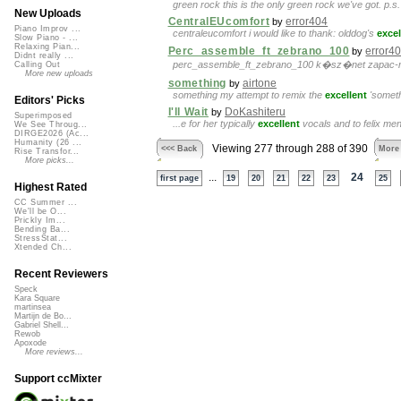
green rock this is the only green rock we've got. p.s. 
New Uploads
CentralEUcomfort
error404
by
Piano Improv ...
centraleucomfort i would like to thank: olddog's
excel
Slow Piano - ...
Relaxing Pian...
Perc_assemble_ft_zebrano_100
error4
by
Didnt really ...
perc_assemble_ft_zebrano_100 k�sz�net zapac-n
Calling Out
More new uploads
something
airtone
by
something my attempt to remix the
excellent
'somethi
Editors' Picks
I'll Wait
DoKashiteru
by
Superimposed
...e for her typically
excellent
vocals and to felix mend
We See Throug...
DIRGE2026 (Ac...
Humanity (26 ...
Viewing 277 through 288 of 390
<<< Back
More
Rise Transfor...
More picks...
...
24
first page
19
20
21
22
23
25
Highest Rated
CC Summer ...
We'll be O...
Prickly Im...
Bending Ba...
StressStat...
Xtended Ch...
Recent Reviewers
Speck
Kara Square
martinsea
Martijn de Bo...
Gabriel Shell...
Rewob
Apoxode
More reviews...
Support ccMixter