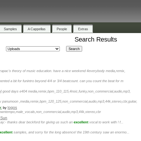
Samples
A Cappellas
People
Extras
Search Results
 zapac's theory of music education. have a nice weekend 4everybody media,remix,
ented a bit for funintro beyond 4/4 or 3/4 beatcount. can you count the beat for m
p] good days e404 media,remix,bpm_110_115,4nsic,funky,non_commercial,audio,mp3,
y panumoon ,media,remix,bpm_120_125,non_commercial,audio,mp3,44k,stereo,cbr,guitar,
x
logos
by
downtempo,male_vocals,non_commercial,audio,mp3,44k,stereo,cbr
eSun
t say:- thanks dear beckford for giving us such an
excellent
vocal to work with ! f...
xcellent
samples, and sorry for the long absence! the 19th century saw an enormo...