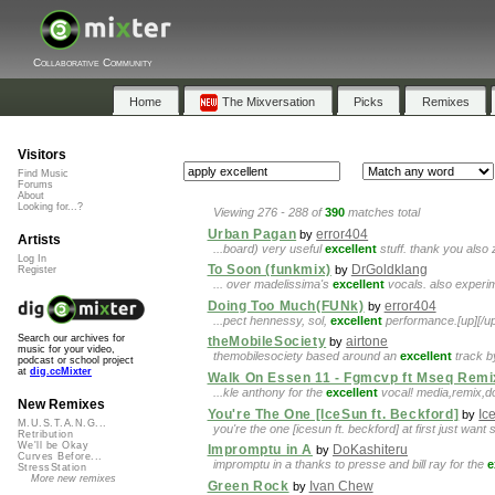
Collaborative Community
Home
The Mixversation
Picks
Remixes
Visitors
Find Music
Forums
About
Looking for...?
Viewing 276 - 288 of
390
matches total
Urban Pagan
error404
by
Artists
...board) very useful
excellent
stuff. thank you also
Log In
To Soon (funkmix)
DrGoldklang
by
Register
... over madelissima's
excellent
vocals. also experim
Doing Too Much(FUNk)
error404
by
...pect hennessy, sol,
excellent
performance.[up][/u
Search our archives for
theMobileSociety
airtone
by
music for your video,
themobilesociety based around an
excellent
track b
podcast or school project
at
dig.ccMixter
Walk On Essen 11 - Fgmcvp ft Mseq Remi
...kle anthony for the
excellent
vocal! media,remix,
New Remixes
You're The One [IceSun ft. Beckford]
Ic
by
M.U.S.T.A.N.G...
you're the one [icesun ft. beckford] at first just wan
Retribution
We'll be Okay
Impromptu in A
DoKashiteru
by
Curves Before...
impromptu in a thanks to presse and bill ray for the
e
StressStation
More new remixes
Green Rock
Ivan Chew
by