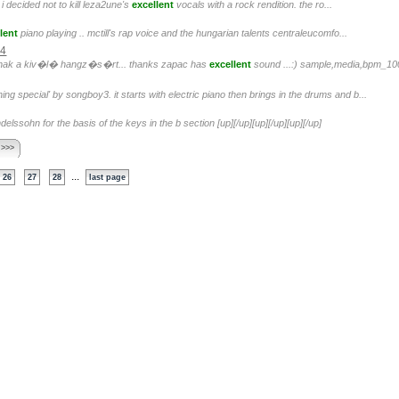
i decided not to kill leza2une's
excellent
vocals with a rock rendition. the ro...
lent
piano playing .. mctill's rap voice and the hungarian talents centraleucomfo...
04
ak a kiv�l� hangz�s�rt... thanks zapac has
excellent
sound ...:) sample,media,bpm_100
ng special' by songboy3. it starts with electric piano then brings in the drums and b...
elssohn for the basis of the keys in the b section [up][/up][up][/up][up][/up]
 >>>
...
26
27
28
last page