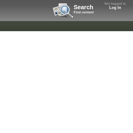
Not logged in
Search
Log In
Find content