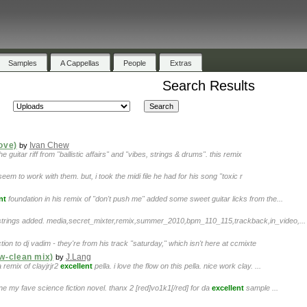
Samples
A Cappellas
People
Extras
Search Results
Love)
Ivan Chew
by
e guitar riff from "ballistic affairs" and "vibes, strings & drums". this remix
t seem to work with them. but, i took the midi file he had for his song "toxic r
nt
foundation in his remix of "don't push me" added some sweet guitar licks from the...
 strings added. media,secret_mixter,remix,summer_2010,bpm_110_115,trackback,in_video,...
ion to dj vadim - they're from his track "saturday," which isn't here at ccmixte
w-clean mix)
J.Lang
by
 remix of clayjrjr2
excellent
pella. i love the flow on this pella. nice work clay. ...
une my fave science fiction novel. thanx 2 [red]vo1k1[/red] for da
excellent
sample ...