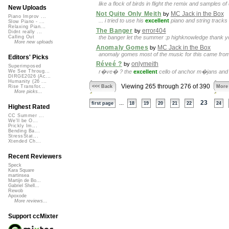
like a flock of birds in flight the remix and samples o
New Uploads
Not Quite Only Meith
MC Jack in the Box
by
Piano Improv ...
... i tried to use his
excellent
piano and string tracks 
Slow Piano - ...
Relaxing Pian...
The Banger
error404
by
Didnt really ...
the banger let the summer :p highknowledge thank y
Calling Out
More new uploads
Anomaly Gomes
MC Jack in the Box
by
anomaly gomes most of the music for this came fr
Editors' Picks
Réveé ?
onlymeith
by
Superimposed
r�ve� ? the
excellent
cello of anchor m�jans and 
We See Throug...
DIRGE2026 (Ac...
Humanity (26 ...
Viewing 265 through 276 of 390
<<< Back
More
Rise Transfor...
More picks...
...
23
first page
18
19
20
21
22
24
Highest Rated
CC Summer ...
We'll be O...
Prickly Im...
Bending Ba...
StressStat...
Xtended Ch...
Recent Reviewers
Speck
Kara Square
martinsea
Martijn de Bo...
Gabriel Shell...
Rewob
Apoxode
More reviews...
Support ccMixter