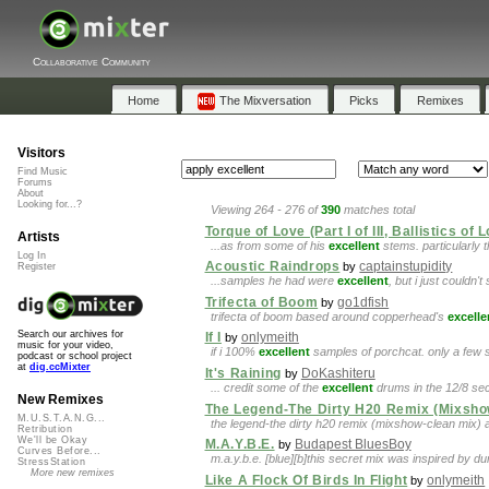
Collaborative Community
Home
The Mixversation
Picks
Remixes
Visitors
Find Music
Forums
About
Looking for...?
Viewing 264 - 276 of
390
matches total
Torque of Love (Part I of III, Ballistics of 
Artists
...as from some of his
excellent
stems. particularly th
Log In
Acoustic Raindrops
captainstupidity
by
Register
...samples he had were
excellent
, but i just couldn'
Trifecta of Boom
go1dfish
by
trifecta of boom based around copperhead's
excelle
Search our archives for
If I
onlymeith
by
music for your video,
if i 100%
excellent
samples of porchcat. only a few
podcast or school project
at
dig.ccMixter
It's Raining
DoKashiteru
by
... credit some of the
excellent
drums in the 12/8 sect
New Remixes
The Legend-The Dirty H20 Remix (Mixsho
M.U.S.T.A.N.G...
the legend-the dirty h20 remix (mixshow-clean mix) a
Retribution
We'll be Okay
M.A.Y.B.E.
Budapest BluesBoy
by
Curves Before...
m.a.y.b.e. [blue][b]this secret mix was inspired by d
StressStation
More new remixes
Like A Flock Of Birds In Flight
onlymeith
by