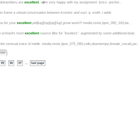
f dokashiteru are
excellent
. i�m very happy with my assignment. lyrics: anchor...
to frame a virtual conversation between kcentric and suzi. q. smith. i adde
ou for your
excellent
pell[up][/up][up][/up] great work!!! media,remix,bpm_095_100,ba...
om echoed's most
excellent
source files for "loveless". augmented by some additional beat...
the sensual voice of mielle. media,remix,bpm_075_080,cello,downtempo,female_vocals,pe...
 >>>
...
25
26
27
last page