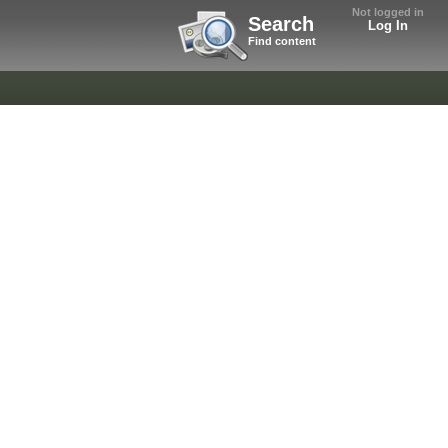
Not logged in
Search
Log In
Find content