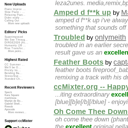
leza2unes. media,remix,b
New Uploads
Piano Improv ...
Amped d f**k up
Ma
by
Slow Piano - ...
Relaxing Pian...
Didnt really ...
amped d f**k up i've alwa
Calling Out
More new uploads
something that sounds off 
Editors' Picks
Troubled
onlymeith
by
Superimposed
We See Throug...
DIRGE2026 (Ac...
troubled in an earlier secr
Humanity (26 ...
Rise Transfor...
result gave us an
excellen
More picks...
Highest Rated
Feather Boots
capt
by
CC Summer ...
We'll be O...
feather boots fireproof_b
Prickly Im...
Bending Ba...
remixing a track with his d
StressStat...
Xtended Ch...
ccMixter.org -- Happ
Recent Reviewers
...iting extraordinary
excel
Speck
Kara Square
martinsea
[blue][b]e[/b][/blue] - enj
Martijn de Bo...
Gabriel Shell...
Rewob
Oh Come Thee Down 
Apoxode
More reviews...
oh come thee down (phanto
Support ccMixter
the
excellent
original pella