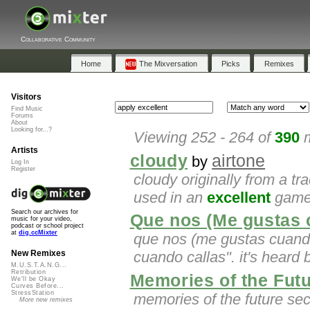
Collaborative Community
Home
The Mixversation
Picks
Remixes
Visitors
Find Music
Forums
About
Looking for...?
Viewing 252 - 264 of
390
m
Artists
cloudy
airtone
by
Log In
Register
cloudy originally from a tr
used in an
excellent
game 
Search our archives for
Que nos (Me gustas 
music for your video,
podcast or school project
at
dig.ccMixter
que nos (me gustas cuando
cuando callas". it's heard 
New Remixes
M.U.S.T.A.N.G...
Retribution
Memories of the Fut
We'll be Okay
Curves Before...
StressStation
memories of the future se
More new remixes