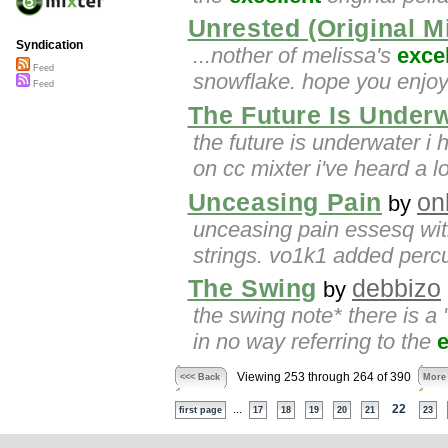
Unrested (Original M
Syndication
...nother of melissa's
exce
Feed
snowflake. hope you enjo
Feed
The Future Is Under
the future is underwater i
on cc mixter i've heard a l
Unceasing Pain
on
by
unceasing pain essesq wi
strings. vo1k1 added per
The Swing
debbizo
by
the swing note* there is a 
in no way referring to the
e
Viewing 253 through 264 of 390
<<< Back
More
...
22
first page
17
18
19
20
21
23