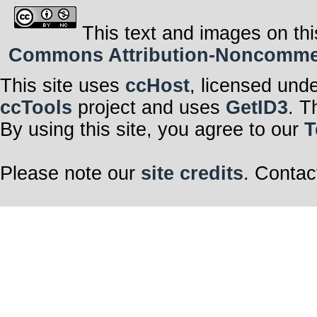
This text and images on thi
Commons Attribution-Noncommerci
This site uses
ccHost
, licensed und
ccTools
project and uses
GetID3
. T
By using this site, you agree to our
T
Please note our
site credits
. Contac