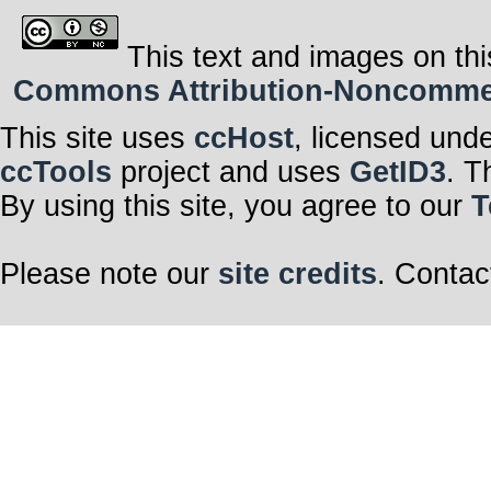
This text and images on thi
Commons Attribution-Noncommerci
This site uses
ccHost
, licensed und
ccTools
project and uses
GetID3
. T
By using this site, you agree to our
T
Please note our
site credits
. Contac