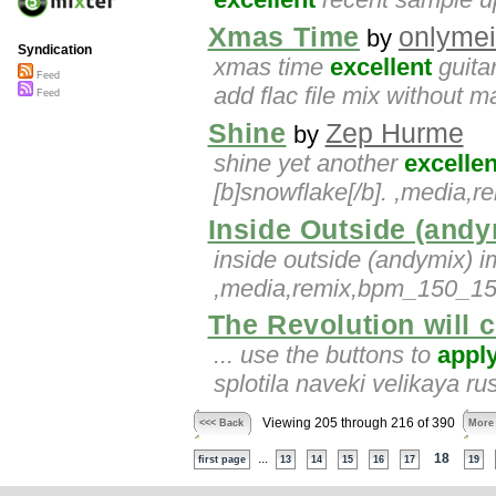
Xmas Time
onlymei
by
Syndication
xmas time
excellent
guitar
Feed
add flac file mix without m
Feed
Shine
Zep Hurme
by
shine yet another
excellen
[b]snowflake[/b]. ,media
Inside Outside (andy
inside outside (andymix) 
,media,remix,bpm_150_155
The Revolution will c
... use the buttons to
appl
splotila naveki velikaya r
Viewing 205 through 216 of 390
<<< Back
More
...
18
first page
13
14
15
16
17
19