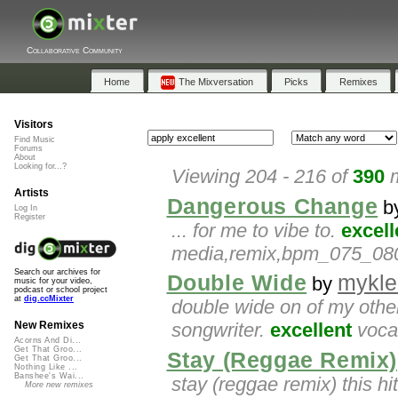
Collaborative Community
Home
The Mixversation
Picks
Remixes
Visitors
Find Music
Forums
About
Looking for...?
Viewing 204 - 216 of
390
m
Artists
Dangerous Change
b
Log In
Register
... for me to vibe to.
excell
media,remix,bpm_075_080,a
Search our archives for
Double Wide
mykle
by
music for your video,
podcast or school project
at
dig.ccMixter
double wide on of my other
songwriter.
excellent
vocal
New Remixes
Acorns And Di...
Get That Groo...
Stay (Reggae Remix)
Get That Groo...
Nothing Like ...
Banshee's Wai...
stay (reggae remix) this hi
More new remixes