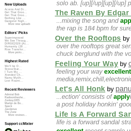
solo ab. [up][/up][up][/up] 
New Uploads
Acorns And Di...
The Raven By Edgar 
Get That Groo...
Get That Groo...
Nothing Like ...
...mixing the song and
app
Gangster Nigh...
More new uploads
the rap is 184 bpm for sure
Editors' Picks
Over the Rooftops
b
Superimposed
We See Throug...
DIRGE2026 (Ac...
over the rooftops great se
Humanity (26 ...
Rise Transfor...
chuck berglund with the vo
More picks...
Highest Rated
Feeling Your Way
by
We'll be O...
StressStat...
feeling your way
excellent
I Turn My ...
Xtended Ch...
media,remix,chill,electro
Namu Myōh...
Lost Roami...
Let's All Honk
pan
by
Recent Reviewers
...ection' consists of
apply
Admiral Bob
Radioontheshe...
Zenboy1955
a post holiday honkin' good
Martijn de Bo...
Speck
Javolenus
Life Is A Forward Sa
The Zone
More reviews...
life is a forward sandal st
Support ccMixter
excellent
recent sample up