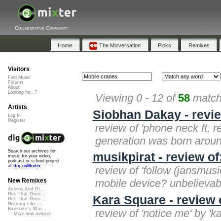
Collaborative Community
Home
The Mixversation
Picks
Remixes
Visitors
Find Music
Forums
About
Looking for...?
Viewing 0 - 12 of
58
matche
Artists
Siobhan Dakay - revie
Log In
Register
review of 'phone neck ft. 
generation was born aroun
Search our archives for
musikpirat - review o
music for your video,
podcast or school project
at
dig.ccMixter
review of 'follow (jansmusi
mobile device? unbelievab
New Remixes
Acorns And Di...
Get That Groo...
Kara Square - review 
Get That Groo...
Nothing Like ...
Banshee's Wai...
review of 'notice me' by '
More new remixes