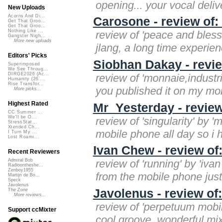
opening... your vocal deliver
New Uploads
Acorns And Di...
Carosone - review of
Get That Groo...
Get That Groo...
Nothing Like ...
review of 'peace and bless
Gangster Nigh...
More new uploads
jlang, a long time experie
Editors' Picks
Siobhan Dakay - revie
Superimposed
We See Throug...
DIRGE2026 (Ac...
review of 'monnaie,industri
Humanity (26 ...
Rise Transfor...
you published it on my mobi
More picks...
Highest Rated
Mr_Yesterday - review 
CC Summer ...
We'll be O...
review of 'singularity' by '
StressStat...
Xtended Ch...
mobile phone all day so i h
I Turn My ...
Lost Roami...
Ivan Chew - review of
Recent Reviewers
review of 'running' by 'iva
Admiral Bob
Radioontheshe...
Zenboy1955
from the mobile phone just 
Martijn de Bo...
Speck
Javolenus
Javolenus - review of
The Zone
More reviews...
review of 'perpetuum mobi
Support ccMixter
cool groove. wonderful mix. 