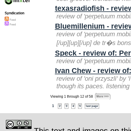
texasradiofish - revi
Syndication
review of 'perpetuum mobile
Feed
Bluemillenium - revie
Feed
review of 'perpetuum mobil
[/up][up][/up] de tr�s bons
Speck - review of: P
review of 'perpetuum mobil
Ivan Chew - review of:
review of 'oni przyszli' by
though its paces. listening
Viewing 1 through 12 of 58
More >>>
1
2
3
4
5
last page