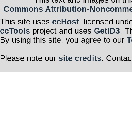
This text and images on thi
Commons Attribution-Noncommerci
This site uses
ccHost
, licensed und
ccTools
project and uses
GetID3
. T
By using this site, you agree to our
T
Please note our
site credits
. Contac