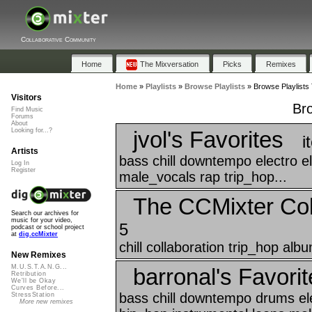
Collaborative Community
Home
The Mixversation
Picks
Remixes
Home
»
Playlists
»
Browse Playlists
»
Browse Playlists 
Visitors
Bro
Find Music
Forums
About
jvol's Favorites
Looking for...?
i
Artists
bass chill downtempo electro el
Log In
Register
male_vocals rap trip_hop...
The CCMixter Col
Search our archives for
music for your video,
5
podcast or school project
at
dig.ccMixter
chill collaboration trip_hop albu
New Remixes
M.U.S.T.A.N.G...
barronal's Favorit
Retribution
We'll be Okay
Curves Before...
bass chill downtempo drums ele
StressStation
More new remixes