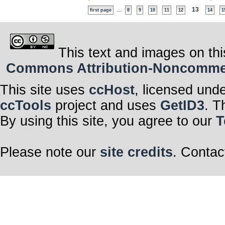
...
13
first page
8
9
10
11
12
14
1
This text and images on thi
Commons Attribution-Noncommerci
This site uses
ccHost
, licensed und
ccTools
project and uses
GetID3
. T
By using this site, you agree to our
T
Please note our
site credits
. Contac