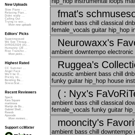
hip_hop instrumental loops mal
New Uploads
fmat's schmuses
Slow Piano - ...
Relaxing Pian...
Didnt really ...
Calling Out
ambient bass chill classical d
Trying to wor...
More new uploads
female_vocals guitar hip_hop i
Editors' Picks
Neurowaxx's Favo
Superimposed
We See Throug...
DIRGE2026 (Ac...
Humanity (26 ...
ambient downtempo electronic 
Rise Transfor...
More picks...
Ruggea's Collecti
Highest Rated
CC Summer ...
Angel Face
acoustic ambient bass chill d
We'll be O...
Prickly Im...
funky guitar hip_hop house inst
Bending Ba...
StressStat...
( : Nyx's FaVoRiT
Recent Reviewers
Speck
Kara Square
ambient bass chill classical d
martinsea
Martijn de Bo...
female_vocals funky guitar hip
Gabriel Shell...
Rewob
Apoxode
mooncity's Favori
More reviews...
Support ccMixter
ambient bass chill downtempo d