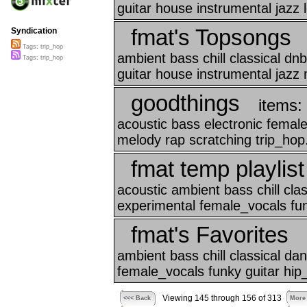
guitar house instrumental jazz l
fmat's Topsongs
Syndication
Tags: trip_hop
ambient bass chill classical d
Tags: trip_hop
guitar house instrumental jazz 
goodthings
items:
acoustic bass electronic femal
melody rap scratching trip_hop.
fmat temp playlist
acoustic ambient bass chill cl
experimental female_vocals funk
fmat's Favorites
ambient bass chill classical d
female_vocals funky guitar hip
Viewing 145 through 156 of 313
<<< Back
More