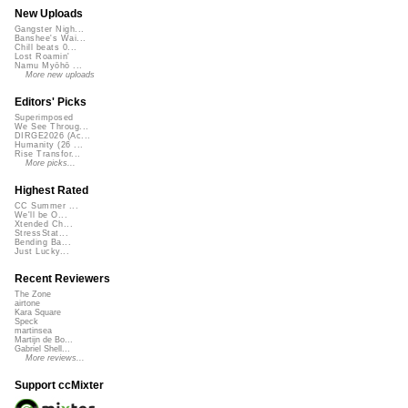
New Uploads
Gangster Nigh...
Banshee's Wai...
Chill beats 0...
Lost Roamin'
Namu Myōhō ...
More new uploads
Editors' Picks
Superimposed
We See Throug...
DIRGE2026 (Ac...
Humanity (26 ...
Rise Transfor...
More picks...
Highest Rated
CC Summer ...
We'll be O...
Xtended Ch...
StressStat...
Bending Ba...
Just Lucky...
Recent Reviewers
The Zone
airtone
Kara Square
Speck
martinsea
Martijn de Bo...
Gabriel Shell...
More reviews...
Support ccMixter