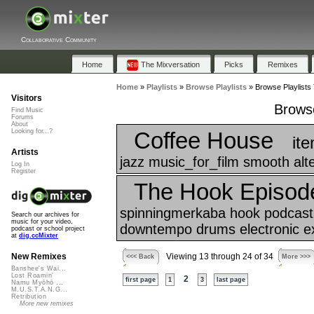
Collaborative Community
Home
The Mixversation
Picks
Remixes
Home
»
Playlists
»
Browse Playlists
»
Browse Playlists 
Visitors
Browse
Find Music
Forums
About
Coffee House
Looking for...?
it
Artists
jazz music_for_film smooth alt
Log In
Register
The Hook Episod
spinningmerkaba hook podcast a
Search our archives for
music for your video,
downtempo drums electronic exp
podcast or school project
at
dig.ccMixter
New Remixes
Viewing 13 through 24 of 34
<<< Back
More >>>
Banshee's Wai...
Lost Roamin'
2
first page
1
3
last page
Namu Myōhō ...
M.U.S.T.A.N.G...
Retribution
More new remixes