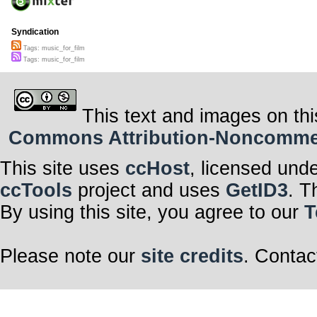
Syndication
Tags: music_for_film
Tags: music_for_film
This text and images on thi
Commons Attribution-Noncommerci
This site uses
ccHost
, licensed und
ccTools
project and uses
GetID3
. T
By using this site, you agree to our
T
Please note our
site credits
. Contac