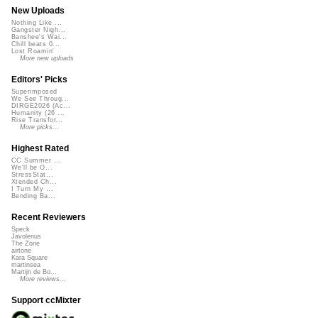
New Uploads
Nothing Like ...
Gangster Nigh...
Banshee's Wai...
Chill beats 0...
Lost Roamin'
More new uploads
Editors' Picks
Superimposed
We See Throug...
DIRGE2026 (Ac...
Humanity (26 ...
Rise Transfor...
More picks...
Highest Rated
CC Summer ...
We'll be O...
StressStat...
Xtended Ch...
I Turn My ...
Bending Ba...
Recent Reviewers
Speck
Javolenus
The Zone
airtone
Kara Square
martinsea
Martijn de Bo...
More reviews...
Support ccMixter