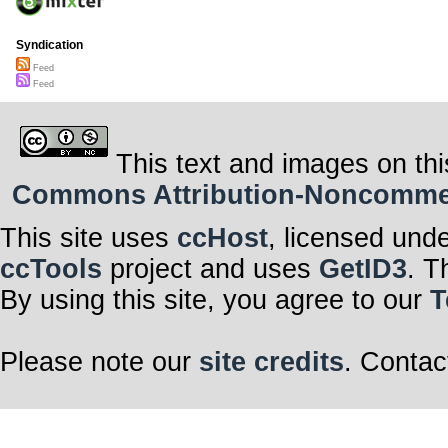
Syndication
Feed
Feed
This text and images on thi
Commons Attribution-Noncommerci
This site uses
ccHost
, licensed und
ccTools
project and uses
GetID3
. T
By using this site, you agree to our
T
Please note our
site credits
. Contac