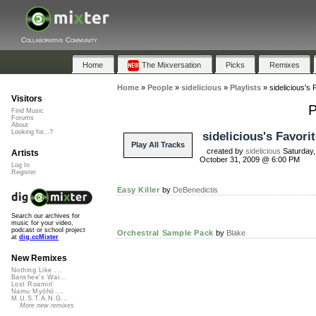
Collaborative Community
Home
The Mixversation
Picks
Remixes
Home
»
People
»
sidelicious
»
Playlists
»
sidelicious's 
Visitors
P
Find Music
Forums
About
Looking for...?
sidelicious's Favori
Play All Tracks
created by
sidelicious
Saturday,
Artists
October 31, 2009 @ 6:00 PM
Log In
Register
Easy Killer
by
DeBenedictis
Search our archives for
music for your video,
podcast or school project
Orchestral Sample Pack
by
Blake
at
dig.ccMixter
New Remixes
Nothing Like ...
Banshee's Wai...
Lost Roamin'
Namu Myōhō ...
M.U.S.T.A.N.G...
More new remixes