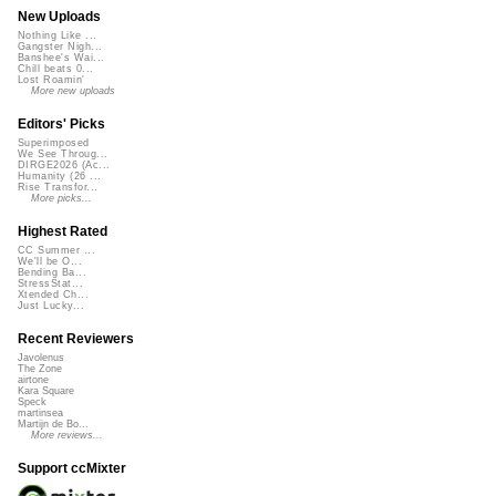
New Uploads
Nothing Like ...
Gangster Nigh...
Banshee's Wai...
Chill beats 0...
Lost Roamin'
More new uploads
Editors' Picks
Superimposed
We See Throug...
DIRGE2026 (Ac...
Humanity (26 ...
Rise Transfor...
More picks...
Highest Rated
CC Summer ...
We'll be O...
Bending Ba...
StressStat...
Xtended Ch...
Just Lucky...
Recent Reviewers
Javolenus
The Zone
airtone
Kara Square
Speck
martinsea
Martijn de Bo...
More reviews...
Support ccMixter