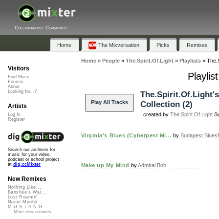
Collaborative Community
Home
The Mixversation
Picks
Remixes
Home
»
People
»
The.Spirit.Of.Light
»
Playlists
»
The.S
Visitors
Playlis
Find Music
Forums
About
Looking for...?
The.Spirit.Of.Light's
Play All Tracks
Collection (2)
Artists
created by
The.Spirit.Of.Light
Su
Log In
Register
Virginia's Blues (Cyberpest Mi...
by
Budapest Blues
Search our archives for
music for your video,
podcast or school project
at
dig.ccMixter
Make up My Mind
by
Admiral Bob
New Remixes
Nothing Like ...
Banshee's Wai...
Lost Roamin'
Namu Myōhō ...
M.U.S.T.A.N.G...
More new remixes