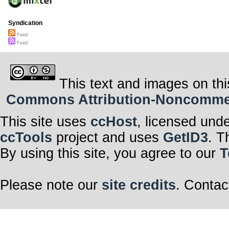
Syndication
Feed
Feed
This text and images on thi
Commons Attribution-Noncommerci
This site uses
ccHost
, licensed und
ccTools
project and uses
GetID3
. T
By using this site, you agree to our
T
Please note our
site credits
. Contac