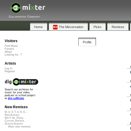
Collaborative Community
Home
The Mixversation
Picks
Remixes
Visitors
Profile
Find Music
Forums
About
Looking for...?
Artists
Log In
Register
Search our archives for
music for your video,
podcast or school project
at
dig.ccMixter
New Remixes
M.U.S.T.A.N.G...
Retribution
We'll be Okay
Curves Before...
StressStation
More new remixes