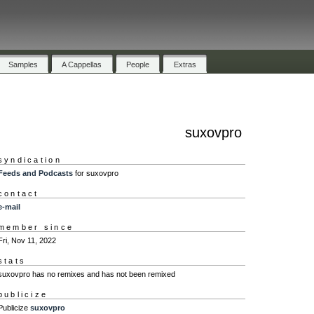
Samples
A Cappellas
People
Extras
suxovpro
syndication
Feeds and Podcasts
for suxovpro
contact
e-mail
member since
Fri, Nov 11, 2022
stats
suxovpro has no remixes and has not been remixed
publicize
Publicize
suxovpro