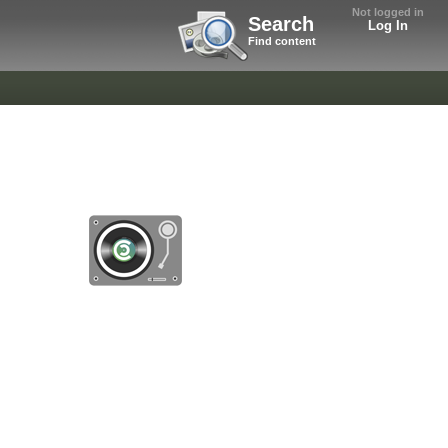
Not logged in
Search
Log In
Find content