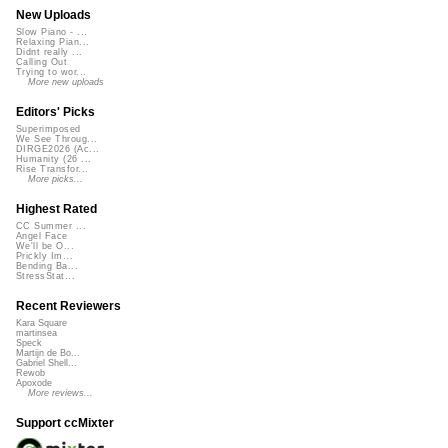
New Uploads
Slow Piano - ...
Relaxing Pian...
Didnt really ...
Calling Out
Trying to wor...
More new uploads
Editors' Picks
Superimposed
We See Throug...
DIRGE2026 (Ac...
Humanity (26 ...
Rise Transfor...
More picks...
Highest Rated
CC Summer ...
Angel Face
We'll be O...
Prickly Im...
Bending Ba...
StressStat...
Recent Reviewers
Kara Square
martinsea
Speck
Martijn de Bo...
Gabriel Shell...
Rewob
Apoxode
More reviews...
Support ccMixter