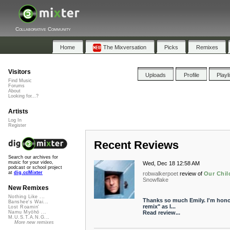
Collaborative Community
Home
The Mixversation
Picks
Remixes
Visitors
Uploads
Profile
Playl
Find Music
Forums
About
Looking for...?
Artists
Log In
Register
Recent Reviews
Search our archives for
music for your video,
Wed, Dec 18 12:58 AM
podcast or school project
at
dig.ccMixter
robwalkerpoet
review of
Our Chil
Snowflake
New Remixes
Nothing Like ...
Thanks so much Emily. I'm honor
Banshee's Wai...
remix" as I...
Lost Roamin'
Read review...
Namu Myōhō ...
M.U.S.T.A.N.G...
More new remixes