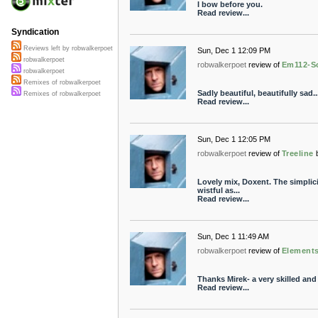
I bow before you.
Read review...
Syndication
Reviews left by robwalkerpoet
Sun, Dec 1 12:09 PM
robwalkerpoet
robwalkerpoet
review of
Em112-S
robwalkerpoet
Remixes of robwalkerpoet
Sadly beautiful, beautifully sad..
Remixes of robwalkerpoet
Read review...
Sun, Dec 1 12:05 PM
robwalkerpoet
review of
Treeline
Lovely mix, Doxent. The simplici
wistful as...
Read review...
Sun, Dec 1 11:49 AM
robwalkerpoet
review of
Element
Thanks Mirek- a very skilled an
Read review...