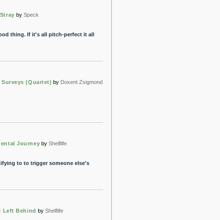
Stray
by
Speck
d thing. If it's all pitch-perfect it all
y Surveys (Quartet)
by
Doxent Zsigmond
ental Journey
by
Shelflife
tifying to to trigger someone else's
I Left Behind
by
Shelflife