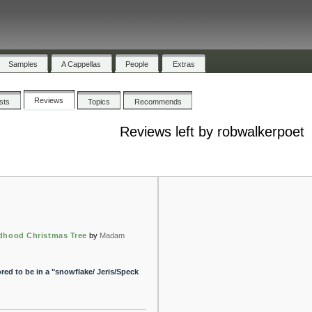
Samples
A Cappellas
People
Extras
Reviews
ists
Topics
Recommends
Reviews left by robwalkerpoet
dhood Christmas Tree
by
Madam
ed to be in a "snowflake/ Jeris/Speck