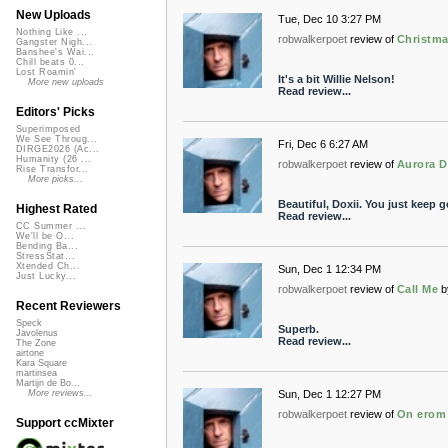
New Uploads
Tue, Dec 10 3:27 PM
Nothing Like ...
robwalkerpoet
review of
Christma
Gangster Nigh...
Banshee's Wai...
Chill beats 0...
Lost Roamin'
It's a bit Willie Nelson!
More new uploads
Read review...
Editors' Picks
Superimposed
We See Throug...
Fri, Dec 6 6:27 AM
DIRGE2026 (Ac...
Humanity (26 ...
robwalkerpoet
review of
Aurora 
Rise Transfor...
More picks...
Beautiful, Doxii. You just keep ge
Highest Rated
Read review...
CC Summer ...
We'll be O...
Bending Ba...
StressStat...
Xtended Ch...
Sun, Dec 1 12:34 PM
Just Lucky...
robwalkerpoet
review of
Call Me
b
Recent Reviewers
Speck
Superb.
Javolenus
Read review...
The Zone
airtone
Kara Square
martinsea
Martijn de Bo...
Sun, Dec 1 12:27 PM
More reviews...
robwalkerpoet
review of
On erom
Support ccMixter