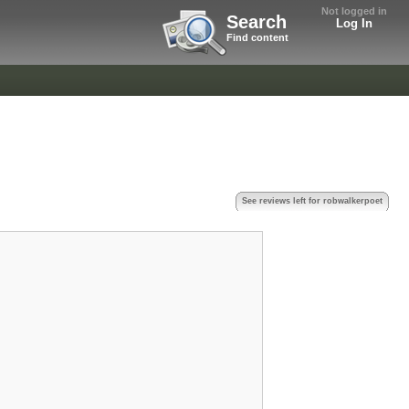
Not logged in
Search
Log In
Find content
See reviews left for robwalkerpoet