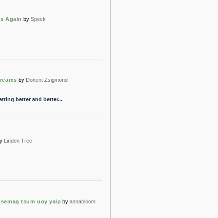
s Again
by
Speck
Dreams
by
Doxent Zsigmond
tting better and better...
y
Linden Tree
 semag tsum uoy yalp
by
annabloom