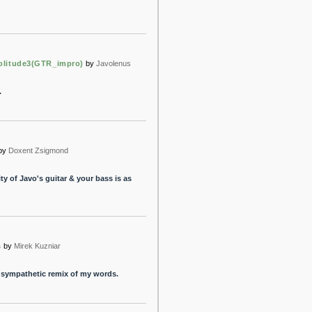
olitude3(GTR_impro)
by
Javolenus
.
by
Doxent Zsigmond
ty of Javo's guitar & your bass is as
s
by
Mirek Kuzniar
d sympathetic remix of my words.