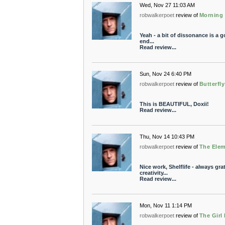
Wed, Nov 27 11:03 AM
robwalkerpoet
review of
Morning 
Yeah - a bit of dissonance is a goo
end...
Read review...
Sun, Nov 24 6:40 PM
robwalkerpoet
review of
Butterfl
This is BEAUTIFUL, Doxii!
Read review...
Thu, Nov 14 10:43 PM
robwalkerpoet
review of
The Elem
Nice work, Shelflife - always gra
creativity...
Read review...
Mon, Nov 11 1:14 PM
robwalkerpoet
review of
The Girl 