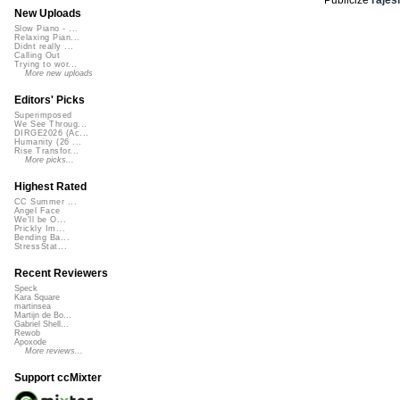
New Uploads
Slow Piano - ...
Relaxing Pian...
Didnt really ...
Calling Out
Trying to wor...
More new uploads
Editors' Picks
Superimposed
We See Throug...
DIRGE2026 (Ac...
Humanity (26 ...
Rise Transfor...
More picks...
Highest Rated
CC Summer ...
Angel Face
We'll be O...
Prickly Im...
Bending Ba...
StressStat...
Recent Reviewers
Speck
Kara Square
martinsea
Martijn de Bo...
Gabriel Shell...
Rewob
Apoxode
More reviews...
Support ccMixter