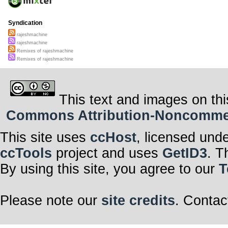
Syndication
rajeshmachine
rajeshmachine
Remixes of rajeshmachine
Remixes of rajeshmachine
This text and images on thi
Commons Attribution-Noncommerci
This site uses
ccHost
, licensed und
ccTools
project and uses
GetID3
. T
By using this site, you agree to our
T
Please note our
site credits
. Contac