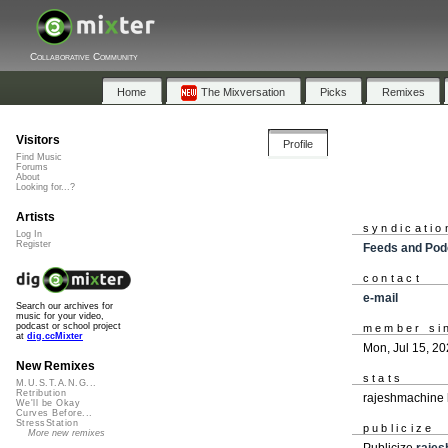
Collaborative Community
Home
The Mixversation
Picks
Remixes
Visitors
Profile
Find Music
Forums
About
Looking for...?
Artists
syndicatio
Log In
Register
Feeds and Pod
contact
e-mail
Search our archives for
music for your video,
podcast or school project
member si
at
dig.ccMixter
Mon, Jul 15, 2
New Remixes
stats
M.U.S.T.A.N.G...
Retribution
rajeshmachine 
We'll be Okay
Curves Before...
StressStation
publicize
More new remixes
Publicize
raje