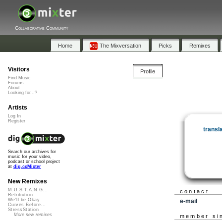
Collaborative Community
Home
The Mixversation
Picks
Remixes
Visitors
Profile
Find Music
Forums
About
Looking for...?
Artists
Log In
Register
transl
Search our archives for
music for your video,
podcast or school project
at
dig.ccMixter
New Remixes
M.U.S.T.A.N.G...
contact
Retribution
We'll be Okay
e-mail
Curves Before...
StressStation
More new remixes
member si