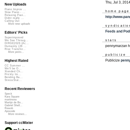
Thu, Jul 3, 201
New Uploads
Piano Improv ...
home page
Slow Piano - ...
Relaxing Pian...
http://www.pan
Didnt really ...
Calling Out
More new uploads
syndicatio
Feeds and Pod
Editors' Picks
Superimposed
stats
We See Throug...
DIRGE2026 (Ac...
pennymarzan ha
Humanity (26 ...
Rise Transfor...
More picks...
publicize
Publicize
penn
Highest Rated
CC Summer ...
We'll be O...
Xtended Ch...
Prickly Im...
Bending Ba...
StressStat...
Recent Reviewers
Speck
Kara Square
martinsea
Martijn de Bo...
Gabriel Shell...
Rewob
Apoxode
More reviews...
Support ccMixter