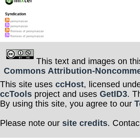
Syndication
pennymarzan
pennymarzan
Remixes of pennymarzan
Remixes of pennymarzan
This text and images on thi
Commons Attribution-Noncommerci
This site uses
ccHost
, licensed und
ccTools
project and uses
GetID3
. T
By using this site, you agree to our
T
Please note our
site credits
. Contac