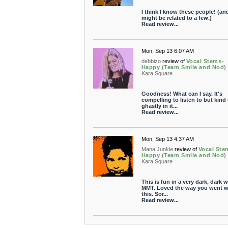
I think I know these people! (an
might be related to a few.)
Read review...
Mon, Sep 13 6:07 AM
debbizo
review of
Vocal Stems-
Happy (Team Smile and Nod)
Kara Square
Goodness! What can I say. It's
compelling to listen to but kind 
ghastly in it...
Read review...
Mon, Sep 13 4:37 AM
Mana Junkie
review of
Vocal Ste
Happy (Team Smile and Nod)
Kara Square
This is fun in a very dark, dark w
MMT. Loved the way you went w
this. Sor...
Read review...