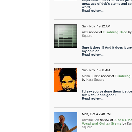
impressive. this is a real art piec
great use of deb's stems and s
word, ...
Read review...
Sun, Nov 7 9:12 AM
Alex
review of
Tumbling Dice
by
Square
Sure it does!!! And it does it gre
my opinion
Read review...
Sun, Nov 7 9:11 AM
Mana Junkie
review of
Tumbling 
by
Kara Square
I'd say you've done them justice
MMT. You done good!
Read review...
Mon, Oct 4 2:48 PM
Admiral Bob
review of
Just a Gla
Vocal and Guitar Stems
by
Kar
Square