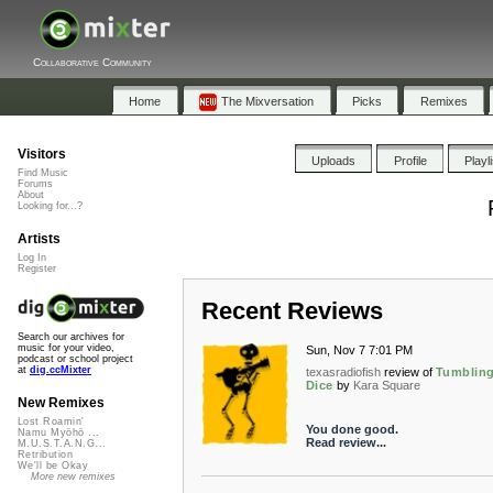
Collaborative Community
Home
The Mixversation
Picks
Remixes
Visitors
Uploads
Profile
Playl
Find Music
Forums
About
Looking for...?
Artists
Log In
Register
Recent Reviews
Search our archives for
music for your video,
Sun, Nov 7 7:01 PM
podcast or school project
at
dig.ccMixter
texasradiofish
review of
Tumblin
Dice
by
Kara Square
New Remixes
Lost Roamin'
You done good.
Namu Myōhō ...
Read review...
M.U.S.T.A.N.G...
Retribution
We'll be Okay
More new remixes