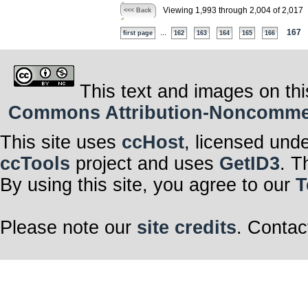
Viewing 1,993 through 2,004 of 2,017
<<< Back
...
167
first page
162
163
164
165
166
This text and images on thi
Commons Attribution-Noncommerci
This site uses
ccHost
, licensed und
ccTools
project and uses
GetID3
. T
By using this site, you agree to our
T
Please note our
site credits
. Contac