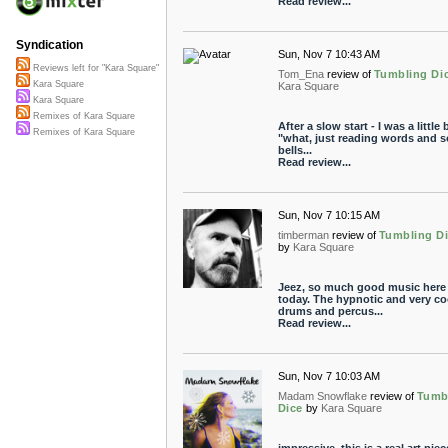
Read review...
Syndication
Sun, Nov 7 10:43 AM
Reviews left for "Kara Square"
Tom_Ena
review of
Tumbling Di
Kara Square
Kara Square
Kara Square
Remixes of Kara Square
After a slow start - I was a little b
Remixes of Kara Square
"what, just reading words and 
bells...
Read review...
Sun, Nov 7 10:15 AM
timberman
review of
Tumbling D
by
Kara Square
Jeez, so much good music here
today. The hypnotic and very co
drums and percus...
Read review...
Sun, Nov 7 10:03 AM
Madam Snowflake
review of
Tumb
Dice
by
Kara Square