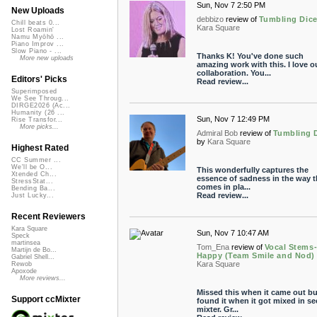
Sun, Nov 7 2:50 PM
New Uploads
debbizo
review of
Tumbling Dic
Chill beats 0...
Kara Square
Lost Roamin'
Namu Myōhō ...
Piano Improv ...
Slow Piano - ...
Thanks K! You've done such
More new uploads
amazing work with this. I love o
collaboration. You...
Editors' Picks
Read review...
Superimposed
We See Throug...
DIRGE2026 (Ac...
Humanity (26 ...
Sun, Nov 7 12:49 PM
Rise Transfor...
More picks...
Admiral Bob
review of
Tumbling 
by
Kara Square
Highest Rated
CC Summer ...
We'll be O...
This wonderfully captures the
Xtended Ch...
essence of sadness in the way th
StressStat...
comes in pla...
Bending Ba...
Read review...
Just Lucky...
Recent Reviewers
Kara Square
Sun, Nov 7 10:47 AM
Speck
martinsea
Tom_Ena
review of
Vocal Stems
Martijn de Bo...
Happy (Team Smile and Nod)
Gabriel Shell...
Kara Square
Rewob
Apoxode
More reviews...
Missed this when it came out bu
Support ccMixter
found it when it got mixed in se
mixter. Gr...