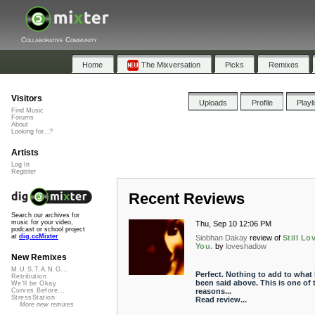
Collaborative Community
Home
The Mixversation
Picks
Remixes
Visitors
Uploads
Profile
Playl
Find Music
Forums
About
Looking for...?
Artists
Log In
Register
Recent Reviews
Search our archives for
music for your video,
Thu, Sep 10 12:06 PM
podcast or school project
at
dig.ccMixter
Siobhan Dakay
review of
Still Lo
You.
by
loveshadow
New Remixes
M.U.S.T.A.N.G...
Perfect. Nothing to add to what
Retribution
been said above. This is one of 
We'll be Okay
reasons...
Curves Before...
StressStation
Read review...
More new remixes