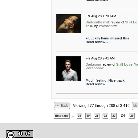
Fri, Aug 28 11:09 AM
Radioontheshelf
review of
Still L
You.
by
loveshadow
+ Luckily Panu missed this
Read review...
Fri, Aug 28 9:41 AM
Darkroom
review of
Still Love Y
loveshadow
Much feeling. Nice track.
Read review...
Viewing 277 through 288 of 3,416
<<< Back
Mor
...
24
first page
19
20
21
22
23
25