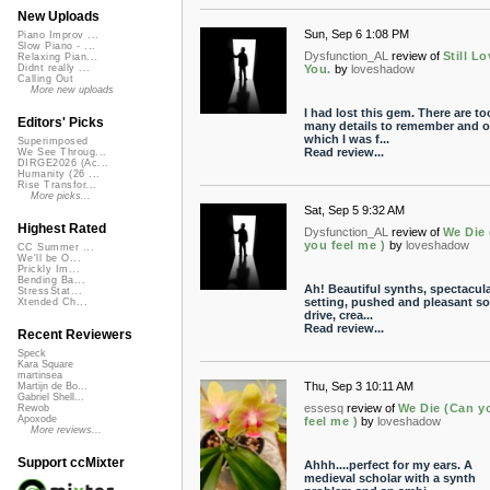
New Uploads
Sun, Sep 6 1:08 PM
Piano Improv ...
Slow Piano - ...
Dysfunction_AL
review of
Still L
Relaxing Pian...
You.
by
loveshadow
Didnt really ...
Calling Out
More new uploads
I had lost this gem. There are to
Editors' Picks
many details to remember and o
which I was f...
Superimposed
Read review...
We See Throug...
DIRGE2026 (Ac...
Humanity (26 ...
Rise Transfor...
More picks...
Sat, Sep 5 9:32 AM
Highest Rated
Dysfunction_AL
review of
We Die
you feel me )
by
loveshadow
CC Summer ...
We'll be O...
Prickly Im...
Bending Ba...
Ah! Beautiful synths, spectacul
StressStat...
setting, pushed and pleasant s
Xtended Ch...
drive, crea...
Read review...
Recent Reviewers
Speck
Kara Square
martinsea
Thu, Sep 3 10:11 AM
Martijn de Bo...
Gabriel Shell...
essesq
review of
We Die (Can y
Rewob
Apoxode
feel me )
by
loveshadow
More reviews...
Support ccMixter
Ahhh....perfect for my ears. A
medieval scholar with a synth