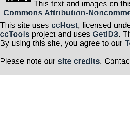
This text and images on thi
Commons Attribution-Noncommerci
This site uses
ccHost
, licensed und
ccTools
project and uses
GetID3
. T
By using this site, you agree to our
T
Please note our
site credits
. Contac