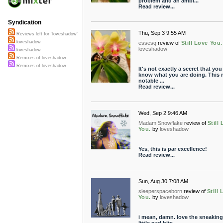
problem and an ambi...
Read review...
Syndication
Thu, Sep 3 9:55 AM
Reviews left for "loveshadow"
loveshadow
essesq
review of
Still Love You.
loveshadow
loveshadow
Remixes of loveshadow
Remixes of loveshadow
It's not exactly a secret that you
know what you are doing. This m
notable ...
Read review...
Wed, Sep 2 9:46 AM
Madam Snowflake
review of
Still
You.
by
loveshadow
Yes, this is par excellence!
Read review...
Sun, Aug 30 7:08 AM
sleeperspaceborn
review of
Still
You.
by
loveshadow
i mean, damn. love the sneaking