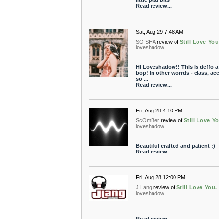
little pad bits
Read review...
Sat, Aug 29 7:48 AM
SO SHA
review of
Still Love You
loveshadow
Hi Loveshadow!! This is deffo 
bop! In other worrds - class, ac
so ...
Read review...
Fri, Aug 28 4:10 PM
ScOmBer
review of
Still Love Yo
loveshadow
Beautiful crafted and patient :)
Read review...
Fri, Aug 28 12:00 PM
J.Lang
review of
Still Love You.
loveshadow
Read review...