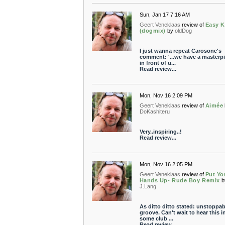
Sun, Jan 17 7:16 AM
Geert Veneklaas
review of
Easy Ki
(dogmix)
by
oldDog
I just wanna repeat Carosone's
comment: '...we have a masterp
in front of u...
Read review...
Mon, Nov 16 2:09 PM
Geert Veneklaas
review of
Aimée
DoKashiteru
Very..inspiring..!
Read review...
Mon, Nov 16 2:05 PM
Geert Veneklaas
review of
Put Yo
Hands Up- Rude Boy Remix
b
J.Lang
As ditto ditto stated: unstoppab
groove. Can't wait to hear this i
some club ...
Read review...