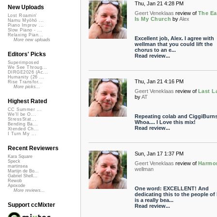
Thu, Jan 21 4:28 PM
New Uploads
Geert Veneklaas
review of
The Ea
Lost Roamin'
Is My Church
by
Alex
Namu Myōhō ...
Piano Improv ...
Slow Piano - ...
Relaxing Pian...
Excellent job, Alex. I agree with
More new uploads
wellman that you could lift the
chorus to an e...
Editors' Picks
Read review...
Superimposed
We See Throug...
DIRGE2026 (Ac...
Humanity (26 ...
Thu, Jan 21 4:16 PM
Rise Transfor...
More picks...
Geert Veneklaas
review of
Last L
by
AT
Highest Rated
CC Summer ...
We'll be O...
Repeating colab and CiggiBurns
StressStat...
Whoa.... I Love this mix!
Bending Ba...
Read review...
Xtended Ch...
I Turn My ...
Recent Reviewers
Sun, Jan 17 1:37 PM
Kara Square
Speck
Geert Veneklaas
review of
Harmo
martinsea
wellman
Martijn de Bo...
Gabriel Shell...
Rewob
Apoxode
One word: EXCELLENT! And
More reviews...
dedicating this to the people of 
is a really bea...
Support ccMixter
Read review...