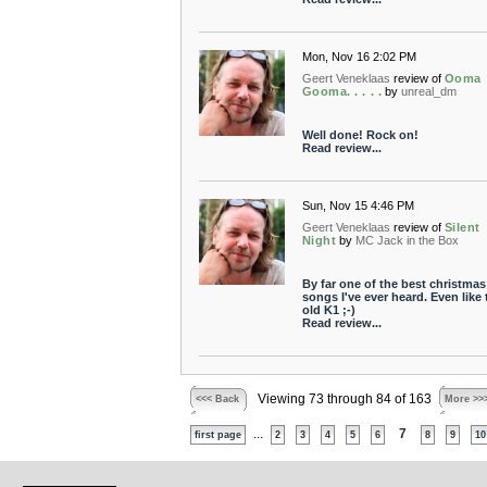
Mon, Nov 16 2:02 PM
Geert Veneklaas
review of
Ooma
Gooma. . . . .
by
unreal_dm
Well done! Rock on!
Read review...
Sun, Nov 15 4:46 PM
Geert Veneklaas
review of
Silent
Night
by
MC Jack in the Box
By far one of the best christmas
songs I've ever heard. Even like 
old K1 ;-)
Read review...
Viewing 73 through 84 of 163
<<< Back
More >>
...
7
first page
2
3
4
5
6
8
9
10