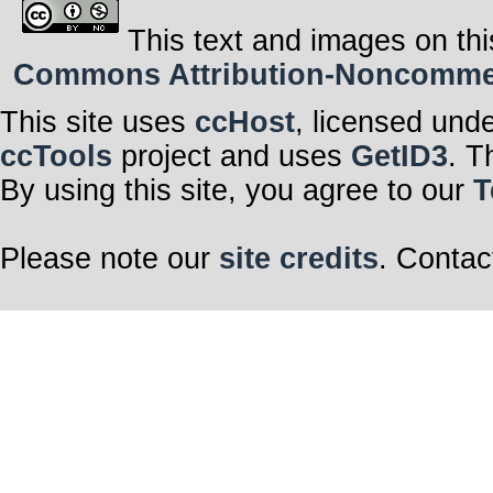
This text and images on thi
Commons Attribution-Noncommerci
This site uses
ccHost
, licensed und
ccTools
project and uses
GetID3
. T
By using this site, you agree to our
T
Please note our
site credits
. Contac