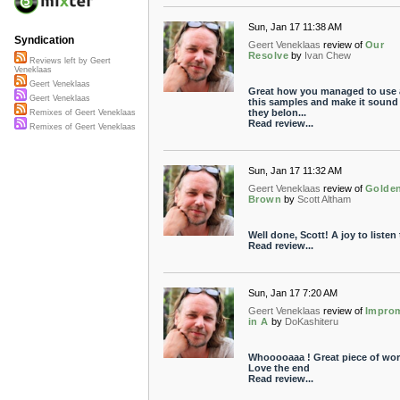
Sun, Jan 17 11:38 AM
Syndication
Geert Veneklaas
review of
Our
Resolve
by
Ivan Chew
Reviews left by Geert
Veneklaas
Geert Veneklaas
Great how you managed to use a
Geert Veneklaas
this samples and make it sound 
they belon...
Remixes of Geert Veneklaas
Read review...
Remixes of Geert Veneklaas
Sun, Jan 17 11:32 AM
Geert Veneklaas
review of
Golde
Brown
by
Scott Altham
Well done, Scott! A joy to listen 
Read review...
Sun, Jan 17 7:20 AM
Geert Veneklaas
review of
Impro
in A
by
DoKashiteru
Whooooaaa ! Great piece of wor
Love the end
Read review...