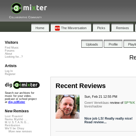
Collaborative Community
Home
The Mixversation
Picks
Remixes
Visitors
Uploads
Profile
Playl
Find Music
Forums
About
Re
Looking for...?
Artists
Log In
Register
Recent Reviews
Search our archives for
music for your video,
Sun, Feb 21 12:55 PM
podcast or school project
at
dig.ccMixter
Geert Veneklaas
review of
SP*NK
loveshadow
New Remixes
Lost Roamin'
Nice job LS! Really really nice!
Namu Myōhō ...
Read review...
M.U.S.T.A.N.G...
Retribution
We'll be Okay
More new remixes