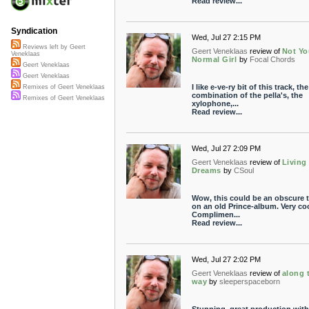
Read review...
Syndication
Wed, Jul 27 2:15 PM
Reviews left by Geert
Geert Veneklaas
review of
Not Yo
Veneklaas
Normal Girl
by
Focal Chords
Geert Veneklaas
Geert Veneklaas
I like e-ve-ry bit of this track, the
Remixes of Geert Veneklaas
combination of the pella's, the
Remixes of Geert Veneklaas
xylophone,...
Read review...
Wed, Jul 27 2:09 PM
Geert Veneklaas
review of
Living
Dreams
by
CSoul
Wow, this could be an obscure t
on an old Prince-album. Very coo
Complimen...
Read review...
Wed, Jul 27 2:02 PM
Geert Veneklaas
review of
along 
way
by
sleeperspaceborn