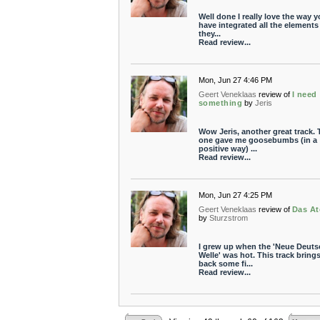
Well done I really love the way 
have integrated all the elements 
they...
Read review...
Mon, Jun 27 4:46 PM
Geert Veneklaas
review of
I need
something
by
Jeris
Wow Jeris, another great track. 
one gave me goosebumbs (in a
positive way) ...
Read review...
Mon, Jun 27 4:25 PM
Geert Veneklaas
review of
Das A
by
Sturzstrom
I grew up when the 'Neue Deuts
Welle' was hot. This track bring
back some fi...
Read review...