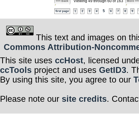
Viewing 49 through 60 of 163
<<< Back
More >>
5
first page
1
2
3
4
6
7
8
9
This text and images on thi
Commons Attribution-Noncommerci
This site uses
ccHost
, licensed und
ccTools
project and uses
GetID3
. T
By using this site, you agree to our
T
Please note our
site credits
. Contac