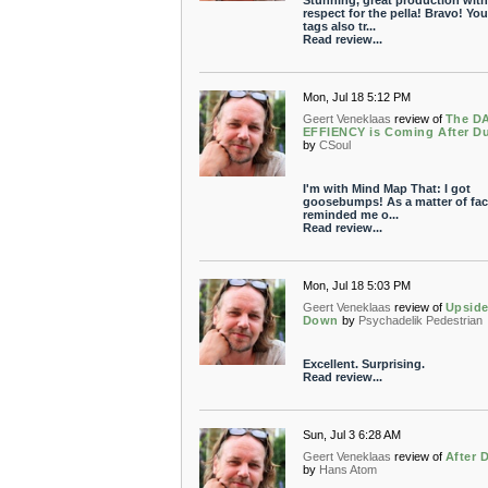
Stunning, great production with
respect for the pella! Bravo! You
tags also tr...
Read review...
Mon, Jul 18 5:12 PM
Geert Veneklaas
review of
The D
EFFIENCY is Coming After D
by
CSoul
I'm with Mind Map That: I got
goosebumps! As a matter of fact
reminded me o...
Read review...
Mon, Jul 18 5:03 PM
Geert Veneklaas
review of
Upsid
Down
by
Psychadelik Pedestrian
Excellent. Surprising.
Read review...
Sun, Jul 3 6:28 AM
Geert Veneklaas
review of
After 
by
Hans Atom