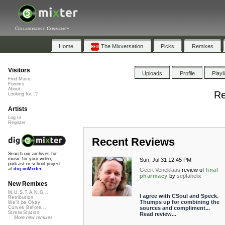
Collaborative Community
Home
The Mixversation
Picks
Remixes
Visitors
Uploads
Profile
Playl
Find Music
Forums
About
Re
Looking for...?
Artists
Log In
Register
Recent Reviews
Search our archives for
music for your video,
Sun, Jul 31 12:45 PM
podcast or school project
at
dig.ccMixter
Geert Veneklaas
review of
final
pharmacy
by
septahelix
New Remixes
M.U.S.T.A.N.G...
I agree with CSoul and Speck.
Retribution
Thumps up for combining the
We'll be Okay
sources and compliment...
Curves Before...
StressStation
Read review...
More new remixes