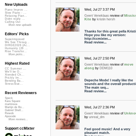
New Uploads
Wed, Jul 27 3:37 PM
Piano Improv ...
Slow Piano - ...
Geert Veneklaas
review of
Missis
Relaxing Pian...
Kite
by
kristin hersh
Didnt really ...
Calling Out
More new uploads
Thanks for this great pella Kristi
Editors' Picks
Hope you like my version:
http://ccmixter....
Superimposed
Read review...
We See Throug...
DIRGE2026 (Ac...
Humanity (26 ...
Rise Transfor...
More picks...
Wed, Jul 27 2:50 PM
Highest Rated
Geert Veneklaas
review of
move
along
by
DDM110
CC Summer ...
We'll be O...
Xtended Ch...
Prickly Im...
Depeche Mode! I really like the
Bending Ba...
sounds and the overall producti
StressStat...
The main seq...
Read review...
Recent Reviewers
Speck
Kara Square
martinsea
Wed, Jul 27 2:36 PM
Martijn de Bo...
Gabriel Shell...
Geert Veneklaas
review of
Unkno
Rewob
Apoxode
by
unreal_dm
More reviews...
Support ccMixter
Feel good music! And a very
pleasant match.