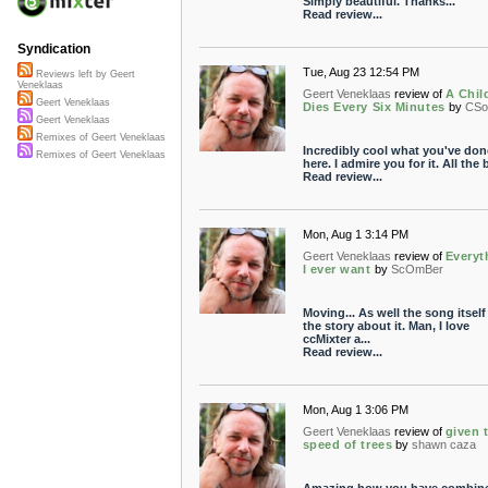
Simply beautiful. Thanks...
Read review...
Syndication
Tue, Aug 23 12:54 PM
Reviews left by Geert
Veneklaas
Geert Veneklaas
review of
A Chil
Geert Veneklaas
Dies Every Six Minutes
by
CSo
Geert Veneklaas
Remixes of Geert Veneklaas
Incredibly cool what you've don
Remixes of Geert Veneklaas
here. I admire you for it. All the 
Read review...
Mon, Aug 1 3:14 PM
Geert Veneklaas
review of
Everyt
I ever want
by
ScOmBer
Moving... As well the song itself
the story about it. Man, I love
ccMixter a...
Read review...
Mon, Aug 1 3:06 PM
Geert Veneklaas
review of
given 
speed of trees
by
shawn caza