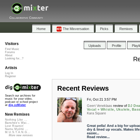
Collaborative Community
Home
The Mixversation
Picks
Remixes
Visitors
Uploads
Profile
Playl
Find Music
Forums
About
Re
Looking for...?
Artists
Log In
Register
Recent Reviews
Search our archives for
music for your video,
Fri, Oct 21 3:57 PM
podcast or school project
at
dig.ccMixter
Geert Veneklaas
review of
DJ Dea
Vocal + Whistle, Ukulele, Bas
Kara Square
New Remixes
Nothing Like ...
Banshee's Wai...
Great pella! And a big for uploa
Lost Roamin'
dry & lined up vocals. Makes life
Namu Myōhō ...
M.U.S.T.A.N.G...
easier...
More new remixes
Read review...