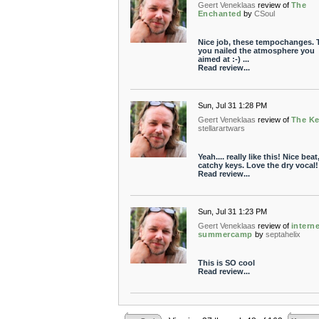
Geert Veneklaas
review of
The
Enchanted
by
CSoul
Nice job, these tempochanges. 
you nailed the atmosphere you
aimed at :-) ...
Read review...
Sun, Jul 31 1:28 PM
Geert Veneklaas
review of
The K
stellarartwars
Yeah.... really like this! Nice beat
catchy keys. Love the dry vocal!
Read review...
Sun, Jul 31 1:23 PM
Geert Veneklaas
review of
intern
summercamp
by
septahelix
This is SO cool
Read review...