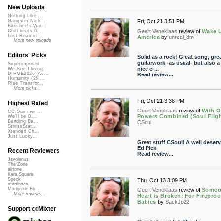
New Uploads
Nothing Like ...
Fri, Oct 21 3:51 PM
Gangster Nigh...
Banshee's Wai...
Geert Veneklaas
review of
Wake 
Chill beats 0...
Lost Roamin'
America
by
unreal_dm
More new uploads
Editors' Picks
Solid as a rock! Great song, gre
guitarwork -as usual- but also a 
Superimposed
nice e-...
We See Throug...
DIRGE2026 (Ac...
Read review...
Humanity (26 ...
Rise Transfor...
More picks...
Fri, Oct 21 3:38 PM
Highest Rated
Geert Veneklaas
review of
With O
CC Summer ...
Powers Combined (Soul Fligh
We'll be O...
Bending Ba...
CSoul
StressStat...
Xtended Ch...
Just Lucky...
Great stuff CSoul! A well deser
Ed Pick
Recent Reviewers
Read review...
Javolenus
The Zone
airtone
Kara Square
Speck
Thu, Oct 13 3:09 PM
martinsea
Martijn de Bo...
Geert Veneklaas
review of
Someo
More reviews...
Heart is Broken: For Fireproo
Babies
by
SackJo22
Support ccMixter