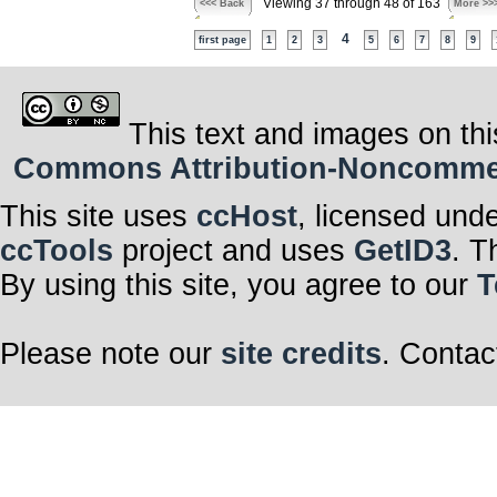
Viewing 37 through 48 of 163
<<< Back
More >>
4
first page
1
2
3
5
6
7
8
9
This text and images on thi
Commons Attribution-Noncommerci
This site uses
ccHost
, licensed und
ccTools
project and uses
GetID3
. T
By using this site, you agree to our
T
Please note our
site credits
. Contac