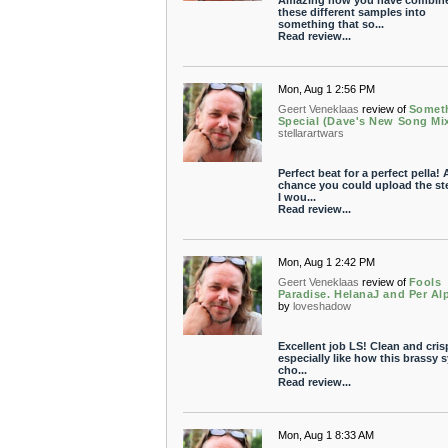
Amazing how you have combine
these different samples into
something that so...
Read review...
Mon, Aug 1 2:56 PM
Geert Veneklaas
review of
Somet
Special (Dave's New Song Mi
stellarartwars
Perfect beat for a perfect pella!
chance you could upload the s
I wou...
Read review...
Mon, Aug 1 2:42 PM
Geert Veneklaas
review of
Fools
Paradise. HelanaJ and Per Al
by
loveshadow
Excellent job LS! Clean and crisp
especially like how this brassy 
cho...
Read review...
Mon, Aug 1 8:33 AM