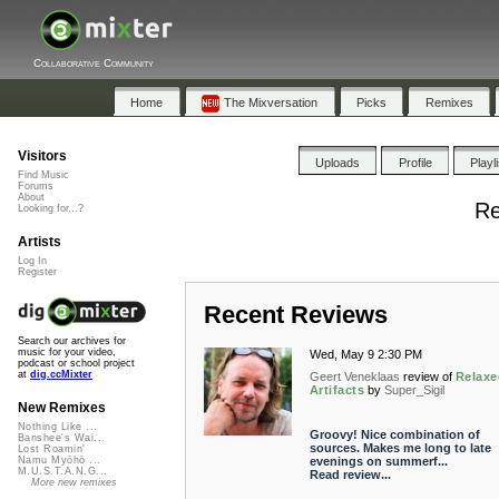
Collaborative Community
Home
The Mixversation
Picks
Remixes
Visitors
Uploads
Profile
Playl
Find Music
Forums
About
Re
Looking for...?
Artists
Log In
Register
Recent Reviews
Search our archives for
music for your video,
Wed, May 9 2:30 PM
podcast or school project
at
dig.ccMixter
Geert Veneklaas
review of
Relaxe
Artifacts
by
Super_Sigil
New Remixes
Nothing Like ...
Groovy! Nice combination of
Banshee's Wai...
sources. Makes me long to late
Lost Roamin'
evenings on summerf...
Namu Myōhō ...
M.U.S.T.A.N.G...
Read review...
More new remixes