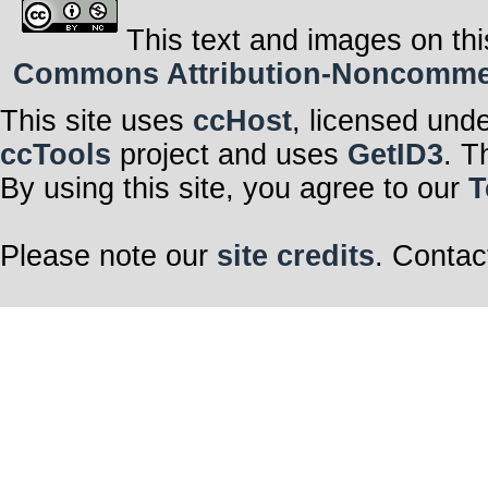
This text and images on thi
Commons Attribution-Noncommerci
This site uses
ccHost
, licensed und
ccTools
project and uses
GetID3
. T
By using this site, you agree to our
T
Please note our
site credits
. Contac