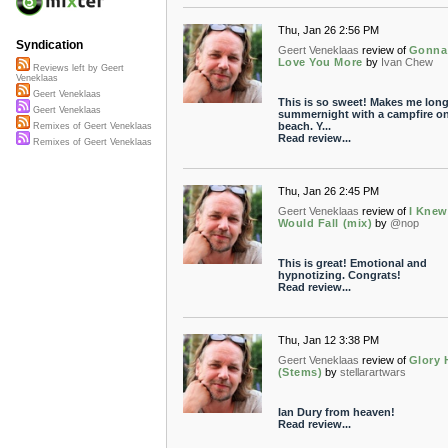
Thu, Jan 26 2:56 PM
Syndication
Geert Veneklaas
review of
Gonna
Love You More
by
Ivan Chew
Reviews left by Geert
Veneklaas
Geert Veneklaas
This is so sweet! Makes me long
Geert Veneklaas
summernight with a campfire on
beach. Y...
Remixes of Geert Veneklaas
Read review...
Remixes of Geert Veneklaas
Thu, Jan 26 2:45 PM
Geert Veneklaas
review of
I Knew
Would Fall (mix)
by
@nop
This is great! Emotional and
hypnotizing. Congrats!
Read review...
Thu, Jan 12 3:38 PM
Geert Veneklaas
review of
Glory 
(Stems)
by
stellarartwars
Ian Dury from heaven!
Read review...