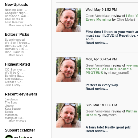
New Uploads
Wed, May 9 1:52 PM
Nothing Like ...
Gangster Nigh...
Geert Veneklaas
review of
I See 
Banshee's Wai...
Every Morning
by
Clive Mollart
Chill beats 0...
Lost Roamin'
More new uploads
First time I listen to your work a
Editors' Picks
must say: I LOVE it! Repetitive, 
so m...
Superimposed
Read review...
We See Throug...
DIRGE2026 (Ac...
Humanity (26 ...
Rise Transfor...
More picks...
Mon, Apr 30 4:54 PM
Highest Rated
Geert Veneklaas
review of
~re-ma
attempt~ of Chris Horne's
CC Summer ...
PROTEUS
by
sLow_starteR
We'll be O...
Bending Ba...
StressStat...
Xtended Ch...
Perfect in every way.
Just Lucky...
Read review...
Recent Reviewers
Javolenus
The Zone
Sun, Mar 18 1:06 PM
airtone
Kara Square
Geert Veneklaas
review of
Within
Speck
Dream
by
onlymeith
martinsea
Martijn de Bo...
More reviews...
A fairy tale! Really great job!
Support ccMixter
Read review...