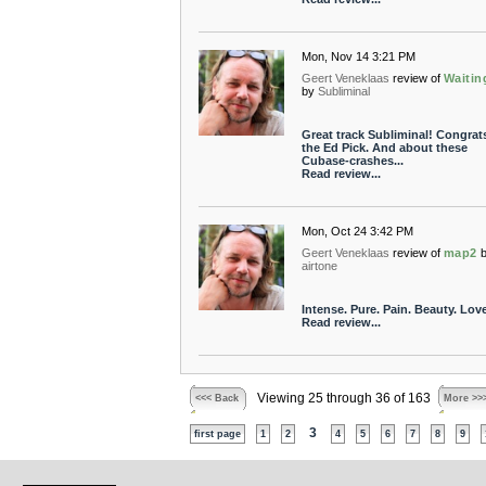
Mon, Nov 14 3:21 PM
Geert Veneklaas
review of
Waiting
by
Subliminal
Great track Subliminal! Congrat
the Ed Pick. And about these
Cubase-crashes...
Read review...
Mon, Oct 24 3:42 PM
Geert Veneklaas
review of
map2
airtone
Intense. Pure. Pain. Beauty. Love 
Read review...
Viewing 25 through 36 of 163
<<< Back
More >>
3
first page
1
2
4
5
6
7
8
9