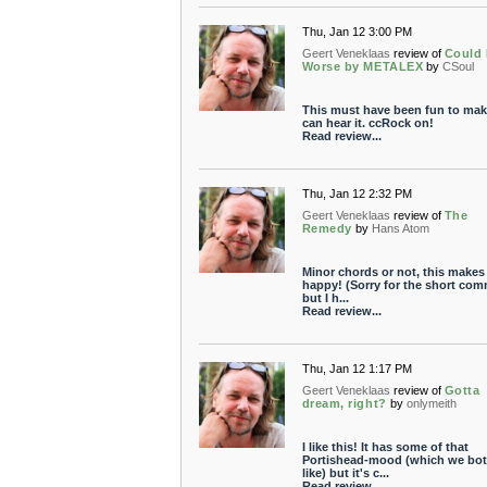
Thu, Jan 12 3:00 PM
Geert Veneklaas
review of
Could
Worse by METALEX
by
CSoul
This must have been fun to make
can hear it. ccRock on!
Read review...
Thu, Jan 12 2:32 PM
Geert Veneklaas
review of
The
Remedy
by
Hans Atom
Minor chords or not, this makes
happy! (Sorry for the short co
but I h...
Read review...
Thu, Jan 12 1:17 PM
Geert Veneklaas
review of
Gotta
dream, right?
by
onlymeith
I like this! It has some of that
Portishead-mood (which we bo
like) but it's c...
Read review...