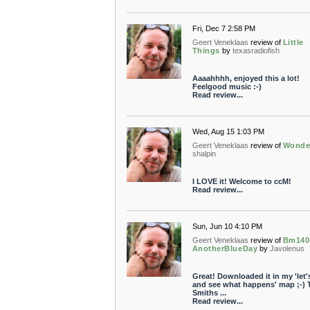
Fri, Dec 7 2:58 PM
Geert Veneklaas
review of
Little
Things
by
texasradiofish
Aaaahhhh, enjoyed this a lot!
Feelgood music :-)
Read review...
Wed, Aug 15 1:03 PM
Geert Veneklaas
review of
Wonde
shalpin
I LOVE it! Welcome to ccM!
Read review...
Sun, Jun 10 4:10 PM
Geert Veneklaas
review of
Bm140
AnotherBlueDay
by
Javolenus
Great! Downloaded it in my 'let's
and see what happens' map ;-) 
Smiths ...
Read review...