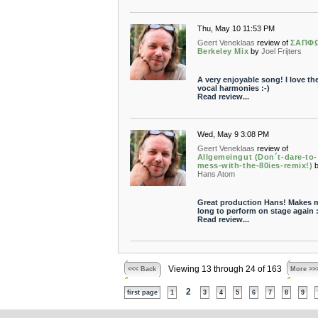
Thu, May 10 11:53 PM
Geert Veneklaas
review of
ΣΑΠΦΩ
Berkeley Mix
by
Joel Frijters
A very enjoyable song! I love th
vocal harmonies :-)
Read review...
Wed, May 9 3:08 PM
Geert Veneklaas
review of
Allgemeingut (Don´t-dare-to-
mess-with-the-80ies-remix!)
Hans Atom
Great production Hans! Makes 
long to perform on stage again :
Read review...
Viewing 13 through 24 of 163
<<< Back
More >>
2
first page
1
3
4
5
6
7
8
9