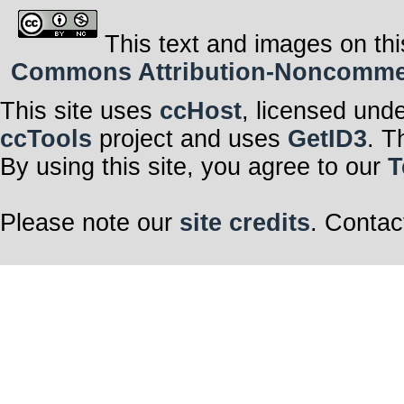
This text and images on thi
Commons Attribution-Noncommerci
This site uses
ccHost
, licensed und
ccTools
project and uses
GetID3
. T
By using this site, you agree to our
T
Please note our
site credits
. Contac