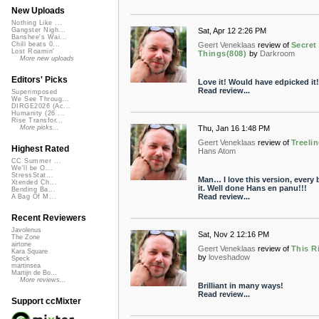
New Uploads
Nothing Like ...
Sat, Apr 12 2:26 PM
Gangster Nigh...
Banshee's Wai...
Geert Veneklaas
review of
Secret
Chill beats 0...
Lost Roamin'
Things(808)
by
Darkroom
More new uploads
Editors' Picks
Love it! Would have edpicked it!
Read review...
Superimposed
We See Throug...
DIRGE2026 (Ac...
Humanity (26 ...
Rise Transfor...
Thu, Jan 16 1:48 PM
More picks...
Geert Veneklaas
review of
Treeli
Highest Rated
Hans Atom
CC Summer ...
We'll be O...
StressStat...
Man… I love this version, every b
Xtended Ch...
it. Well done Hans en panu!!!
Bending Ba...
Read review...
A Bag Of M...
Recent Reviewers
Javolenus
Sat, Nov 2 12:16 PM
The Zone
airtone
Geert Veneklaas
review of
This R
Kara Square
by
loveshadow
Speck
martinsea
Martijn de Bo...
More reviews...
Brilliant in many ways!
Read review...
Support ccMixter