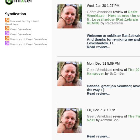
Wed, Jan 30 1:27 PM
Geert Veneklaas
review of
Geert
Syndication
Veneklaas - Here comes the 
ft. Loveshadow [Ratt1ebrain
Reviews left by Geert
REMIX]
by
Ratt1ebrain
Veneklaas
Geert Veneklaas
Geert Veneklaas
Welcome to ccMixter Ratt1ebrai
And thanks for remixing me and
Remixes of Geert Veneklaas
Loveshadow. I l...
Remixes of Geert Veneklaas
Read review...
Mon, Dec 31 5:09 PM
Geert Veneklaas
review of
The 20
Hangover
by
ScOmBer
Hahaha, great job Scomber, love i
the way :-)
Read review...
Fri, Dec 7 3:09 PM
Geert Veneklaas
review of
The Fi
Noel
by
Admiral Bob
Read review...