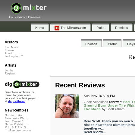
Collaborative Community
Home
The Mixversation
Picks
Remixes
Visitors
Uploads
Profile
Playl
Find Music
Forums
About
Re
Looking for...?
Artists
Log In
Register
Recent Reviews
Search our archives for
music for your video,
Sun, Nov 16 3:29 PM
podcast or school project
at
dig.ccMixter
Geert Veneklaas
review of
Feel T
Ground Burn Under The Whit
The Moon
by
Scott Altham
New Remixes
Nothing Like ...
Banshee's Wai...
Dear Scott, thank you so much.
Lost Roamin'
nice to hear these elements bro
Namu Myōhō ...
M.U.S.T.A.N.G...
together w...
More new remixes
Read review...