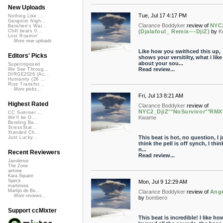
New Uploads
Tue, Jul 17 4:17 PM
Nothing Like ...
Gangster Nigh...
Clarance Boddyker
review of
NYC
Banshee's Wai...
(Djalafoul_ Remix---DjiZ)
by
K
Chill beats 0...
Lost Roamin'
More new uploads
Like how you swithced this up,
Editors' Picks
shows your versitilty, what i like
about your sou...
Superimposed
Read review...
We See Throug...
DIRGE2026 (Ac...
Humanity (26 ...
Rise Transfor...
More picks...
Fri, Jul 13 8:21 AM
Highest Rated
Clarance Boddyker
review of
NYC2_DjiZ°°NoSurvivor°°RMX
CC Summer ...
Kwame
We'll be O...
Bending Ba...
StressStat...
Xtended Ch...
This beat is hot, no question, I j
Just Lucky...
think the pell is off synch, I thi
n...
Recent Reviewers
Read review...
Javolenus
The Zone
airtone
Kara Square
Speck
Mon, Jul 9 12:29 AM
martinsea
Martijn de Bo...
Clarance Boddyker
review of
Ang
More reviews...
by
bombero
Support ccMixter
This beat is incredible! I like h