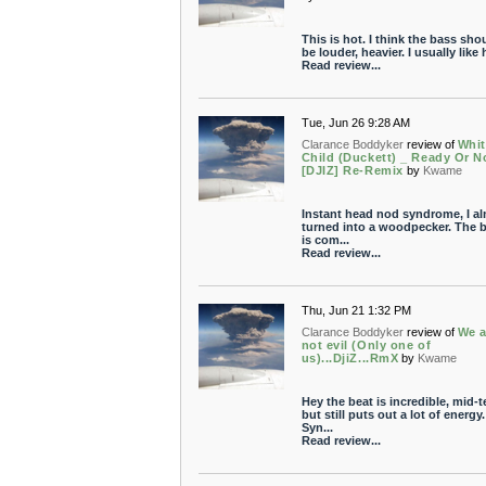
This is hot. I think the bass sho
be louder, heavier. I usually like h
Read review...
Tue, Jun 26 9:28 AM
Clarance Boddyker
review of
Whit
Child (Duckett) _ Ready Or N
[DJIZ] Re-Remix
by
Kwame
Instant head nod syndrome, I a
turned into a woodpecker. The b
is com...
Read review...
Thu, Jun 21 1:32 PM
Clarance Boddyker
review of
We a
not evil (Only one of
us)...DjiZ...RmX
by
Kwame
Hey the beat is incredible, mid-
but still puts out a lot of energy.
Syn...
Read review...