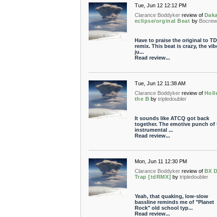
Tue, Jun 12 12:12 PM
Clarance Boddyker
review of
Daka
eclipse/orginal Beat
by
Bocrew
Have to praise the original to TD
remix. This beat is crazy, the vib
ju...
Read review...
Tue, Jun 12 11:38 AM
Clarance Boddyker
review of
Holl
the B
by
tripledoubler
It sounds like ATCQ got back
together. The emotive punch of 
instrumental ...
Read review...
Mon, Jun 11 12:30 PM
Clarance Boddyker
review of
BX 
Trap [tdRMX]
by
tripledoubler
Yeah, that quaking, low-slow
bassline reminds me of "Planet
Rock" old school typ...
Read review...