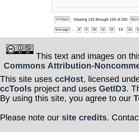
Viewing 145 through 156 of 260
<<< Back
More
...
13
first page
8
9
10
11
12
14
1
This text and images on thi
Commons Attribution-Noncommerci
This site uses
ccHost
, licensed und
ccTools
project and uses
GetID3
. T
By using this site, you agree to our
T
Please note our
site credits
. Contac