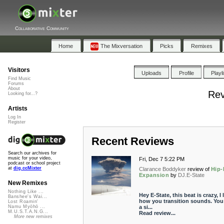
Collaborative Community
Home
The Mixversation
Picks
Remixes
Visitors
Uploads
Profile
Playl
Find Music
Forums
About
Rev
Looking for...?
Artists
Log In
Register
Recent Reviews
Search our archives for
music for your video,
Fri, Dec 7 5:22 PM
podcast or school project
at
dig.ccMixter
Clarance Boddyker
review of
Hip
Expansion
by
DJ.E-State
New Remixes
Nothing Like ...
Hey E-State, this beat is crazy, I 
Banshee's Wai...
how you transition sounds. You
Lost Roamin'
a si...
Namu Myōhō ...
M.U.S.T.A.N.G...
Read review...
More new remixes