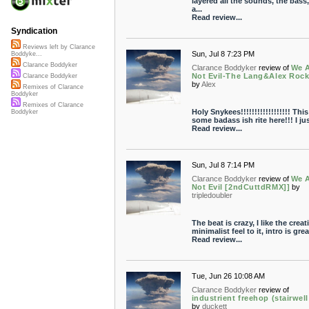
layered all the sounds, the bass,
a...
Read review...
Syndication
Reviews left by Clarance
Sun, Jul 8 7:23 PM
Boddyke...
Clarance Boddyker
Clarance Boddyker
review of
We 
Not Evil-The Lang&Alex Roc
Clarance Boddyker
by
Alex
Remixes of Clarance
Boddyker
Remixes of Clarance
Holy Snykees!!!!!!!!!!!!!!!!!! This
Boddyker
some badass ish rite here!!! I just
Read review...
Sun, Jul 8 7:14 PM
Clarance Boddyker
review of
We 
Not Evil [2ndCuttdRMX]]
by
tripledoubler
The beat is crazy, I like the creat
minimalist feel to it, intro is great
Read review...
Tue, Jun 26 10:08 AM
Clarance Boddyker
review of
industrient freehop (stairwell
by
duckett