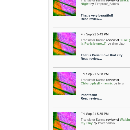
Transistor Karma
review of
Black 
Night
by
Fireproof_Babies
That's very beautiful!
Read review...
Fri, Sep 21 5:43 PM
Transistor Karma
review of
June (
la Parisienne..!)
by
ditto ditto
That is Paris! Love that city.
Read review...
Fri, Sep 21 5:38 PM
Transistor Karma
review of
Chlorophyll - remix
by
teru
Phantasm!
Read review...
Fri, Sep 21 5:35 PM
Transistor Karma
review of
Waitin
my Day
by
loveshadow