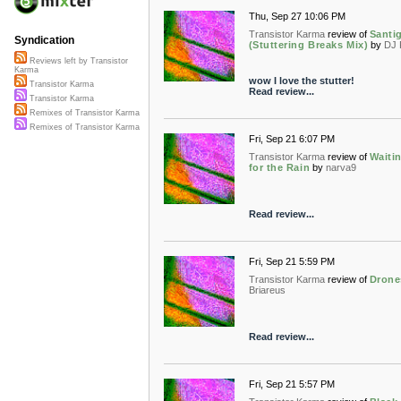
Thu, Sep 27 10:06 PM
Transistor Karma
review of
Santi
Syndication
(Stuttering Breaks Mix)
by
DJ 
Reviews left by Transistor
Karma
wow I love the stutter!
Transistor Karma
Read review...
Transistor Karma
Remixes of Transistor Karma
Remixes of Transistor Karma
Fri, Sep 21 6:07 PM
Transistor Karma
review of
Waiti
for the Rain
by
narva9
Read review...
Fri, Sep 21 5:59 PM
Transistor Karma
review of
Drone
Briareus
Read review...
Fri, Sep 21 5:57 PM