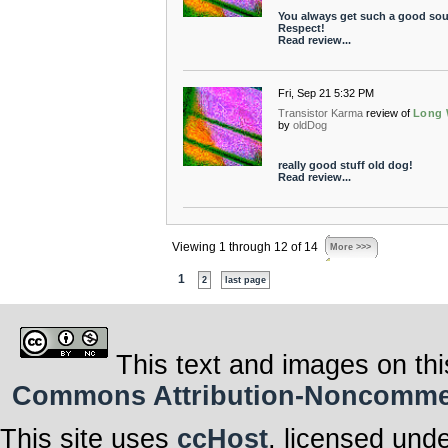
You always get such a good so
Respect!
Read review...
Fri, Sep 21 5:32 PM
Transistor Karma
review of
Long
by
oldDog
really good stuff old dog!
Read review...
Viewing 1 through 12 of 14
More >>>
1
2
last page
This text and images on thi
Commons Attribution-Noncommerci
This site uses
ccHost
, licensed und