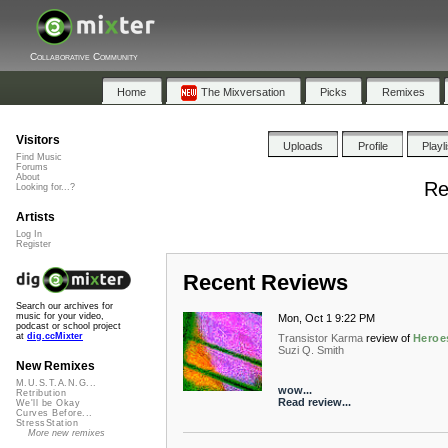
Collaborative Community
Home
The Mixversation
Picks
Remixes
Visitors
Uploads
Profile
Playl
Find Music
Forums
About
Re
Looking for...?
Artists
Log In
Register
Recent Reviews
Search our archives for
music for your video,
Mon, Oct 1 9:22 PM
podcast or school project
at
dig.ccMixter
Transistor Karma
review of
Heroe
Suzi Q. Smith
New Remixes
M.U.S.T.A.N.G...
wow...
Retribution
Read review...
We'll be Okay
Curves Before...
StressStation
More new remixes