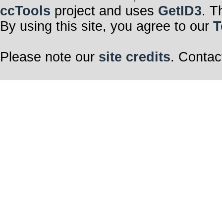
ccTools
project and uses
GetID3
. T
By using this site, you agree to our
T
Please note our
site credits
. Contac