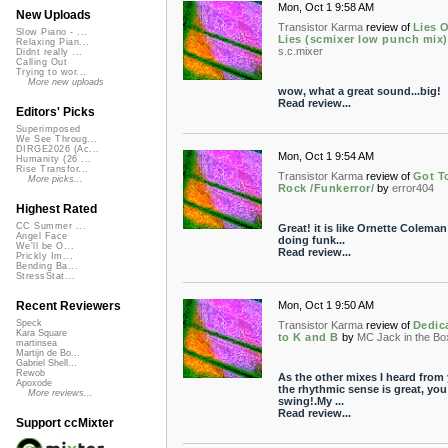
Mon, Oct 1 9:58 AM
New Uploads
Transistor Karma
review of
Lies 
Slow Piano - ...
Lies (scmixer low punch mix)
Relaxing Pian...
s.c.mixer
Didnt really ...
Calling Out
Trying to wor...
More new uploads
wow, what a great sound...big!
Read review...
Editors' Picks
Superimposed
We See Throug...
DIRGE2026 (Ac...
Mon, Oct 1 9:54 AM
Humanity (26 ...
Rise Transfor...
Transistor Karma
review of
Got T
More picks...
Rock /Funkerror/
by
error404
Highest Rated
CC Summer ...
Great! it is like Ornette Coleman
Angel Face
doing funk...
We'll be O...
Read review...
Prickly Im...
Bending Ba...
StressStat...
Mon, Oct 1 9:50 AM
Recent Reviewers
Speck
Transistor Karma
review of
Dedic
Kara Square
to K and B
by
MC Jack in the Bo
martinsea
Martijn de Bo...
Gabriel Shell...
Rewob
As the other mixes I heard from
Apoxode
the rhythmic sense is great, you
More reviews...
swing!.My ...
Read review...
Support ccMixter