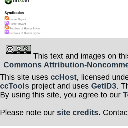
Syndication
Hunter Bryant
Hunter Bryant
Remixes of Hunter Bryant
Remixes of Hunter Bryant
This text and images on thi
Commons Attribution-Noncommerci
This site uses
ccHost
, licensed und
ccTools
project and uses
GetID3
. T
By using this site, you agree to our
T
Please note our
site credits
. Contac