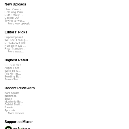
New Uploads
Slow Piano - ...
Relaxing Pian...
Didnt really ...
Calling Out
Trying to wor...
More new uploads
Editors' Picks
Superimposed
We See Throug...
DIRGE2026 (Ac...
Humanity (26 ...
Rise Transfor...
More picks...
Highest Rated
CC Summer ...
Angel Face
We'll be O...
Prickly Im...
Bending Ba...
StressStat...
Recent Reviewers
Kara Square
martinsea
Speck
Martijn de Bo...
Gabriel Shell...
Rewob
Apoxode
More reviews...
Support ccMixter