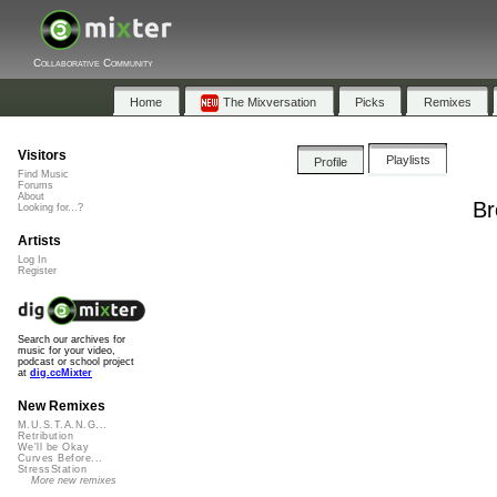
Collaborative Community
Home
The Mixversation
Picks
Remixes
Visitors
Playlists
Profile
Find Music
Forums
About
Br
Looking for...?
Artists
Log In
Register
Search our archives for
music for your video,
podcast or school project
at
dig.ccMixter
New Remixes
M.U.S.T.A.N.G...
Retribution
We'll be Okay
Curves Before...
StressStation
More new remixes