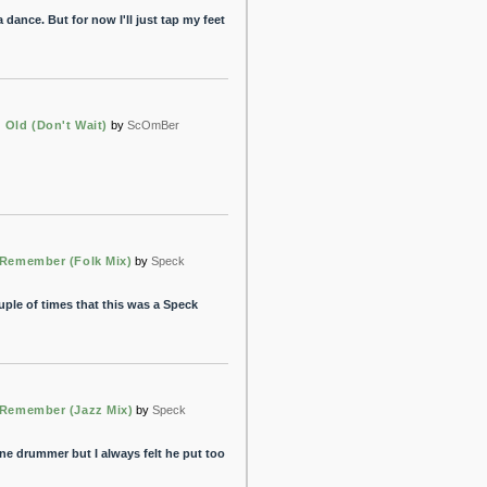
dance. But for now I'll just tap my feet
 Old (Don't Wait)
by
ScOmBer
 Remember (Folk Mix)
by
Speck
uple of times that this was a Speck
t Remember (Jazz Mix)
by
Speck
ine drummer but I always felt he put too