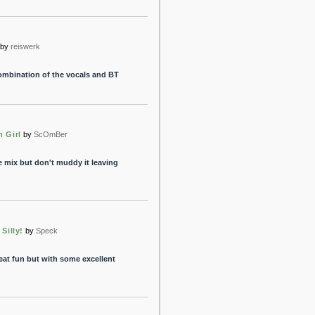
by
reiswerk
combination of the vocals and BT
n Girl
by
ScOmBer
e mix but don't muddy it leaving
 Silly!
by
Speck
eat fun but with some excellent