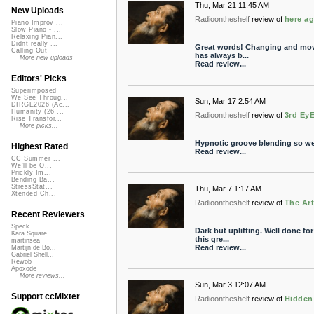
Thu, Mar 21 11:45 AM
New Uploads
Radioontheshelf
review of
here ag
Piano Improv ...
Slow Piano - ...
Relaxing Pian...
Didnt really ...
Great words! Changing and mov
Calling Out
has always b...
More new uploads
Read review...
Editors' Picks
Superimposed
We See Throug...
Sun, Mar 17 2:54 AM
DIRGE2026 (Ac...
Humanity (26 ...
Radioontheshelf
review of
3rd Ey
Rise Transfor...
More picks...
Hypnotic groove blending so wel
Highest Rated
Read review...
CC Summer ...
We'll be O...
Prickly Im...
Bending Ba...
StressStat...
Thu, Mar 7 1:17 AM
Xtended Ch...
Radioontheshelf
review of
The Art
Recent Reviewers
Speck
Dark but uplifting. Well done fo
Kara Square
this gre...
martinsea
Read review...
Martijn de Bo...
Gabriel Shell...
Rewob
Apoxode
More reviews...
Sun, Mar 3 12:07 AM
Support ccMixter
Radioontheshelf
review of
Hidden