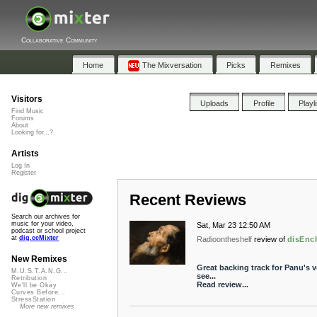
Collaborative Community
Home
The Mixversation
Picks
Remixes
Visitors
Uploads
Profile
Playl
Find Music
Forums
About
Looking for...?
Artists
Log In
Register
Recent Reviews
Search our archives for
music for your video,
Sat, Mar 23 12:50 AM
podcast or school project
at
dig.ccMixter
Radioontheshelf
review of
disEnc
New Remixes
Great backing track for Panu's vo
M.U.S.T.A.N.G...
see...
Retribution
Read review...
We'll be Okay
Curves Before...
StressStation
More new remixes