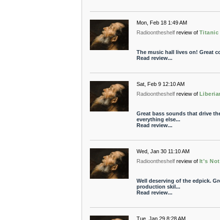
Mon, Feb 18 1:49 AM
Radioontheshelf
review of
Titanic
The music hall lives on! Great 
Read review...
Sat, Feb 9 12:10 AM
Radioontheshelf
review of
Liberia
Great bass sounds that drive th
everything else...
Read review...
Wed, Jan 30 11:10 AM
Radioontheshelf
review of
It's Not
Well deserving of the edpick. Gr
production skil...
Read review...
Tue, Jan 29 8:28 AM