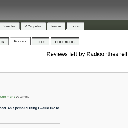
Samples
A Cappellas
People
Extras
Reviews
ists
Topics
Recommends
Reviews left by Radioontheshelf
hantment
by
airtone
cal. As a personal thing I would like to