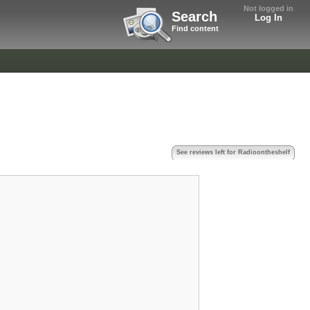
Not logged in
Search
Log In
Find content
See reviews left for Radioontheshelf