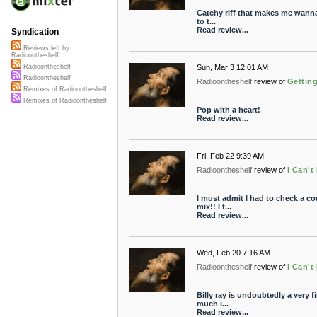
Catchy riff that makes me wanna 
to t...
Read review...
Syndication
Reviews left by
Radioontheshelf
Sun, Mar 3 12:01 AM
Radioontheshelf
Radioontheshelf
Radioontheshelf
review of
Getting
Remixes of Radioontheshelf
Remixes of Radioontheshelf
Pop with a heart!
Read review...
Fri, Feb 22 9:39 AM
Radioontheshelf
review of
I Can't
I must admit I had to check a co
mix!! I t...
Read review...
Wed, Feb 20 7:16 AM
Radioontheshelf
review of
I Can'
Billy ray is undoubtedly a very f
much i...
Read review...