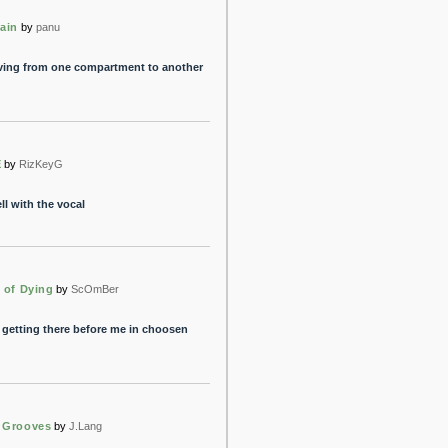
ain
by
panu
ing from one compartment to another
E
by
RizKeyG
l with the vocal
 of Dying
by
ScOmBer
r getting there before me in choosen
 Grooves
by
J.Lang