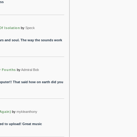
ess
f Isolation
by
Speck
 ears and soul. The way the sounds work
r Fourths
by
Admiral Bob
puter!! That said how on earth did you
(Again)
by
mykleanthony
ded to upload! Great music