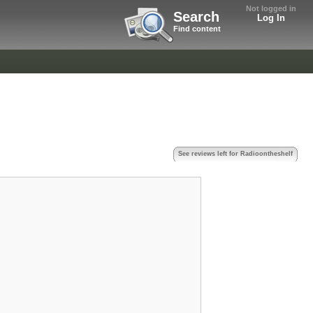
Not logged in
Search
Log In
Find content
See reviews left for Radioontheshelf