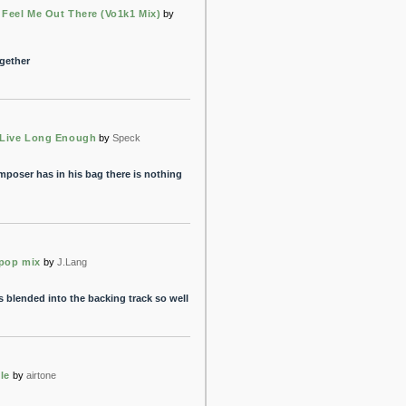
 Feel Me Out There (Vo1k1 Mix)
by
ogether
 Live Long Enough
by
Speck
poser has in his bag there is nothing
 pop mix
by
J.Lang
 blended into the backing track so well
le
by
airtone