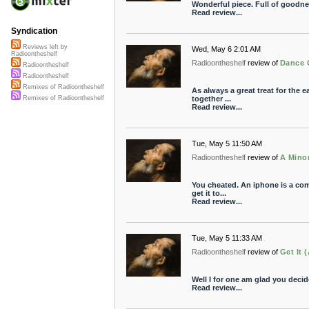
Wonderful piece. Full of goodn
Read review...
Syndication
Reviews left by
Wed, May 6 2:01 AM
Radioontheshelf
Radioontheshelf
review of
Dance O
Radioontheshelf
Radioontheshelf
Remixes of Radioontheshelf
As always a great treat for the
together ...
Remixes of Radioontheshelf
Read review...
Tue, May 5 11:50 AM
Radioontheshelf
review of
A Mino
You cheated. An iphone is a com
get it to...
Read review...
Tue, May 5 11:33 AM
Radioontheshelf
review of
Get It 
Well I for one am glad you deci
Read review...