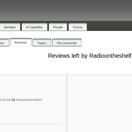
Samples
A Cappellas
People
Extras
Reviews
ists
Topics
Recommends
Reviews left by Radioontheshelf
ad back
by
sleeperspaceborn