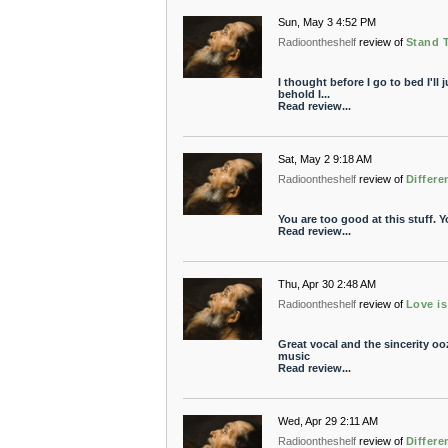
Sun, May 3 4:52 PM
Radioontheshelf
review of
Stand T
I thought before I go to bed I'll
behold I...
Read review...
Sat, May 2 9:18 AM
Radioontheshelf
review of
Differe
You are too good at this stuff. 
Read review...
Thu, Apr 30 2:48 AM
Radioontheshelf
review of
Love i
Great vocal and the sincerity o
music
Read review...
Wed, Apr 29 2:11 AM
Radioontheshelf
review of
Differe