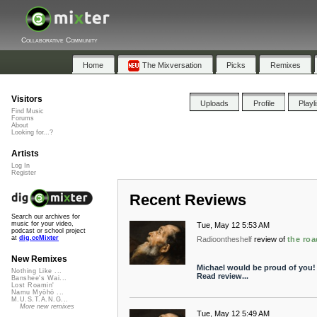
Collaborative Community
Home
The Mixversation
Picks
Remixes
Visitors
Uploads
Profile
Playl
Find Music
Forums
About
Looking for...?
Artists
Log In
Register
Recent Reviews
Search our archives for
music for your video,
Tue, May 12 5:53 AM
podcast or school project
at
dig.ccMixter
Radioontheshelf
review of
the ro
New Remixes
Michael would be proud of you!
Nothing Like ...
Read review...
Banshee's Wai...
Lost Roamin'
Namu Myōhō ...
M.U.S.T.A.N.G...
More new remixes
Tue, May 12 5:49 AM