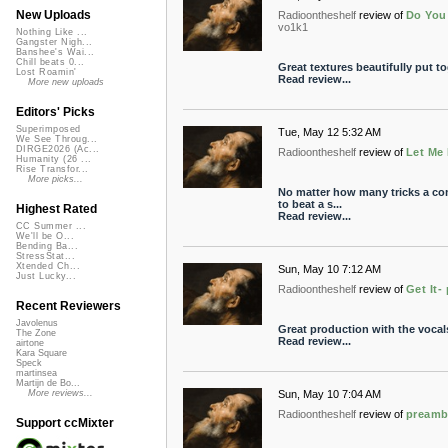
New Uploads
Radioontheshelf
review of
Do You
vo1k1
Nothing Like ...
Gangster Nigh...
Banshee's Wai...
Chill beats 0...
Great textures beautifully put t
Lost Roamin'
Read review...
More new uploads
Editors' Picks
Superimposed
Tue, May 12 5:32 AM
We See Throug...
DIRGE2026 (Ac...
Radioontheshelf
review of
Let Me
Humanity (26 ...
Rise Transfor...
More picks...
No matter how many tricks a com
to beat a s...
Highest Rated
Read review...
CC Summer ...
We'll be O...
Bending Ba...
StressStat...
Xtended Ch...
Sun, May 10 7:12 AM
Just Lucky...
Radioontheshelf
review of
Get It-
Recent Reviewers
Javolenus
Great production with the vocals
The Zone
Read review...
airtone
Kara Square
Speck
martinsea
Martijn de Bo...
Sun, May 10 7:04 AM
More reviews...
Radioontheshelf
review of
preamb
Support ccMixter