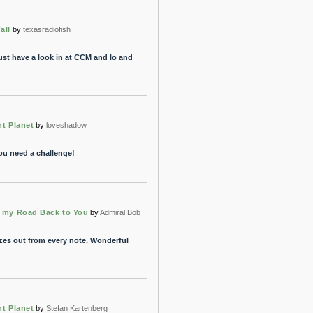
all
by
texasradiofish
 just have a look in at CCM and lo and
nt Planet
by
loveshadow
You need a challenge!
s my Road Back to You
by
Admiral Bob
ozes out from every note. Wonderful
nt Planet
by
Stefan Kartenberg