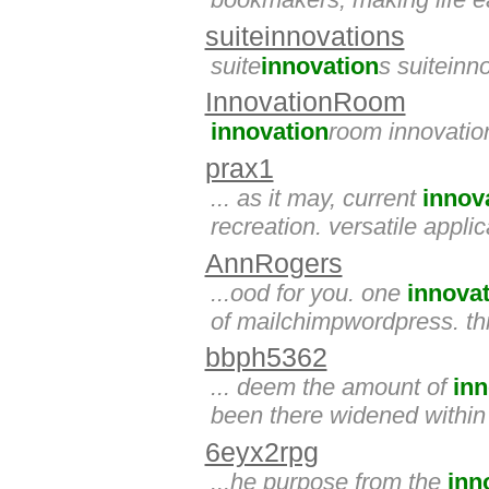
suiteinnovations
suite
innovation
s suiteinn
InnovationRoom
innovation
room innovati
prax1
... as it may, current
innov
recreation. versatile appl
AnnRogers
...ood for you. one
innova
of mailchimpwordpress. th
bbph5362
... deem the amount of
inn
been there widened within 
6eyx2rpg
...he purpose from the
inn