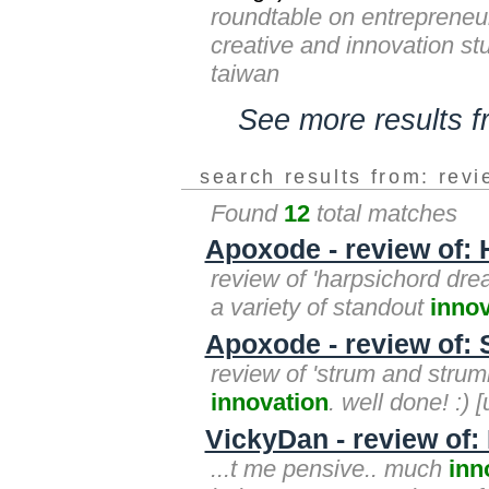
roundtable on entrepreneu
creative and innovation stu
taiwan
See more results 
search results from: rev
Found
12
total matches
Apoxode - review of:
review of 'harpsichord dr
a variety of standout
innov
Apoxode - review of:
review of 'strum and strumme
innovation
. well done! :) [
VickyDan - review of
...t me pensive.. much
inn