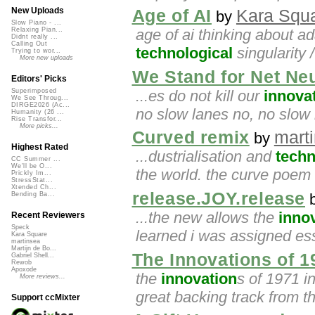
New Uploads
Age of AI
Kara Squ
by
Slow Piano - ...
age of ai thinking about ad
Relaxing Pian...
Didnt really ...
Calling Out
technological
singularity 
Trying to wor...
More new uploads
We Stand for Net Neu
Editors' Picks
...es do not kill our
innova
Superimposed
We See Throug...
DIRGE2026 (Ac...
no slow lanes no, no slow 
Humanity (26 ...
Rise Transfor...
More picks...
Curved remix
mart
by
Highest Rated
...dustrialisation and
techn
CC Summer ...
We'll be O...
the world. the curve poem
Prickly Im...
StressStat...
Xtended Ch...
release.JOY.release
Bending Ba...
...the new allows the
inno
Recent Reviewers
Speck
learned i was assigned es
Kara Square
martinsea
Martijn de Bo...
The Innovations of 1
Gabriel Shell...
Rewob
Apoxode
the
innovation
s of 1971 in
More reviews...
great backing track from t
Support ccMixter