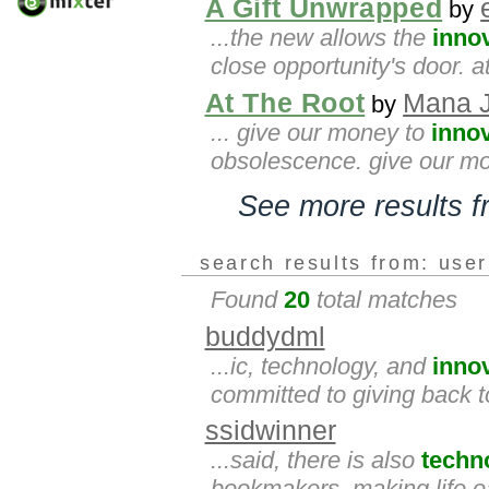
A Gift Unwrapped
by
...the new allows the
inno
close opportunity's door. 
At The Root
Mana J
by
... give our money to
inno
obsolescence. give our mon
See more results 
search results from: use
Found
20
total matches
buddydml
...ic, technology, and
inno
committed to giving back t
ssidwinner
...said, there is also
techn
bookmakers, making life e