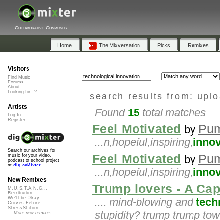
Collaborative Community
Home
The Mixversation
Picks
Remixes
Visitors
Find Music
Forums
About
Looking for...?
search results from: upl
Artists
Found
15
total matches
Log In
Register
Feel Motivated
Pu
by
...n,hopeful,inspiring,
innov
Search our archives for
Feel Motivated
Pu
music for your video,
by
podcast or school project
at
dig.ccMixter
...n,hopeful,inspiring,
innov
New Remixes
Trump lovers - A Cap
M.U.S.T.A.N.G...
Retribution
We'll be Okay
.... mind-blowing and
tech
Curves Before...
StressStation
stupidity? trump trump tow
More new remixes