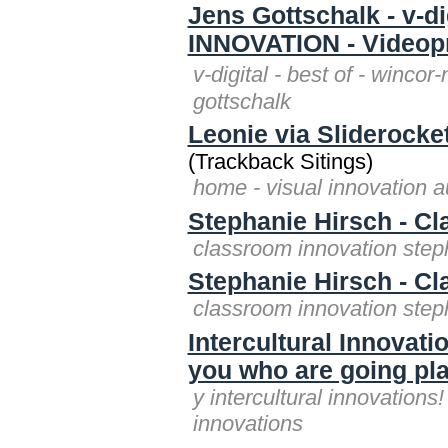
Jens Gottschalk - v-
INNOVATION - Videop
v-digital - best of - winco
gottschalk
Leonie via Sliderocket
(Trackback Sitings)
home - visual innovation au
Stephanie Hirsch - C
classroom innovation step
Stephanie Hirsch - C
classroom innovation step
Intercultural Innovatio
you who are going pl
y intercultural innovations
innovations