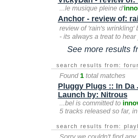
...le musique pleine d'
inno
Anchor - review of: ra
review of 'rain's wrinklin
- its always a treat to hear
See more results 
search results from: for
Found
1
total matches
Pluggy Plugs :: In Da 
Launch by: Nitrous
...bel is committed to
inno
5 tracks released so far, i
search results from: play
Sorry we couldn't find any