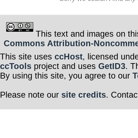
This text and images on thi
Commons Attribution-Noncommerci
This site uses
ccHost
, licensed und
ccTools
project and uses
GetID3
. T
By using this site, you agree to our
T
Please note our
site credits
. Contac