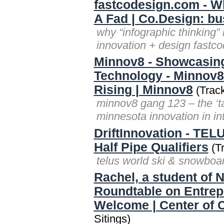
fastcodesign.com - Wh
A Fad | Co.Design: bu
why “infographic thinking” 
innovation + design fastc
Minnov8 - Showcasing
Technology - Minnov8 
Rising | Minnov8
(Track
minnov8 gang 123 – the ‘t
minnesota innovation in i
DriftInnovation - TEL
Half Pipe Qualifiers
(Tr
telus world ski & snowboard 
Rachel, a student of 
Roundtable on Entrep
Welcome | Center of C
Sitings)