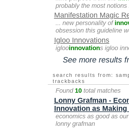
probably the most notions li
Manifestation Magic R
... new personality of
inno
obsession this guideline wo
Igloo Innovations
igloo
innovation
s igloo in
See more results 
search results from: sam
trackbacks
Found
10
total matches
Lonny Grafman - Econ
Innovation as Making 
economics as good as our 
lonny grafman