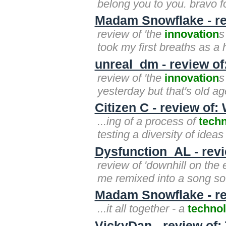
belong you to you. bravo for 
Madam Snowflake - rev
review of 'the
innovation
s
took my first breaths as a 
unreal_dm - review of
review of 'the
innovation
s
yesterday but that's old ag
Citizen C - review of:
...ing of a process of
techn
testing a diversity of idea
Dysfunction_AL - revi
review of 'downhill on the 
me remixed into a song s
Madam Snowflake - re
...it all together - a
technol
VickyDan - review of: