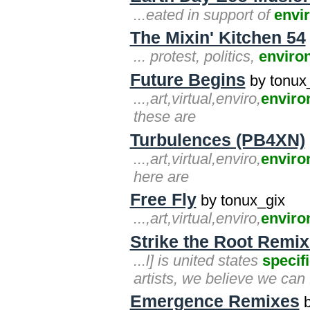
...eated in support of
envi
The Mixin' Kitchen 54
... protest, politics,
enviro
Future Begins
by tonux
...,art,virtual,enviro,
enviro
these are
Turbulences (PB4XN)
...,art,virtual,enviro,
enviro
here are
Free Fly
by tonux_gix
...,art,virtual,enviro,
enviro
Strike the Root Remi
...l] is united states
specif
artists, we believe we can f
Emergence Remixes
b