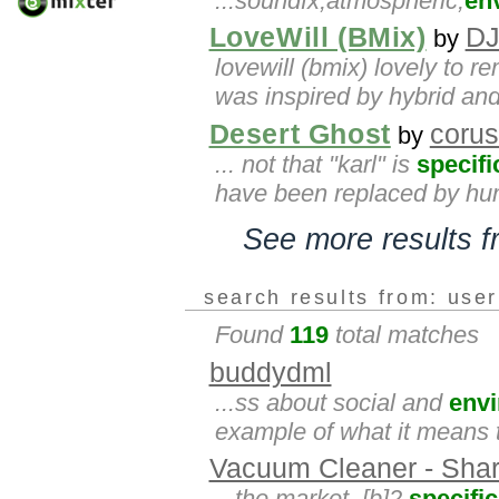
...soundfx,atmospheric,
en
LoveWill (BMix)
DJ
by
lovewill (bmix) lovely to 
was inspired by hybrid and b
Desert Ghost
corus
by
... not that "karl" is
specifi
have been replaced by huma
See more results 
search results from: use
Found
119
total matches
buddydml
...ss about social and
env
example of what it means t
Vacuum Cleaner - Shar
...the market. [b]2.
specific