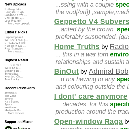
...ssing with a couple
spec
New Uploads
Nothing Like ...
the vod[/url]) ,sample,me
Gangster Nigh...
Banshee's Wai...
Chill beats 0...
Geppetto V4 Subvers
Lost Roamin'
More new uploads
...anted by the crown.
spec
Editors' Picks
preferably suspended. [quo
Superimposed
We See Throug...
DIRGE2026 (Ac...
Home Truths
Radio
by
Humanity (26 ...
Rise Transfor...
More picks...
... this in a war torn
envir
relationships and sustain 
Highest Rated
CC Summer ...
We'll be O...
BinOut
Admiral Bob
by
Bending Ba...
StressStat...
Xtended Ch...
...d not hewing to any
spec
Just Lucky...
and colouring outside the l
Recent Reviewers
Javolenus
I dont' care anymore
The Zone
airtone
Kara Square
... decades. for this
specif
Speck
martinsea
production around the trac
Martijn de Bo...
More reviews...
Open-window Raga
b
Support ccMixter