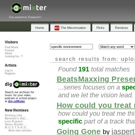
Collaborative Community
Home
The Mixversation
Picks
Remixes
Visitors
Find Music
Forums
About
Looking for...?
search results from: upl
Artists
Found
191
total matches
Log In
Register
BeatsMaxxing Presen
...series focuses on a
spec
Search our archives for
and we let the vision lea
music for your video,
podcast or school project
at
dig.ccMixter
How could you treat 
New Remixes
how could you treat me thi
Nothing Like ...
Banshee's Wai...
specific
part of a track th
Lost Roamin'
Namu Myōhō ...
M.U.S.T.A.N.G...
Going Gone
jaspert
by
More new remixes