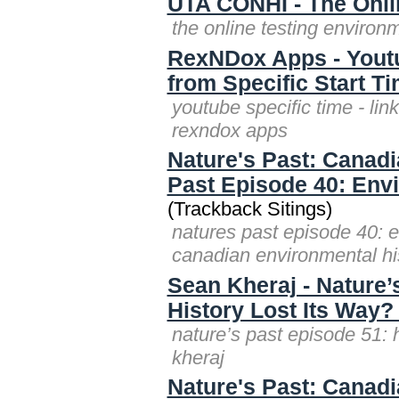
UTA CONHI - The Onli
the online testing environ
RexNDox Apps - Youtub
from Specific Start T
youtube specific time - lin
rexndox apps
Nature's Past: Canadi
Past Episode 40: Envi
(Trackback Sitings)
natures past episode 40: e
canadian environmental hi
Sean Kheraj - Nature’
History Lost Its Way?
nature’s past episode 51: 
kheraj
Nature's Past: Canad