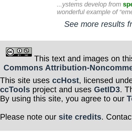
...ystems develop from
spe
wonderful example of “eme
See more results f
This text and images on thi
Commons Attribution-Noncommerci
This site uses
ccHost
, licensed und
ccTools
project and uses
GetID3
. T
By using this site, you agree to our
T
Please note our
site credits
. Contac