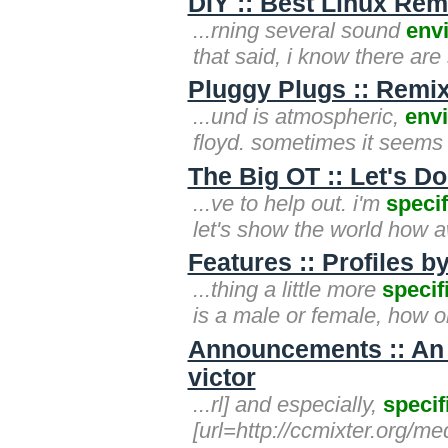
DIY :: Best Linux Re
...rning several sound
env
that said, i know there ar
Pluggy Plugs :: Remix
...und is atmospheric,
env
floyd. sometimes it seems 
The Big OT :: Let's 
...ve to help out. i'm
specif
let's show the world how 
Features :: Profiles 
...thing a little more
specif
is a male or female, how ol
Announcements :: An
victor
...rl] and especially,
specif
[url=http://ccmixter.org/me