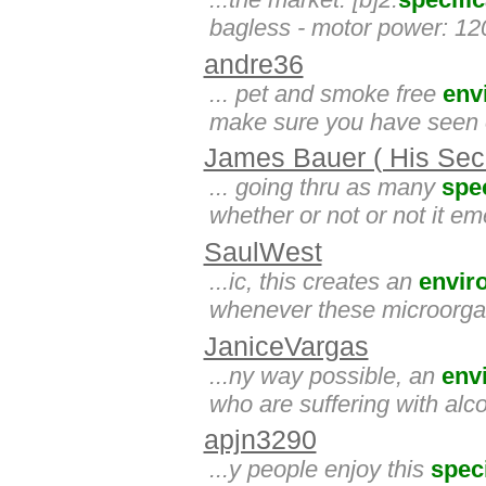
bagless - motor power: 120
andre36
... pet and smoke free
env
make sure you have seen ou
James Bauer ( His Secr
... going thru as many
spec
whether or not or not it e
SaulWest
...ic, this creates an
envir
whenever these microorgan
JaniceVargas
...ny way possible, an
env
who are suffering with al
apjn3290
...y people enjoy this
speci