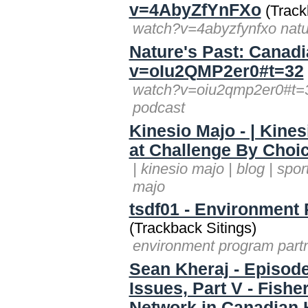
v=4AbyZfYnFXo
(Track
watch?v=4abyzfynfxo natur
Nature's Past: Canad
v=oIu2QMP2er0#t=32
watch?v=oiu2qmp2er0#t=32
podcast
Kinesio Majo - | Kines
at Challenge By Choi
| kinesio majo | blog | spo
majo
tsdf01 - Environment
(Trackback Sitings)
environment program partn
Sean Kheraj - Episode
Issues, Part V - Fishe
Network in Canadian 