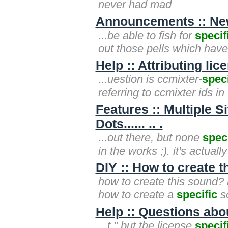
never had mad
Announcements :: New
...be able to fish for
specif
out those pells which hav
Help :: Attributing li
...uestion is ccmixter-
speci
referring to ccmixter ids in
Features :: Multiple 
Dots...... .. .
...out there, but none
speci
in the works ;). it's actual
DIY :: How to create 
how to create this sound? 
how to create a
specific
so
Help :: Questions ab
...t." but the license
specif