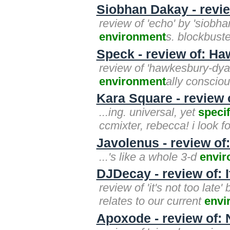
Siobhan Dakay - revi
review of 'echo' by 'siobhan
environment
s. blockbuste
Speck - review of: H
review of 'hawkesbury-dyar
environment
ally conscio
Kara Square - review o
...ing. universal, yet
specif
ccmixter, rebecca! i look f
Javolenus - review of
...'s like a whole 3-d
envi
DJDecay - review of: I
review of 'it's not too late'
relates to our current
envi
Apoxode - review of: