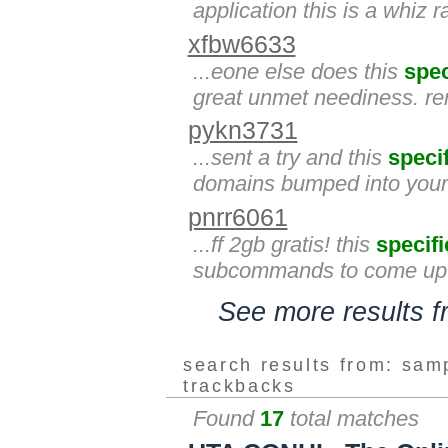
application this is a whiz 
xfbw6633
...eone else does this
spec
great unmet neediness. re
pykn3731
...sent a try and this
specif
domains bumped into you
pnrr6061
...ff 2gb gratis! this
specifi
subcommands to come up w
See more results 
search results from: sam
trackbacks
Found
17
total matches