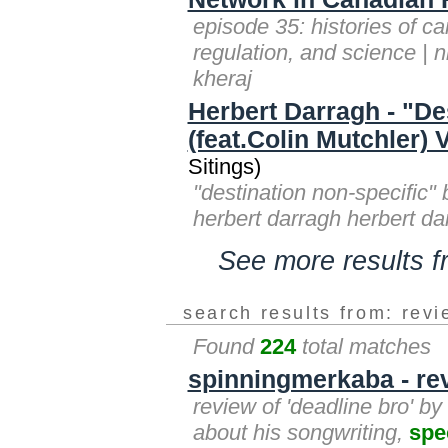
episode 35: histories of ca
regulation, and science | 
kheraj
Herbert Darragh - "De
(feat.Colin Mutchler)
Sitings)
"destination non-specific" 
herbert darragh herbert da
See more results 
search results from: rev
Found
224
total matches
spinningmerkaba - rev
review of 'deadline bro' b
about his songwriting,
spe