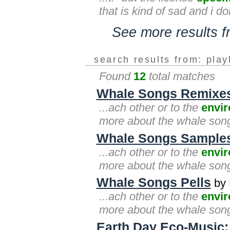
that is kind of sad and i d
See more results 
search results from: play
Found
12
total matches
Whale Songs Remixe
...ach other or to the
envi
more about the whale songs
Whale Songs Sample
...ach other or to the
envi
more about the whale songs
Whale Songs Pells
by 
...ach other or to the
envi
more about the whale songs
Earth Day Eco-Music: 