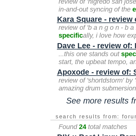
review of 'nigredo san jose
in-and-out syncing of the
e
Kara Square - review 
review of 'b a n g o n - b a
specific
ally, i love how ex
Dave Lee - review of:
...this one stands out
spec
start, the upbeat tempo, a
Apoxode - review of:
review of 'shortdstorm' by
amazing drum submersion! 
See more results 
search results from: for
Found
24
total matches