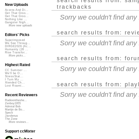
search results from: sam
New Uploads
trackbacks
Acorns And Di...
Get That Groo...
Sorry we couldn't find an
Get That Groo...
Nothing Like ...
Gangster Nigh...
More new uploads
search results from: rev
Editors' Picks
Superimposed
Sorry we couldn't find an
We See Throug...
DIRGE2026 (Ac...
Humanity (26 ...
Rise Transfor...
More picks...
search results from: for
Highest Rated
Sorry we couldn't find an
CC Summer ...
We'll be O...
StressStat...
I Turn My ...
Xtended Ch...
search results from: play
Lost Roami...
Sorry we couldn't find any
Recent Reviewers
Radioontheshe...
Zenboy1955
Admiral Bob
Martijn de Bo...
Speck
Javolenus
The Zone
More reviews...
Support ccMixter