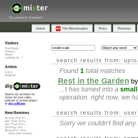
Collaborative Community
Home
The Mixversation
Picks
Remixes
Visitors
Find Music
Forums
About
Looking for...?
search results from: upl
Artists
Found
1
total matches
Log In
Register
Rest in the Garden
b
...t has turned into a
small
Search our archives for
operation. right now, we h
music for your video,
podcast or school project
at
dig.ccMixter
search results from: use
New Remixes
Acorns And Di...
Sorry we couldn't find an
Get That Groo...
Get That Groo...
Nothing Like ...
Banshee's Wai...
More new remixes