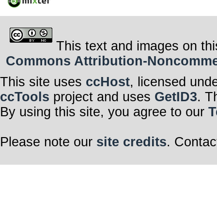
This text and images on thi
Commons Attribution-Noncommerci
This site uses
ccHost
, licensed und
ccTools
project and uses
GetID3
. T
By using this site, you agree to our
T
Please note our
site credits
. Contac